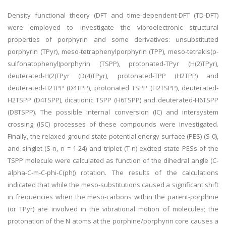
Density functional theory (DFT and time-dependent-DFT (TD-DFT)
were employed to investigate the vibroelectronic structural
properties of porphyrin and some derivatives: unsubstituted
porphyrin (TPyr), meso-tetraphenylporphyrin (TPP), meso-tetrakis(p-
sulfonatophenyl)porphyrin (TSPP), protonated-TPyr (H(2)TPyr),
deuterated-H(2)TPyr (D(4)TPyr), protonated-TPP (H2TPP) and
deuterated-H2TPP (D4TPP), protonated TSPP (H2TSPP), deuterated-
H2TSPP (D4TSPP), dicationic TSPP (H6TSPP) and deuterated-H6TSPP
(D8TSPP). The possible internal conversion (IC) and intersystem
crossing (ISC) processes of these compounds were investigated.
Finally, the relaxed ground state potential energy surface (PES) (S-0),
and singlet (S-n, n = 1-24) and triplet (T-n) excited state PESs of the
TSPP molecule were calculated as function of the dihedral angle (C-
alpha-C-m-C-phi-C(ph)) rotation. The results of the calculations
indicated that while the meso-substitutions caused a significant shift
in frequencies when the meso-carbons within the parent-porphine
(or TPyr) are involved in the vibrational motion of molecules; the
protonation of the N atoms at the porphine/porphyrin core causes a