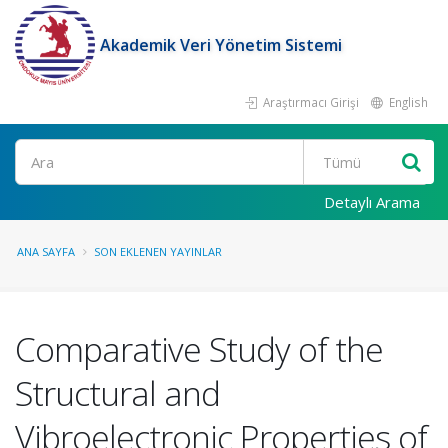
Akademik Veri Yönetim Sistemi
Araştırmacı Girişi
English
Ara
Detaylı Arama
ANA SAYFA
SON EKLENEN YAYINLAR
Comparative Study of the
Structural and
Vibroelectronic Properties of