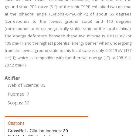
ground state PES curve (S-0) of the ionic TSPP exhibited two minima
at the dihedral angle (C-alpha-C-m-C-phi-C) of about 66 degrees
(corresponds to the lowest ground state) and 110 degrees
(corresponds to next energetically stable state or the local minima).
The energy deference between these two minima is 0.0132 eV (or
106 cm(-1)) and the highest potential energy barrier when undergoing
from the lowest ground state to this local state is only 0.0219 eV (177
cm(-1); which is compatible with the thermal energy (kT) at 298 K is
207.2 cm(-1).
Atıflar
Web of Science: 35
Pubmed: 7
Scopus: 30
Citations
CrossRef - Citation Indexes:
30