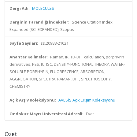
Dergi Adı:
MOLECULES
Derginin Tarandığı İndeksler:
Science Citation Index
Expanded (SCI-EXPANDED), Scopus
Sayfa Sayıları:
ss.20988-21021
Anahtar Kelimeler:
Raman, IR, TD-DFT calculation, porphyrin
derivatives, PES, IC, ISC, DENSITY-FUNCTIONAL THEORY, WATER-
SOLUBLE PORPHYRIN, FLUORESCENCE, ABSORPTION,
AGGREGATION, SPECTRA, RAMAN, DFT, SPECTROSCOPY,
CHEMISTRY
Açık Arşiv Koleksiyonu:
AVESİS Açık Erişim Koleksiyonu
Ondokuz Mayıs Üniversitesi Adresli:
Evet
Özet