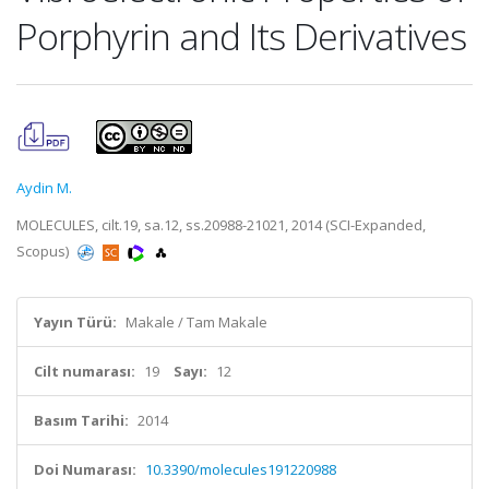
Porphyrin and Its Derivatives
Aydin M.
MOLECULES, cilt.19, sa.12, ss.20988-21021, 2014 (SCI-Expanded,
Scopus)
Yayın Türü:
Makale / Tam Makale
Cilt numarası:
19
Sayı:
12
Basım Tarihi:
2014
Doi Numarası:
10.3390/molecules191220988