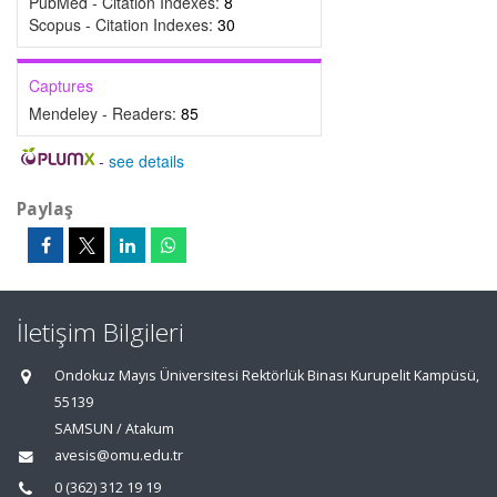
PubMed - Citation Indexes:
8
Scopus - Citation Indexes:
30
Captures
Mendeley - Readers:
85
-
see details
Paylaş
İletişim Bilgileri
Ondokuz Mayıs Üniversitesi Rektörlük Binası Kurupelit Kampüsü,
55139
SAMSUN / Atakum
avesis@omu.edu.tr
0 (362) 312 19 19