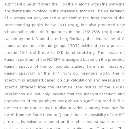
significant blue shift when the H on the N atoms within the pyrroline
are dominantly involved in the vibrational motions. The deuteration
of N atoms not only caused a red-shift in the frequencies of the
corresponding peaks below 1600 cm(-1), but also produced new
vibrational modes of frequencies in the 2565-2595 cm(-1) range
caused by the N-D bond stretching. Similarly, the deuteration of O
atoms within the sulfonato groups (-SO3-) exhibited a new peak at
around 2642 cm(-1) due to O-D bond stretching. The measured
Raman spectrum of the H2TSPP is assigned based on the predicted
Raman spectra of the compounds studied here and measured
Raman spectrum of the TPP (from our previous work). The IR
spectrum is assigned based on our calculations and measured IR
spectra obtained from the literature. The results of the TD-DFT
calculations did not only indicate that the meso-substitution and
protonation of the porphyrin bring about a significant read shift in
the electronic transitions; but also provided a strong evidence for
the IC from the Soret band to Q-bands beside possibility of the ISC
process; its existence depend on the other excited state process
such as much faster vibrational relaxation; the IC and etc. The