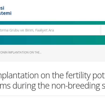
si
stemi
TONIN IMPLANTATION ON THE...
plantation on the fertility pot
ams during the non-breeding 