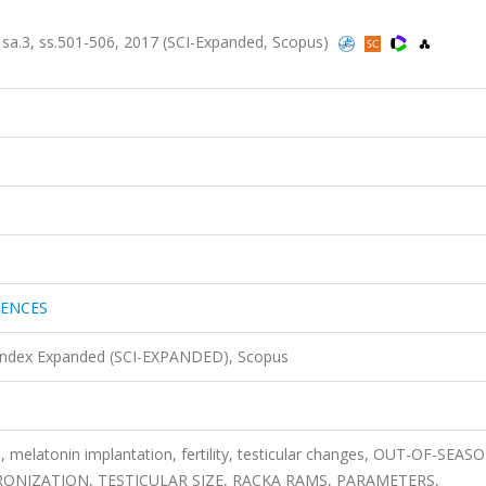
a.3, ss.501-506, 2017 (SCI-Expanded, Scopus)
IENCES
 Index Expanded (SCI-EXPANDED), Scopus
 melatonin implantation, fertility, testicular changes, OUT-OF-SEAS
NIZATION, TESTICULAR SIZE, RACKA RAMS, PARAMETERS,