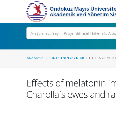
Ondokuz Mayıs Üniversite
Akademik Veri Yönetim Si
Ara
ANA SAYFA
SON EKLENEN YAYINLAR
EFFECTS OF MELA
Effects of melatonin im
Charollais ewes and r