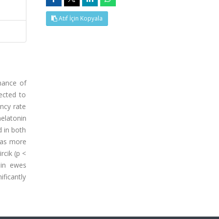
Atıf İçin Kopyala
mance of
ected to
ancy rate
melatonin
d in both
 was more
rcik (p <
 in ewes
ficantly