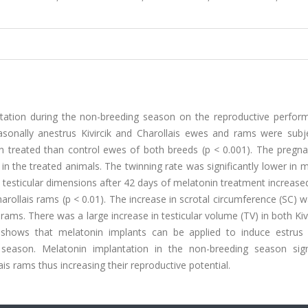
ntation during the non-breeding season on the reproductive perfor
asonally anestrus Kivircik and Charollais ewes and rams were subj
 in treated than control ewes of both breeds (p < 0.001). The pregn
n in the treated animals. The twinning rate was significantly lower in 
he testicular dimensions after 42 days of melatonin treatment increase
Charollais rams (p < 0.01). The increase in scrotal circumference (SC)
k rams. There was a large increase in testicular volume (TV) in both Kivi
y shows that melatonin implants can be applied to induce estrus
season. Melatonin implantation in the non-breeding season signi
ais rams thus increasing their reproductive potential.