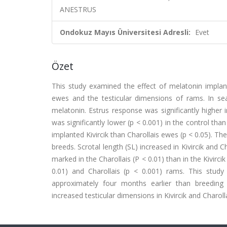
ANESTRUS
Ondokuz Mayıs Üniversitesi Adresli:
Evet
Özet
This study examined the effect of melatonin impla
ewes and the testicular dimensions of rams. In se
melatonin. Estrus response was significantly higher
was significantly lower (p < 0.001) in the control tha
implanted Kivircik than Charollais ewes (p < 0.05). T
breeds. Scrotal length (SL) increased in Kivircik and 
marked in the Charollais (P < 0.01) than in the Kivirci
0.01) and Charollais (p < 0.001) rams. This stud
approximately four months earlier than breeding 
increased testicular dimensions in Kivircik and Charoll