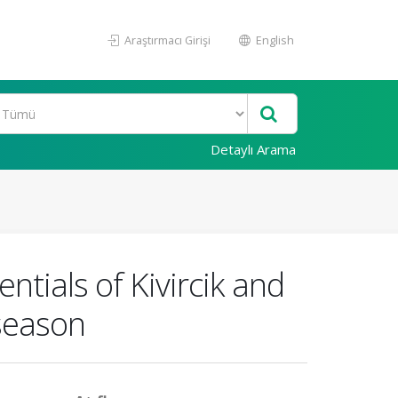
Araştırmacı Girişi
English
Detaylı Arama
entials of Kivircik and
season