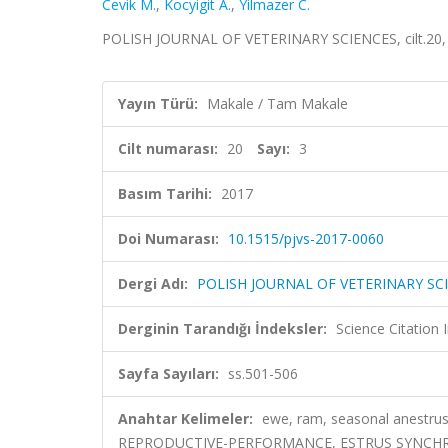
Cevik M.
,
Kocyigit A.
,
Yilmazer C.
POLISH JOURNAL OF VETERINARY SCIENCES, cilt.20, s
Yayın Türü:
Makale / Tam Makale
Cilt numarası:
20
Sayı:
3
Basım Tarihi:
2017
Doi Numarası:
10.1515/pjvs-2017-0060
Dergi Adı:
POLISH JOURNAL OF VETERINARY SC
Derginin Tarandığı İndeksler:
Science Citation
Sayfa Sayıları:
ss.501-506
Anahtar Kelimeler:
ewe, ram, seasonal anestrus,
REPRODUCTIVE-PERFORMANCE, ESTRUS SYNCHRO