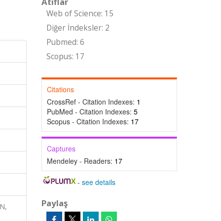
Atıflar
Web of Science: 15
Diğer İndeksler: 2
Pubmed: 6
Scopus: 17
Citations
CrossRef - Citation Indexes:
1
PubMed - Citation Indexes:
5
Scopus - Citation Indexes:
17
Captures
Mendeley - Readers:
17
-
see details
Paylaş
ON,