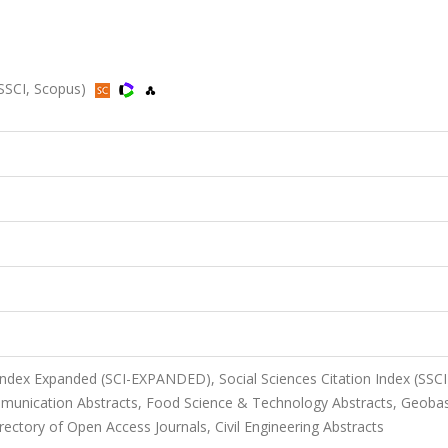
 SSCI, Scopus)
 Index Expanded (SCI-EXPANDED), Social Sciences Citation Index (SSCI
unication Abstracts, Food Science & Technology Abstracts, Geoba
ectory of Open Access Journals, Civil Engineering Abstracts