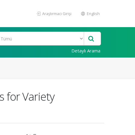
Araştırmacı Girişi
English
Detaylı Arama
 for Variety