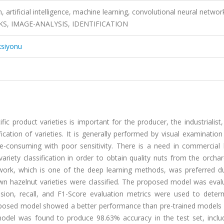
, artificial intelligence, machine learning, convolutional neural networ
, IMAGE-ANALYSIS, IDENTIFICATION
ksiyonu
fic product varieties is important for the producer, the industrialist
cation of varieties. It is generally performed by visual examinatio
e-consuming with poor sensitivity. There is a need in commercial 
variety classification in order to obtain quality nuts from the orcha
twork, which is one of the deep learning methods, was preferred du
own hazelnut varieties were classified. The proposed model was eval
ision, recall, and F1-Score evaluation metrics were used to deter
roposed model showed a better performance than pre-trained models 
model was found to produce 98.63% accuracy in the test set, inclu