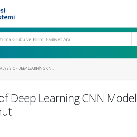
si
stemi
LYSIS OF DEEP LEARNING CN...
of Deep Learning CNN Models
nut