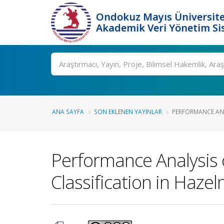
Ondokuz Mayıs Üniversite
Akademik Veri Yönetim Si
Ara
ANA SAYFA
SON EKLENEN YAYINLAR
PERFORMANCE ANA
Performance Analysis 
Classification in Hazel