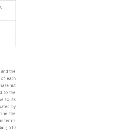
k,
, and the
n of each
hazelnut
rd to the
e to its
uated by
mine the
in terms
ding 510