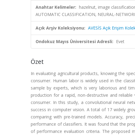
Anahtar Kelimeler:
hazelnut, image classification
AUTOMATIC CLASSIFICATION, NEURAL-NETWORKS
Açık Arşiv Koleksiyonu:
AVESİS Açık Erişim Kole
Ondokuz Mayıs Üniversitesi Adresli:
Evet
Özet
In evaluating agricultural products, knowing the speci
consumer. Human labor is widely used in the classifi
sample by experts, which is very laborious and tim
production for a rapid, non-destructive and reliable 
consumer. In this study, a convolutional neural ne
success in computer vision. A total of 17 widely gr
comparing with pre-trained models. Accuracy, prec
performance of classifiers. It was found that the p
of performance evaluation criteria. The proposed 