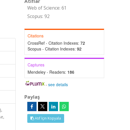
Atıflar
Web of Science: 61
Scopus: 92
Citations
CrossRef - Citation Indexes:
72
Scopus - Citation Indexes:
92
Captures
Mendeley - Readers:
186
-
see details
Paylaş
),
se,
Atıf İçin Kopyala