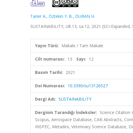
Taner A.
,
Öztekin Y. B.
,
DURAN H.
SUSTAINABILITY, cilt.13, sa.12, 2021 (SCI-Expanded,
Yayın Türü:
Makale / Tam Makale
Cilt numarası:
13
Sayı:
12
Basım Tarihi:
2021
Doi Numarası:
10.3390/su13126527
Dergi Adı:
SUSTAINABILITY
Derginin Tarandığı İndeksler:
Science Citation
Scopus, Aerospace Database, CAB Abstracts, Comm
INSPEC, Metadex, Veterinary Science Database, Dir