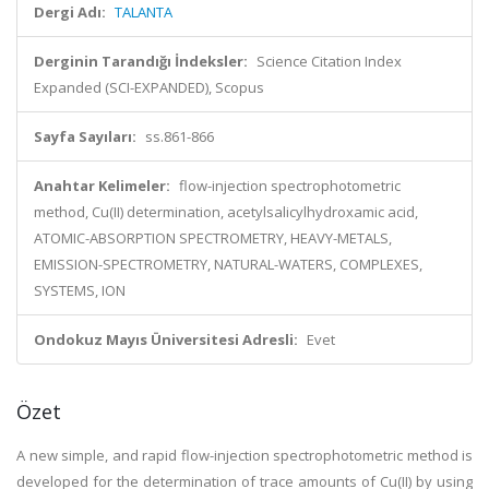
Dergi Adı:
TALANTA
Derginin Tarandığı İndeksler:
Science Citation Index
Expanded (SCI-EXPANDED), Scopus
Sayfa Sayıları:
ss.861-866
Anahtar Kelimeler:
flow-injection spectrophotometric
method, Cu(II) determination, acetylsalicylhydroxamic acid,
ATOMIC-ABSORPTION SPECTROMETRY, HEAVY-METALS,
EMISSION-SPECTROMETRY, NATURAL-WATERS, COMPLEXES,
SYSTEMS, ION
Ondokuz Mayıs Üniversitesi Adresli:
Evet
Özet
A new simple, and rapid flow-injection spectrophotometric method is
developed for the determination of trace amounts of Cu(II) by using