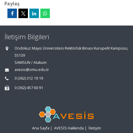
Paylaş
İletişim Bilgileri
Ondokuz Mayıs Üniversitesi Rektörlük Binası Kurupelit Kampüsü,
55139
SAMSUN / Atakum
avesis@omu.edu.tr
0 (362) 312 19 19
0 (362) 457 60 91
Ana Sayfa
|
AVESİS Hakkında
|
İletişim