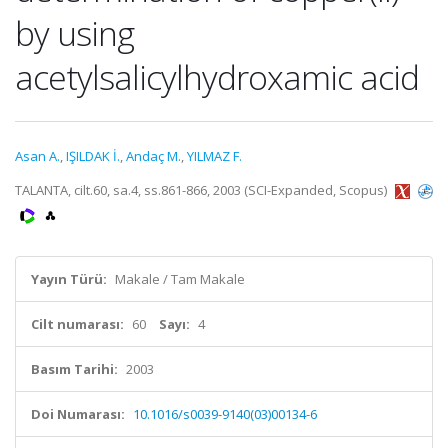
by using
acetylsalicylhydroxamic acid
Asan A.
,
IŞILDAK İ.
,
Andaç M.
,
YILMAZ F.
TALANTA, cilt.60, sa.4, ss.861-866, 2003 (SCI-Expanded, Scopus)
Yayın Türü:
Makale / Tam Makale
Cilt numarası:
60
Sayı:
4
Basım Tarihi:
2003
Doi Numarası:
10.1016/s0039-9140(03)00134-6