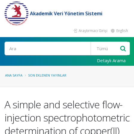
Akademik Veri Yönetim Sistemi
Araştırmacı Girişi
English
Ara
Detaylı Arama
ANA SAYFA
SON EKLENEN YAYINLAR
A simple and selective flow-
injection spectrophotometric
determination of copper(II)