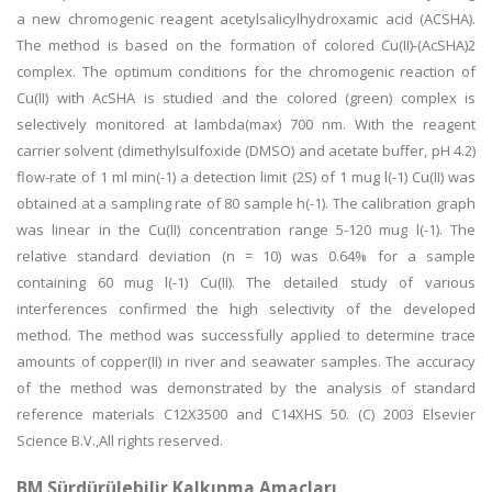
a new chromogenic reagent acetylsalicylhydroxamic acid (ACSHA).
The method is based on the formation of colored Cu(II)-(AcSHA)2
complex. The optimum conditions for the chromogenic reaction of
Cu(II) with AcSHA is studied and the colored (green) complex is
selectively monitored at lambda(max) 700 nm. With the reagent
carrier solvent (dimethylsulfoxide (DMSO) and acetate buffer, pH 4.2)
flow-rate of 1 ml min(-1) a detection limit (2S) of 1 mug l(-1) Cu(II) was
obtained at a sampling rate of 80 sample h(-1). The calibration graph
was linear in the Cu(II) concentration range 5-120 mug l(-1). The
relative standard deviation (n = 10) was 0.64% for a sample
containing 60 mug l(-1) Cu(II). The detailed study of various
interferences confirmed the high selectivity of the developed
method. The method was successfully applied to determine trace
amounts of copper(II) in river and seawater samples. The accuracy
of the method was demonstrated by the analysis of standard
reference materials C12X3500 and C14XHS 50. (C) 2003 Elsevier
Science B.V.,All rights reserved.
BM Sürdürülebilir Kalkınma Amaçları