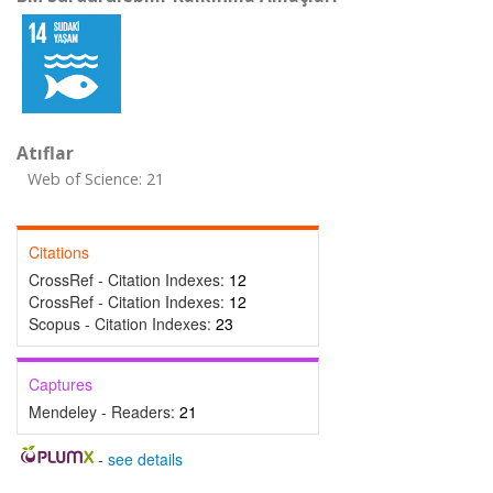
Atıflar
Web of Science: 21
Citations
CrossRef - Citation Indexes:
12
CrossRef - Citation Indexes:
12
Scopus - Citation Indexes:
23
Captures
Mendeley - Readers:
21
-
see details