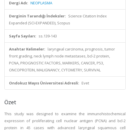
Dergi Adı:
NEOPLASMA
Derginin Tarandığı İndeksler:
Science Citation Index
Expanded (SCI-EXPANDED), Scopus
Sayfa Sayıları:
ss.139-143
Anahtar Kelimeler:
laryngeal carcinoma, prognosis, tumor
front grading, neck lymph node metastases, bcl-2 protein,
PCNA, PROGNOSTIC FACTORS, MARKERS, CANCER, P53,
ONCOPROTEIN, MALIGNANCY, CYTOMETRY, SURVIVAL
Ondokuz Mayıs Üniversitesi Adresli:
Evet
Özet
This study was designed to examine the immunohistochemical
expression of proliferating cell nuclear antigen (PCNA) and bcl-2
protein in 45 cases with advanced laryngeal squamous cell