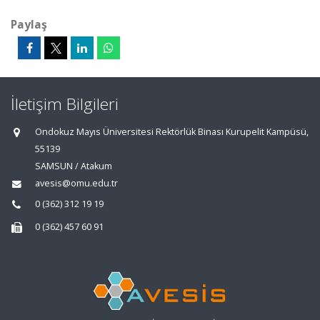
Paylaş
İletişim Bilgileri
Ondokuz Mayıs Üniversitesi Rektörlük Binası Kurupelit Kampüsü,
55139
SAMSUN / Atakum
avesis@omu.edu.tr
0 (362) 312 19 19
0 (362) 457 60 91