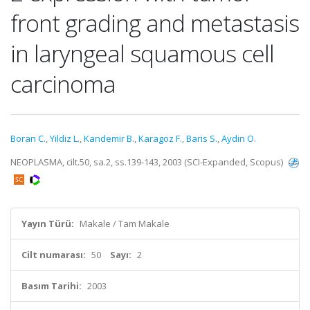
front grading and metastasis
in laryngeal squamous cell
carcinoma
Boran C.
,
Yildiz L.
,
Kandemir B.
,
Karagoz F.
,
Baris S.
,
Aydin O.
NEOPLASMA, cilt.50, sa.2, ss.139-143, 2003 (SCI-Expanded, Scopus)
Yayın Türü:
Makale / Tam Makale
Cilt numarası:
50
Sayı:
2
Basım Tarihi:
2003