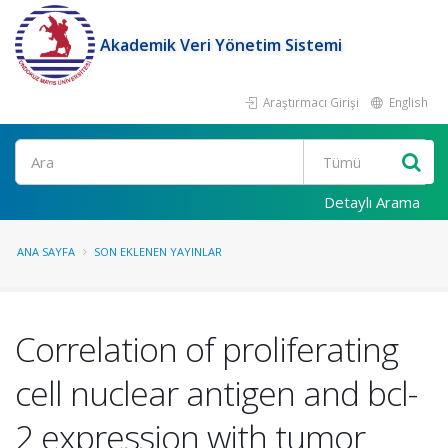
Akademik Veri Yönetim Sistemi
Araştırmacı Girişi
English
Ara
Detaylı Arama
ANA SAYFA
SON EKLENEN YAYINLAR
Correlation of proliferating
cell nuclear antigen and bcl-
2 expression with tumor