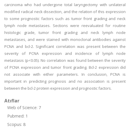
carcinoma who had undergone total laryngectomy with unilateral
modified radical neck dissection, and the relation of this expression
to some prognostic factors such as tumor front grading and neck
lymph node metastases. Sections were reevaluated for routine
histologic grade, tumor front grading and neck lymph node
metastases, and were stained with monoclonal antibodies against
PCNA and bcl-2. Significant correlation was present between the
severity of PCNA expression and incidence of lymph node
metastasis (p<0.05). No correlation was found between the severity
of PCNA expression and tumor front grading. Bcl-2 expression did
not associate with either parameters. In conclusion, PCNA is
important in predicting prognosis and no association is present
between the bcl-2 protein expression and prognostic factors.
Atıflar
Web of Science: 7
Pubmed: 1
Scopus: 8