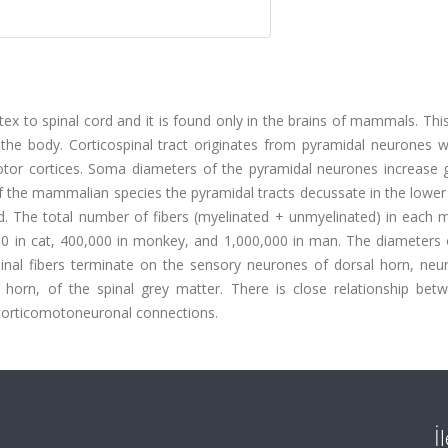
ortex to spinal cord and it is found only in the brains of mammals. Th
the body. Corticospinal tract originates from pyramidal neurones wh
otor cortices. Soma diameters of the pyramidal neurones increase g
 the mammalian species the pyramidal tracts decussate in the lower
rd. The total number of fibers (myelinated + unmyelinated) in each 
000 in cat, 400,000 in monkey, and 1,000,000 in man. The diameters 
inal fibers terminate on the sensory neurones of dorsal horn, neu
horn, of the spinal grey matter. There is close relationship betw
corticomotoneuronal connections.
İ