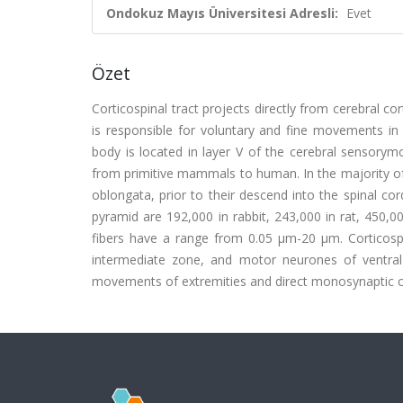
Ondokuz Mayıs Üniversitesi Adresli:
Evet
Özet
Corticospinal tract projects directly from cerebral c
is responsible for voluntary and fine movements in 
body is located in layer V of the cerebral sensorym
from primitive mammals to human. In the majority of
oblongata, prior to their descend into the spinal co
pyramid are 192,000 in rabbit, 243,000 in rat, 450,
fibers have a range from 0.05 μm-20 μm. Corticosp
intermediate zone, and motor neurones of ventral 
movements of extremities and direct monosynaptic 