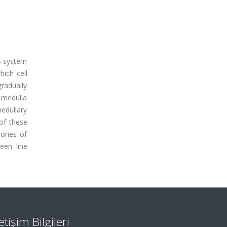
is system
ich cell
radually
 medulla
medullary
of these
rones of
een line
letişim Bilgileri