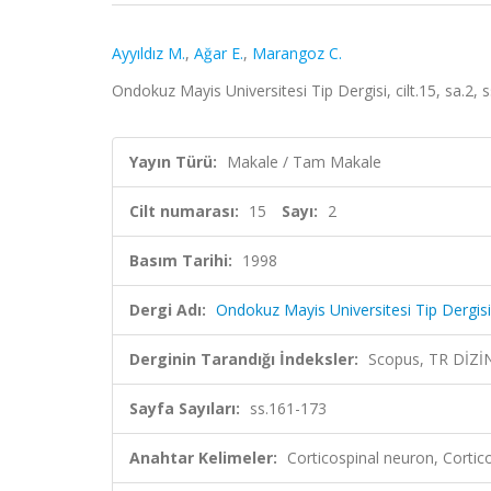
Ayyıldız M.
,
Ağar E.
,
Marangoz C.
Ondokuz Mayis Universitesi Tip Dergisi, cilt.15, sa.2,
Yayın Türü:
Makale / Tam Makale
Cilt numarası:
15
Sayı:
2
Basım Tarihi:
1998
Dergi Adı:
Ondokuz Mayis Universitesi Tip Dergisi
Derginin Tarandığı İndeksler:
Scopus, TR DİZİ
Sayfa Sayıları:
ss.161-173
Anahtar Kelimeler:
Corticospinal neuron, Cortic