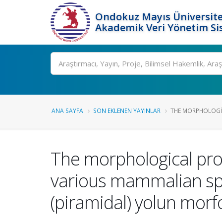
Ondokuz Mayıs Üniversite
Akademik Veri Yönetim Si
Ara
ANA SAYFA
SON EKLENEN YAYINLAR
THE MORPHOLOGIC
The morphological prope
various mammalian spec
(piramidal) yolun morfol