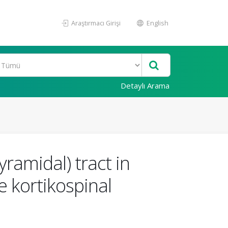
Araştırmacı Girişi
English
Detaylı Arama
yramidal) tract in
e kortikospinal