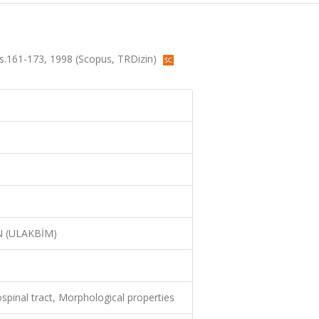
 ss.161-173, 1998 (Scopus, TRDizin)
N (ULAKBİM)
ospinal tract, Morphological properties