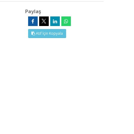
Paylaş
Atıf İçin Kopyala