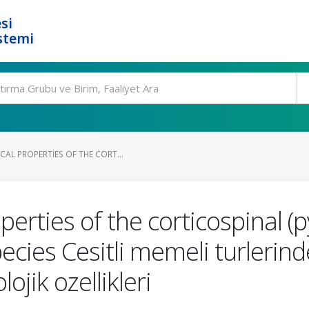
si
stemi
AL PROPERTIES OF THE CORT...
rties of the corticospinal (p
ies Cesitli memeli turlerind
ojik ozellikleri