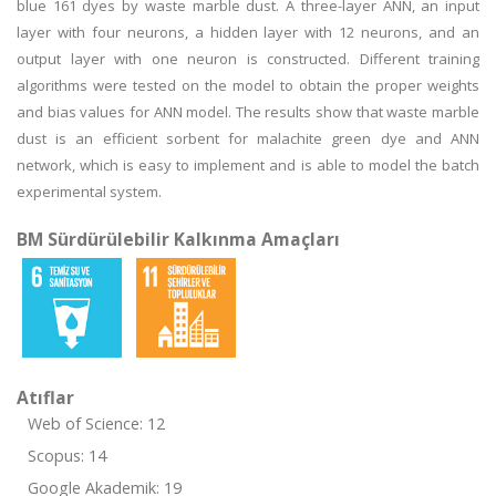
blue 161 dyes by waste marble dust. A three-layer ANN, an input
layer with four neurons, a hidden layer with 12 neurons, and an
output layer with one neuron is constructed. Different training
algorithms were tested on the model to obtain the proper weights
and bias values for ANN model. The results show that waste marble
dust is an efficient sorbent for malachite green dye and ANN
network, which is easy to implement and is able to model the batch
experimental system.
BM Sürdürülebilir Kalkınma Amaçları
Atıflar
Web of Science: 12
Scopus: 14
Google Akademik: 19