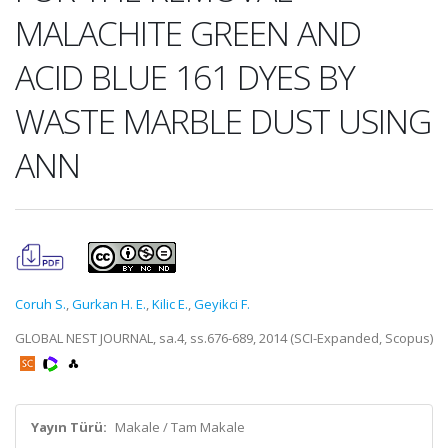
MALACHITE GREEN AND
ACID BLUE 161 DYES BY
WASTE MARBLE DUST USING
ANN
Coruh S.
,
Gurkan H. E.
,
Kilic E.
,
Geyikci F.
GLOBAL NEST JOURNAL, sa.4, ss.676-689, 2014 (SCI-Expanded, Scopus)
Yayın Türü:
Makale / Tam Makale