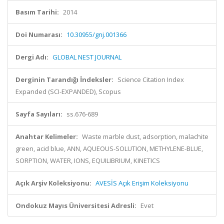
Basım Tarihi:
2014
Doi Numarası:
10.30955/gnj.001366
Dergi Adı:
GLOBAL NEST JOURNAL
Derginin Tarandığı İndeksler:
Science Citation Index
Expanded (SCI-EXPANDED), Scopus
Sayfa Sayıları:
ss.676-689
Anahtar Kelimeler:
Waste marble dust, adsorption, malachite
green, acid blue, ANN, AQUEOUS-SOLUTION, METHYLENE-BLUE,
SORPTION, WATER, IONS, EQUILIBRIUM, KINETICS
Açık Arşiv Koleksiyonu:
AVESİS Açık Erişim Koleksiyonu
Ondokuz Mayıs Üniversitesi Adresli:
Evet