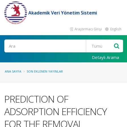
Akademik Veri Yönetim Sistemi
Araştırmacı Girişi
English
Ara
Detaylı Arama
ANA SAYFA
SON EKLENEN YAYINLAR
PREDICTION OF
ADSORPTION EFFICIENCY
FOR THE REMOVAL