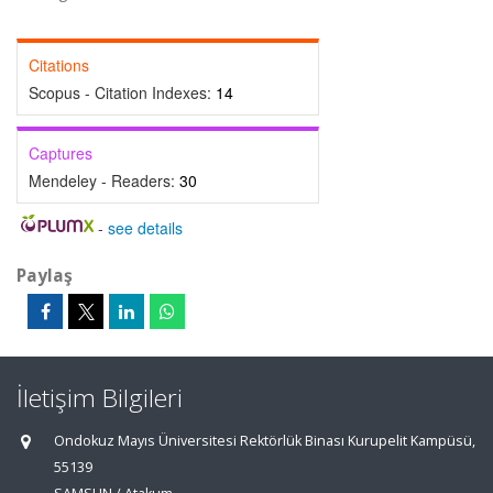
Citations
Scopus - Citation Indexes:
14
Captures
Mendeley - Readers:
30
-
see details
Paylaş
İletişim Bilgileri
Ondokuz Mayıs Üniversitesi Rektörlük Binası Kurupelit Kampüsü,
55139