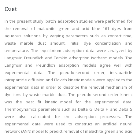
Özet
In the present study, batch adsorption studies were performed for
the removal of malachite green and acid blue 161 dyes from
aqueous solutions by varying parameters such as contact time,
waste marble dust amount, initial dye concentration and
temperature. The equilibrium adsorption data were analyzed by
Langmuir, Freundlich and Temkin adsorption isotherm models. The
Langmuir and Freundlich adsorption models agree well with
experimental data. The pseudo-second order, intraparticle
intraparticle diffusion and Elovich kinetic models were applied to the
experimental data in order to describe the removal mechanism of
dye ions by waste marble dust. The pseudo-second order kinetic
was the best fit kinetic model for the experimental data.
Thermodynamics parameters such as Delta G, Delta H and Delta S
were also calculated for the adsorption processes. The
experimental data were used to construct an artificial neural
network (ANN) model to predict removal of malachite green and acid