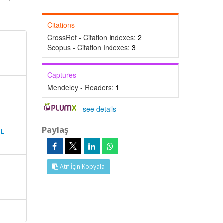
Citations
CrossRef - Citation Indexes:
2
Scopus - Citation Indexes:
3
Captures
Mendeley - Readers:
1
-
see details
Paylaş
RE
Atıf İçin Kopyala