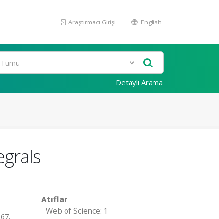
Araştırmacı Girişi
English
Detaylı Arama
egrals
Atıflar
Web of Science: 1
67,