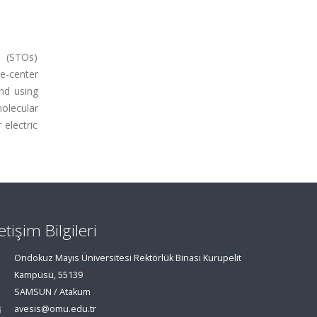
s (STOs)
e-center
and using
olecular
 electric
letişim Bilgileri
Ondokuz Mayıs Üniversitesi Rektörlük Binası Kurupelit
Kampüsü, 55139
SAMSUN / Atakum
avesis@omu.edu.tr