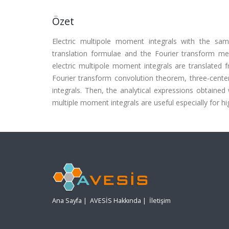
Özet
Electric multipole moment integrals with the sam
translation formulae and the Fourier transform me
electric multipole moment integrals are translated 
Fourier transform convolution theorem, three-cente
integrals. Then, the analytical expressions obtained 
multiple moment integrals are useful especially for
Ana Sayfa
|
AVESİS Hakkında
|
İletişim