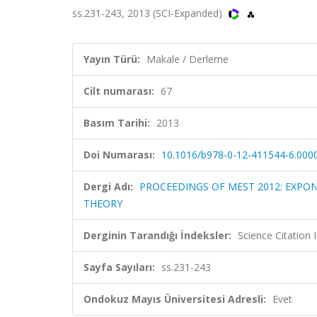
ss.231-243, 2013 (SCI-Expanded)
Yayın Türü:
Makale / Derleme
Cilt numarası:
67
Basım Tarihi:
2013
Doi Numarası:
10.1016/b978-0-12-411544-6.000
Dergi Adı:
PROCEEDINGS OF MEST 2012: EXPO
THEORY
Derginin Tarandığı İndeksler:
Science Citatio
Sayfa Sayıları:
ss.231-243
Ondokuz Mayıs Üniversitesi Adresli:
Evet