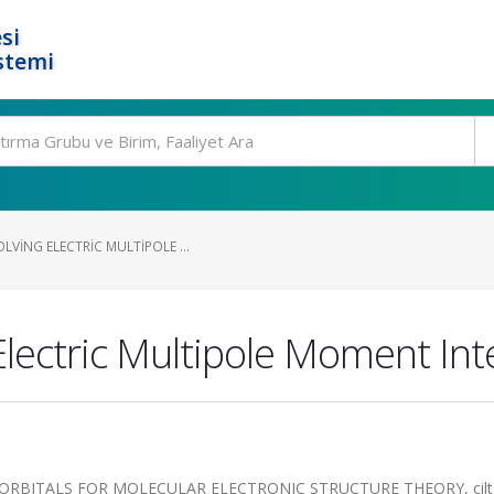
si
stemi
VING ELECTRIC MULTIPOLE ...
lectric Multipole Moment Int
ORBITALS FOR MOLECULAR ELECTRONIC STRUCTURE THEORY, cilt.