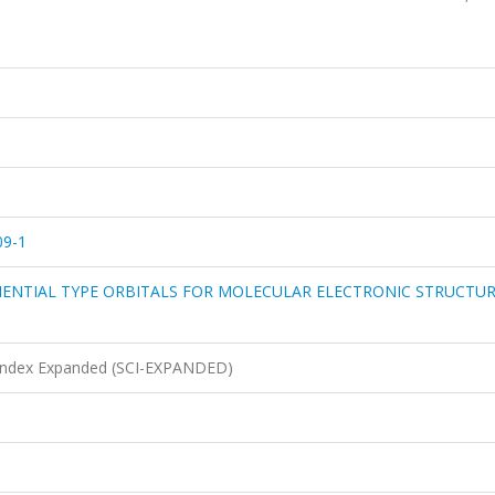
09-1
NENTIAL TYPE ORBITALS FOR MOLECULAR ELECTRONIC STRUCTU
n Index Expanded (SCI-EXPANDED)