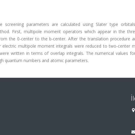
e screening parameters are calculated using Slater type orbital
thod. First, multipole moment operators which appear in the thre
from the 0-center to the b-center. After the translation procedure 
r electric multipole moment integrals were reduced to two-center m
were written in terms of overlap integrals. The numerical values for
 high quantum numbers and atomic parameters.
İ