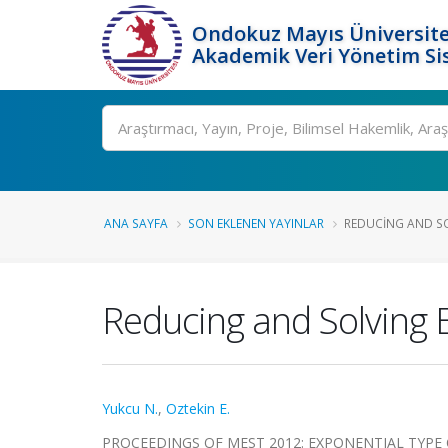
Ondokuz Mayıs Üniversite
Akademik Veri Yönetim Si
Ara
ANA SAYFA
SON EKLENEN YAYINLAR
REDUCING AND SOL
Reducing and Solving E
Yukcu N.
,
Oztekin E.
PROCEEDINGS OF MEST 2012: EXPONENTIAL TYPE 