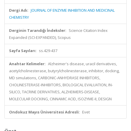
Dergi Adı:
JOURNAL OF ENZYME INHIBITION AND MEDICINAL
CHEMISTRY
Derginin Tarandığı İndeksler:
Science Citation Index
Expanded (SCI-EXPANDED), Scopus
Sayfa Sayıları:
ss.429-437
Anahtar Kelimeler:
Alzheimer's disease, uracil derivatives,
acetylcholinesterase, butyrylcholinesterase, inhibitor, docking,
MD simulations, CARBONIC-ANHYDRASE INHIBITORS,
CHOLINESTERASE-INHIBITORS, BIOLOGICAL EVALUATION, IN-
SILICO, TACRINE DERIVATIVES, ALZHEIMERS-DISEASE,
MOLECULAR DOCKING, CINNAMIC ACID, ISOZYME-II, DESIGN
Ondokuz Mayıs Üniversitesi Adresli:
Evet