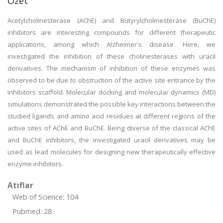
Özet
Acetylcholinesterase (AChE) and Butyrylcholinesterase (BuChE)
inhibitors are interesting compounds for different therapeutic
applications, among which Alzheimer's disease. Here, we
investigated the inhibition of these cholinesterases with uracil
derivatives. The mechanism of inhibition of these enzymes was
observed to be due to obstruction of the active site entrance by the
inhibitors scaffold. Molecular docking and molecular dynamics (MD)
simulations demonstrated the possible key interactions between the
studied ligands and amino acid residues at different regions of the
active sites of AChE and BuChE. Being diverse of the classical AChE
and BuChE inhibitors, the investigated uracil derivatives may be
used as lead molecules for designing new therapeutically effective
enzyme inhibitors.
Atıflar
Web of Science: 104
Pubmed: 28