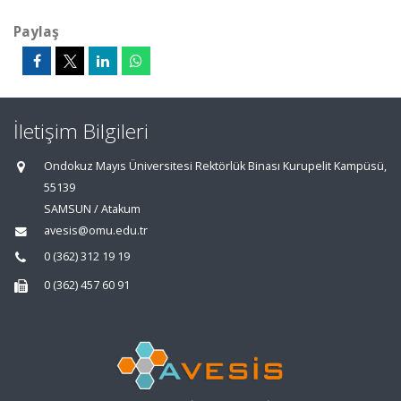
Paylaş
İletişim Bilgileri
Ondokuz Mayıs Üniversitesi Rektörlük Binası Kurupelit Kampüsü,
55139
SAMSUN / Atakum
avesis@omu.edu.tr
0 (362) 312 19 19
0 (362) 457 60 91