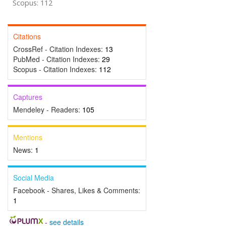
Scopus: 112
Citations
CrossRef - Citation Indexes:
13
PubMed - Citation Indexes:
29
Scopus - Citation Indexes:
112
Captures
Mendeley - Readers:
105
Mentions
News:
1
Social Media
Facebook - Shares, Likes & Comments:
1
-
see details