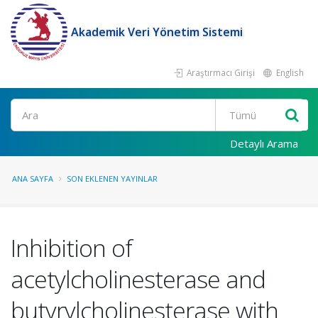
Akademik Veri Yönetim Sistemi
Araştırmacı Girişi
English
Ara
Detaylı Arama
ANA SAYFA
SON EKLENEN YAYINLAR
Inhibition of
acetylcholinesterase and
butyrylcholinesterase with