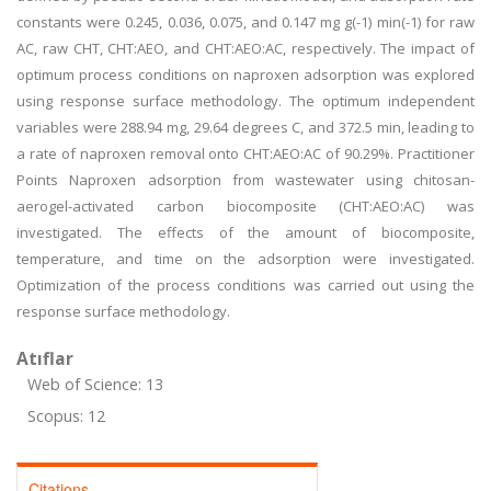
constants were 0.245, 0.036, 0.075, and 0.147 mg g(-1) min(-1) for raw
AC, raw CHT, CHT:AEO, and CHT:AEO:AC, respectively. The impact of
optimum process conditions on naproxen adsorption was explored
using response surface methodology. The optimum independent
variables were 288.94 mg, 29.64 degrees C, and 372.5 min, leading to
a rate of naproxen removal onto CHT:AEO:AC of 90.29%. Practitioner
Points Naproxen adsorption from wastewater using chitosan-
aerogel-activated carbon biocomposite (CHT:AEO:AC) was
investigated. The effects of the amount of biocomposite,
temperature, and time on the adsorption were investigated.
Optimization of the process conditions was carried out using the
response surface methodology.
Atıflar
Web of Science: 13
Scopus: 12
Citations