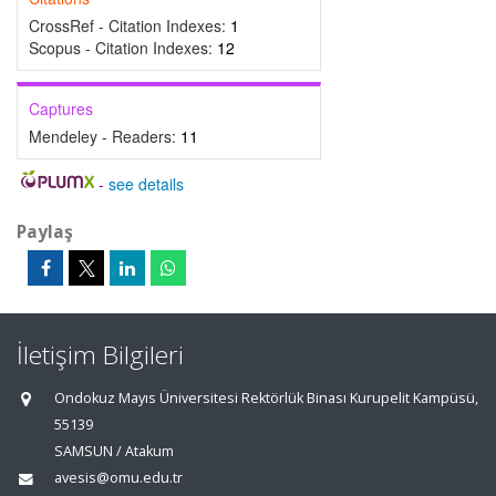
CrossRef - Citation Indexes:
1
Scopus - Citation Indexes:
12
Captures
Mendeley - Readers:
11
-
see details
Paylaş
İletişim Bilgileri
Ondokuz Mayıs Üniversitesi Rektörlük Binası Kurupelit Kampüsü,
55139
SAMSUN / Atakum
avesis@omu.edu.tr