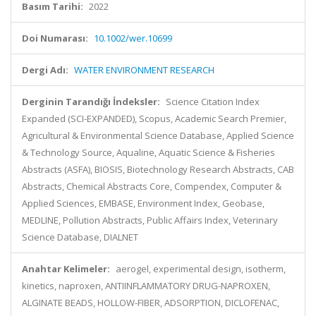
Basım Tarihi:
2022
Doi Numarası:
10.1002/wer.10699
Dergi Adı:
WATER ENVIRONMENT RESEARCH
Derginin Tarandığı İndeksler:
Science Citation Index
Expanded (SCI-EXPANDED), Scopus, Academic Search Premier,
Agricultural & Environmental Science Database, Applied Science
& Technology Source, Aqualine, Aquatic Science & Fisheries
Abstracts (ASFA), BIOSIS, Biotechnology Research Abstracts, CAB
Abstracts, Chemical Abstracts Core, Compendex, Computer &
Applied Sciences, EMBASE, Environment Index, Geobase,
MEDLINE, Pollution Abstracts, Public Affairs Index, Veterinary
Science Database, DIALNET
Anahtar Kelimeler:
aerogel, experimental design, isotherm,
kinetics, naproxen, ANTIINFLAMMATORY DRUG-NAPROXEN,
ALGINATE BEADS, HOLLOW-FIBER, ADSORPTION, DICLOFENAC,