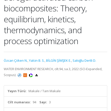
biocomposites: Theory,
equilibrium, kinetics,
thermodynamics, and
process optimization
Özcan Çöken N.
,
Yalcin B. S.
,
BİLGİN ŞİMŞEK E.
,
Saloğlu Dertli D.
WATER ENVIRONMENT RESEARCH, cilt.94, sa.3, 2022 (SCI-Expanded,
Scopus)
Yayın Türü:
Makale / Tam Makale
Cilt numarası:
94
Sayı:
3