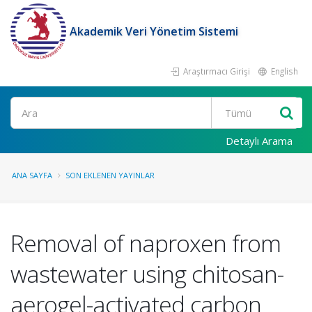
Akademik Veri Yönetim Sistemi
Araştırmacı Girişi
English
Ara
Detaylı Arama
ANA SAYFA
SON EKLENEN YAYINLAR
Removal of naproxen from
wastewater using chitosan-
aerogel-activated carbon