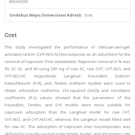
BEHAVIOR
Ondokuz Mayıs Üniversitesi Adresli:
Evet
Özet
This study investigated the performance of chitosan-aerogel-
activated carbon (CHT:AEO:AC) biocomposite as an adsorbent for the
removal of naproxen from wastewater. Naproxen removal in % was
99, 33, 62, and 90 using 300 mg of raw AC, raw CHT, CHT:AEO, and
CHT:AEO:AC, respectively. Langmuir, Freundlich, Dubinin-
Radushkevich (D-R), and Temkin isotherm models were used to
obtain adsorption isotherms. Chi-squared (chi(2)) and correlation
coefficients (R-2) values showed that the parameters of the
Freundlich, Temkin, and D-R models were more suitable for
naproxen adsorption than the Langmuir model for raw CHT,
CHT:AEO, and CHT:AEO:AC, whereas the Langmuir model fitted well
for raw AC. The adsorption of naproxen onto biocomposites was
defined by pseudo-second-order kinetic model, and adsorption rate