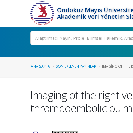
Ondokuz Mayıs Üniversite
Akademik Veri Yönetim Si
Ara
ANA SAYFA
SON EKLENEN YAYINLAR
IMAGING OF THE RI
Imaging of the right ve
thromboembolic pulmo