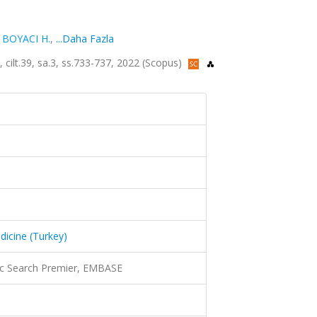
,
BOYACI H.
,
...Daha Fazla
, cilt.39, sa.3, ss.733-737, 2022 (Scopus)
dicine (Turkey)
c Search Premier, EMBASE