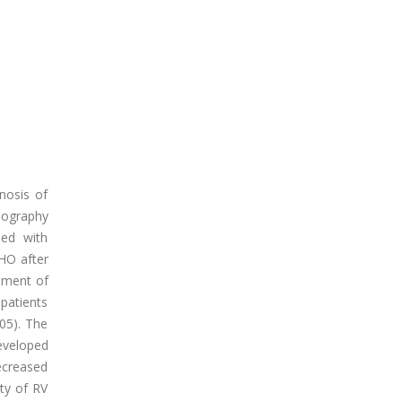
gnosis of
iography
sed with
HO after
opment of
patients
.05). The
eveloped
ecreased
ity of RV