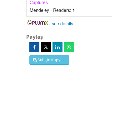
Captures
Mendeley - Readers:
1
-
see details
Paylaş
Atıf İçin Kopyala