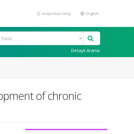
Araştırmacı Girişi
English
Detaylı Arama
elopment of chronic