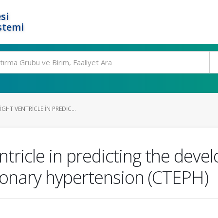
si
stemi
GHT VENTRICLE IN PREDIC...
ntricle in predicting the dev
nary hypertension (CTEPH)