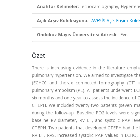
Anahtar Kelimeler:
echocardiography, Hypertensi
Açık Arşiv Koleksiyonu:
AVESİS Açık Erişim Kole
Ondokuz Mayıs Üniversitesi Adresli:
Evet
Özet
There is increasing evidence in the literature emph
pulmonary hypertension. We aimed to investigate the
(ECHO) and thorax computed tomography (CT) in 
pulmonary embolism (PE). All patients underwent E
six months and one year to assess the incidence of C
CTEPH. We included twenty-two patients (seven ma
during the follow-up. Baseline PO2 levels were sign
baseline RV diameter, RV EF, and systolic PAP leve
CTEPH. Two patients that developed CTEPH had the l
RV EF, RVS, increased systolic PAP values in ECHO, 