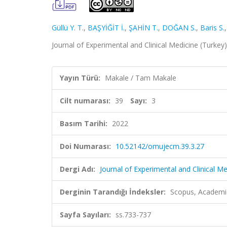
Güllü Y. T.
,
BAŞYİĞİT İ.
,
ŞAHİN T.
,
DOĞAN S.
,
Baris S.
Journal of Experimental and Clinical Medicine (Turkey)
Yayın Türü:
Makale / Tam Makale
Cilt numarası:
39
Sayı:
3
Basım Tarihi:
2022
Doi Numarası:
10.52142/omujecm.39.3.27
Dergi Adı:
Journal of Experimental and Clinical Me
Derginin Tarandığı İndeksler:
Scopus, Academi
Sayfa Sayıları:
ss.733-737