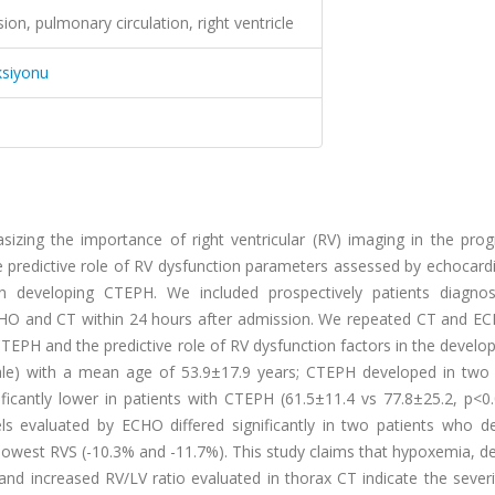
on, pulmonary circulation, right ventricle
ksiyonu
asizing the importance of right ventricular (RV) imaging in the pro
 predictive role of RV dysfunction parameters assessed by echocard
developing CTEPH. We included prospectively patients diagno
CHO and CT within 24 hours after admission. We repeated CT and EC
TEPH and the predictive role of RV dysfunction factors in the devel
le) with a mean age of 53.9±17.9 years; CTEPH developed in two 
ificantly lower in patients with CTEPH (61.5±11.4 vs 77.8±25.2, p<0
ls evaluated by ECHO differed significantly in two patients who d
owest RVS (-10.3% and -11.7%). This study claims that hypoxemia, d
and increased RV/LV ratio evaluated in thorax CT indicate the sever