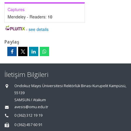
Captures
Mendeley - Readers:
10
-
see details
Paylaş
İletişim Bilgileri
Ondokuz Mayıs Üniversitesi Rektörlük Binası Kurupelit Kampüsü,
55139
SAMSUN / Atakum
avesis@omu.edu.tr
0 (362) 312 19 19
0 (362) 457 60 91