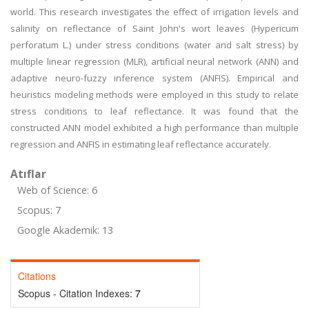
world. This research investigates the effect of irrigation levels and
salinity on reflectance of Saint John's wort leaves (Hypericum
perforatum L.) under stress conditions (water and salt stress) by
multiple linear regression (MLR), artificial neural network (ANN) and
adaptive neuro-fuzzy inference system (ANFIS). Empirical and
heuristics modeling methods were employed in this study to relate
stress conditions to leaf reflectance. It was found that the
constructed ANN model exhibited a high performance than multiple
regression and ANFIS in estimating leaf reflectance accurately.
Atıflar
Web of Science: 6
Scopus: 7
Google Akademik: 13
Citations
Scopus - Citation Indexes:
7