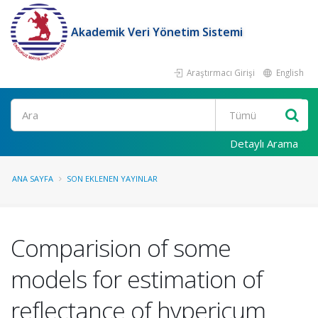
Akademik Veri Yönetim Sistemi
Araştırmacı Girişi
English
Ara
Detaylı Arama
ANA SAYFA
SON EKLENEN YAYINLAR
Comparision of some
models for estimation of
reflectance of hypericum