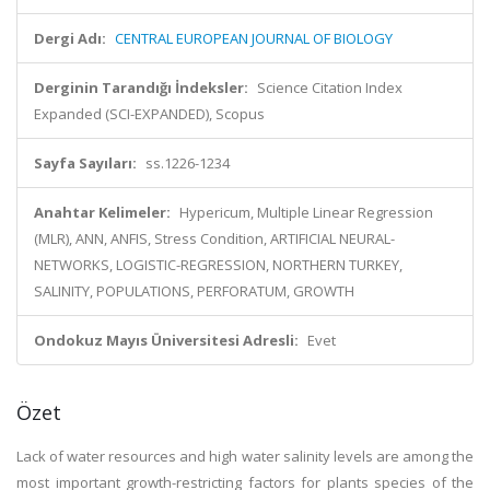
Dergi Adı:
CENTRAL EUROPEAN JOURNAL OF BIOLOGY
Derginin Tarandığı İndeksler:
Science Citation Index
Expanded (SCI-EXPANDED), Scopus
Sayfa Sayıları:
ss.1226-1234
Anahtar Kelimeler:
Hypericum, Multiple Linear Regression
(MLR), ANN, ANFIS, Stress Condition, ARTIFICIAL NEURAL-
NETWORKS, LOGISTIC-REGRESSION, NORTHERN TURKEY,
SALINITY, POPULATIONS, PERFORATUM, GROWTH
Ondokuz Mayıs Üniversitesi Adresli:
Evet
Özet
Lack of water resources and high water salinity levels are among the
most important growth-restricting factors for plants species of the