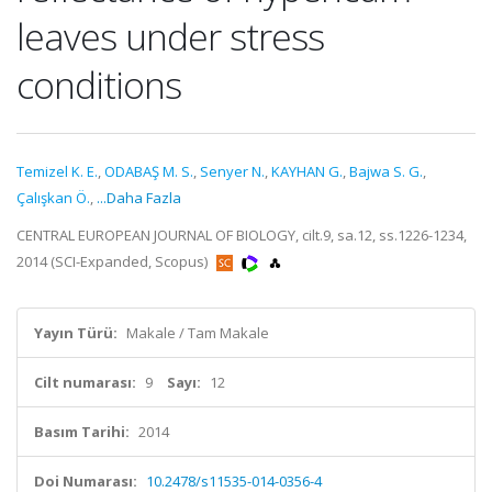
leaves under stress
conditions
Temizel K. E.
,
ODABAŞ M. S.
,
Senyer N.
,
KAYHAN G.
,
Bajwa S. G.
,
Çalışkan Ö.
,
...Daha Fazla
CENTRAL EUROPEAN JOURNAL OF BIOLOGY, cilt.9, sa.12, ss.1226-1234,
2014 (SCI-Expanded, Scopus)
Yayın Türü:
Makale / Tam Makale
Cilt numarası:
9
Sayı:
12
Basım Tarihi:
2014
Doi Numarası:
10.2478/s11535-014-0356-4