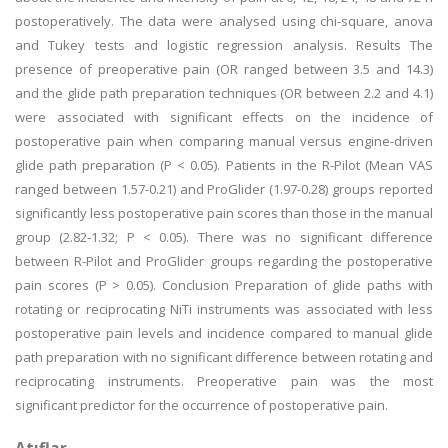
postoperatively. The data were analysed using chi-square, anova
and Tukey tests and logistic regression analysis. Results The
presence of preoperative pain (OR ranged between 3.5 and 14.3)
and the glide path preparation techniques (OR between 2.2 and 4.1)
were associated with significant effects on the incidence of
postoperative pain when comparing manual versus engine-driven
glide path preparation (P < 0.05). Patients in the R-Pilot (Mean VAS
ranged between 1.57-0.21) and ProGlider (1.97-0.28) groups reported
significantly less postoperative pain scores than those in the manual
group (2.82-1.32; P < 0.05). There was no significant difference
between R-Pilot and ProGlider groups regarding the postoperative
pain scores (P > 0.05). Conclusion Preparation of glide paths with
rotating or reciprocating NiTi instruments was associated with less
postoperative pain levels and incidence compared to manual glide
path preparation with no significant difference between rotating and
reciprocating instruments. Preoperative pain was the most
significant predictor for the occurrence of postoperative pain.