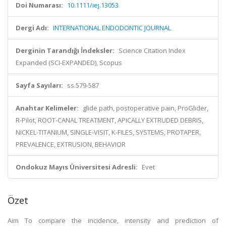
Doi Numarası:
10.1111/iej.13053
Dergi Adı:
INTERNATIONAL ENDODONTIC JOURNAL
Derginin Tarandığı İndeksler:
Science Citation Index
Expanded (SCI-EXPANDED), Scopus
Sayfa Sayıları:
ss.579-587
Anahtar Kelimeler:
glide path, postoperative pain, ProGlider,
R-Pilot, ROOT-CANAL TREATMENT, APICALLY EXTRUDED DEBRIS,
NICKEL-TITANIUM, SINGLE-VISIT, K-FILES, SYSTEMS, PROTAPER,
PREVALENCE, EXTRUSION, BEHAVIOR
Ondokuz Mayıs Üniversitesi Adresli:
Evet
Özet
Aim To compare the incidence, intensity and prediction of