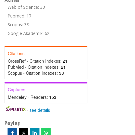
Atıflar
Web of Science: 33
Pubmed: 17
Scopus: 38
Google Akademik: 62
Citations
CrossRef - Citation Indexes:
21
PubMed - Citation Indexes:
21
Scopus - Citation Indexes:
38
Captures
Mendeley - Readers:
153
-
see details
Paylaş