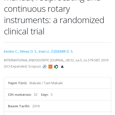
continuous rotary
instruments: a randomized
clinical trial
Keskin C.
,
Yilmaz O. S.
,
Inan U.
,
ÖZDEMİR Ö. S.
INTERNATIONAL ENDODONTIC JOURNAL, cilt.52, sa.5, ss.579-587, 2019
(SCI-Expanded, Scopus)
Yayın Türü:
Makale / Tam Makale
Cilt numarası:
52
Sayı:
5
Basım Tarihi:
2019