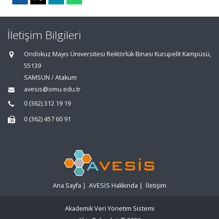
İletişim Bilgileri
Ondokuz Mayıs Üniversitesi Rektörlük Binası Kurupelit Kampüsü,
55139
SAMSUN / Atakum
avesis@omu.edu.tr
0 (362) 312 19 19
0 (362) 457 60 91
Ana Sayfa
|
AVESİS Hakkında
|
İletişim
Akademik Veri Yönetim Sistemi