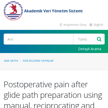
Akademik Veri Yönetim Sistemi
Araştırmacı Girişi
English
Ara
Detaylı Arama
ANA SAYFA
SON EKLENEN YAYINLAR
Postoperative pain after
glide path preparation using
manual, reciprocating and