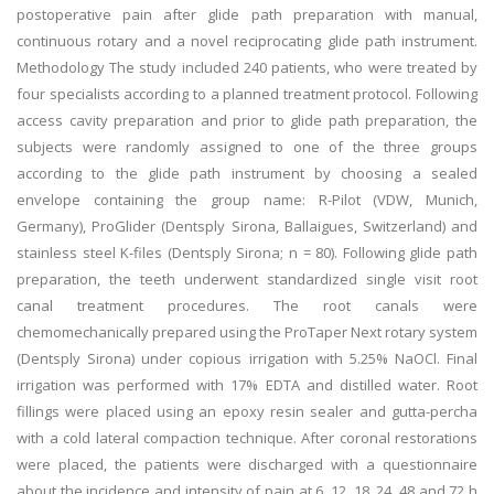
postoperative pain after glide path preparation with manual,
continuous rotary and a novel reciprocating glide path instrument.
Methodology The study included 240 patients, who were treated by
four specialists according to a planned treatment protocol. Following
access cavity preparation and prior to glide path preparation, the
subjects were randomly assigned to one of the three groups
according to the glide path instrument by choosing a sealed
envelope containing the group name: R-Pilot (VDW, Munich,
Germany), ProGlider (Dentsply Sirona, Ballaigues, Switzerland) and
stainless steel K-files (Dentsply Sirona; n = 80). Following glide path
preparation, the teeth underwent standardized single visit root
canal treatment procedures. The root canals were
chemomechanically prepared using the ProTaper Next rotary system
(Dentsply Sirona) under copious irrigation with 5.25% NaOCl. Final
irrigation was performed with 17% EDTA and distilled water. Root
fillings were placed using an epoxy resin sealer and gutta-percha
with a cold lateral compaction technique. After coronal restorations
were placed, the patients were discharged with a questionnaire
about the incidence and intensity of pain at 6, 12, 18, 24, 48 and 72 h