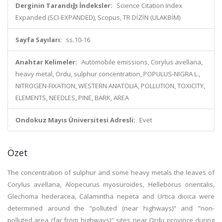
Derginin Tarandığı İndeksler:
Science Citation Index
Expanded (SCI-EXPANDED), Scopus, TR DİZİN (ULAKBİM)
Sayfa Sayıları:
ss.10-16
Anahtar Kelimeler:
Automobile emissions, Corylus avellana,
heavy metal, Ordu, sulphur concentration, POPULUS-NIGRA L.,
NITROGEN-FIXATION, WESTERN ANATOLIA, POLLUTION, TOXICITY,
ELEMENTS, NEEDLES, PINE, BARK, AREA
Ondokuz Mayıs Üniversitesi Adresli:
Evet
Özet
The concentration of sulphur and some heavy metals the leaves of
Corylus avellana, Alopecurus myosuroides, Helleborus orientalis,
Glechoma hederacea, Calamintha nepeta and Urtica dioica were
determined around the "polluted (near highways)" and "non-
polluted area (far from highways)" sites near Ordu province during