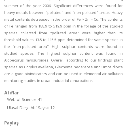
summer of the year 2006. Significant differences were found for
heavy metals between "polluted" and "non-polluted" areas. Heavy
metal contents decreased in the order of Fe > Zn > Cu. The contents
of Fe ranged from 188.9 to 519.9 ppm in the foliage of the studied
species collected from "polluted area" were higher than its
threshold values 13.5 to 115.5 ppm determined for same species in
the "non-polluted area". High sulphur contents were found in
studied species. The highest sulphur content was found in
Alopecurus myosuroides. Overall, according to our findings plant
species as Corylus avellana, Glechoma hederacea and Urtica dioica
are a good bioindicators and can be used in elemental air pollution
monitoring studies in urban-industrial conurbations.
Atıflar
Web of Science: 41
Ulusal Dergi Atıf Sayısı: 12
Paylaş