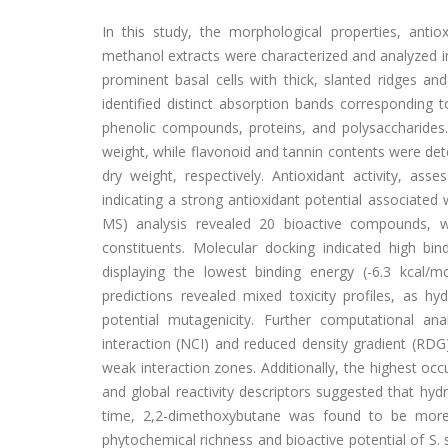
In this study, the morphological properties, antiox
methanol extracts were characterized and analyzed in
prominent basal cells with thick, slanted ridges an
identified distinct absorption bands corresponding 
phenolic compounds, proteins, and polysaccharides
weight, while flavonoid and tannin contents were de
dry weight, respectively. Antioxidant activity, a
indicating a strong antioxidant potential associate
MS) analysis revealed 20 bioactive compounds, 
constituents. Molecular docking indicated high bind
displaying the lowest binding energy (-6.3 kcal/mo
predictions revealed mixed toxicity profiles, as h
potential mutagenicity. Further computational ana
interaction (NCI) and reduced density gradient (RDG
weak interaction zones. Additionally, the highest o
and global reactivity descriptors suggested that hydr
time, 2,2-dimethoxybutane was found to be more c
phytochemical richness and bioactive potential of S. 