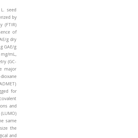
 L. seed
erized by
py (FTIR)
sence of
AE/g dry
mg GAE/g
1 mg/mL,
try (GC-
he major
-dioxane
 (ADMET)
gged for
covalent
ions and
l (LUMO)
 the same
size the
gical and