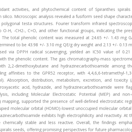
idant activities, and phytochemical content of Spiranthes spiralis
 silico. Microscopic analysis revealed a fusiform seed shape charact
d polygonal testa structures. Fourier transform infrared spectrosco
to O-H, -CH2-, C=O, and other functional groups, indicating the pre
. The total phenolic content was measured at 24.65 +/- 1.43 mg G
termined to be 43.98 +/- 3.10 mg QE/g dry weight and 2.13 +/- 0.13 
ssessed via DPPH radical scavenging, yielded an IC50 value of 0.2
d with the phenolic content. The gas chromatography-mass spectrome
with 2,2-dimethoxybutane and hydrazinecarbothioamide among t
ing affinities to the GPR52 receptor, with 4,4,6,6-tetramethyl-1,3
l). Absorption, distribution, metabolism, excretion, and toxicity
ydroxyacetic acid, hydrazide, and hydrazinecarbothioamide were fla
lysis, including Molecular Electrostatic Potential (MEP) and non-
) mapping, supported the presence of well-defined electrostatic reg
ccupied molecular orbital (HOMO)-lowest unoccupied molecular orbita
azinecarbothioamide exhibits high electrophilicity and reactivity. At
hemically stable and less reactive. Overall, the findings empha
spiralis seeds, offering promising perspectives for future pharmacolo