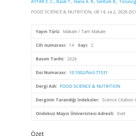
AYTAR E. C.
,
Basılı T.
,
Viana A. R.
,
Senturk B.
,
Torunoglu
FOOD SCIENCE & NUTRITION, cilt.14, sa.2, 2026 (SC
Yayın Türü:
Makale / Tam Makale
Cilt numarası:
14
Sayı:
2
Basım Tarihi:
2026
Doi Numarası:
10.1002/fsn3.71531
Dergi Adı:
FOOD SCIENCE & NUTRITION
Derginin Tarandığı İndeksler:
Science Citation
Ondokuz Mayıs Üniversitesi Adresli:
Evet
Özet