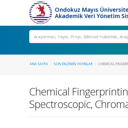
Ondokuz Mayıs Üniversite
Akademik Veri Yönetim Si
Ara
ANA SAYFA
SON EKLENEN YAYINLAR
CHEMICAL FINGERP
Chemical Fingerprintin
Spectroscopic, Chrom