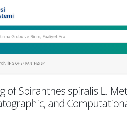
si
stemi
RINTING OF SPIRANTHES SP...
g of Spiranthes spiralis L. Me
atographic, and Computation