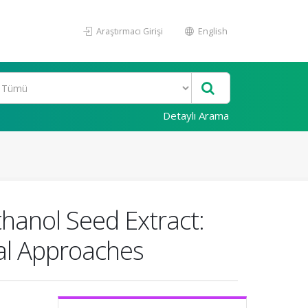
Araştırmacı Girişi
English
Detaylı Arama
thanol Seed Extract:
al Approaches