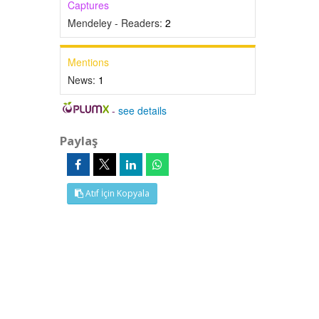
Captures
Mendeley - Readers:
2
Mentions
News:
1
-
see details
Paylaş
Atıf İçin Kopyala