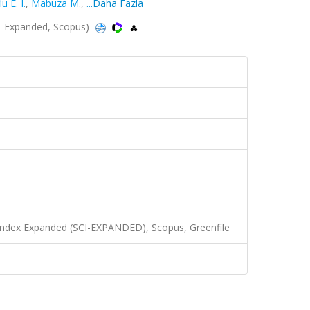
 E. I.
,
Mabuza M.
,
...Daha Fazla
I-Expanded, Scopus)
 Index Expanded (SCI-EXPANDED), Scopus, Greenfile