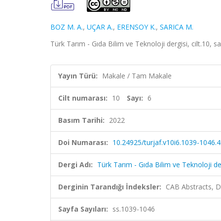
BOZ M. A.
,
UÇAR A.
,
ERENSOY K.
,
SARICA M.
Türk Tarım - Gıda Bilim ve Teknoloji dergisi, cilt.10, 
Yayın Türü:
Makale / Tam Makale
Cilt numarası:
10
Sayı:
6
Basım Tarihi:
2022
Doi Numarası:
10.24925/turjaf.v10i6.1039-1046.
Dergi Adı:
Türk Tarım - Gıda Bilim ve Teknoloji de
Derginin Tarandığı İndeksler:
CAB Abstracts, D
Sayfa Sayıları:
ss.1039-1046