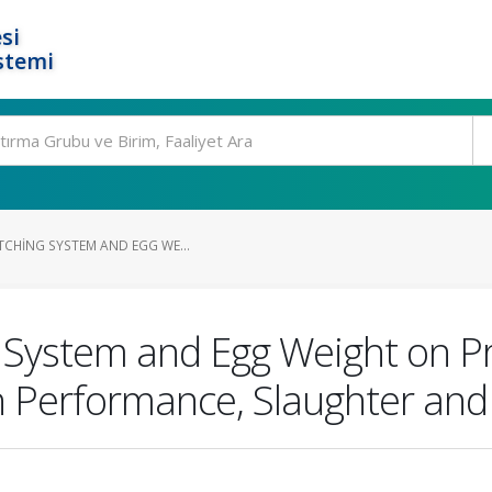
si
stemi
TCHING SYSTEM AND EGG WE...
 System and Egg Weight on Pr
 Performance, Slaughter and 