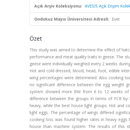
Açık Arşiv Koleksiyonu:
AVESİS Açık Erişim Kole
Ondokuz Mayıs Üniversitesi Adresli:
Evet
Özet
This study was aimed to determine the effect of hat
performance and meat quality traits in geese. The stu
geese were individually weighed every 2 weeks durin
Hot and cold dressed, blood, head, foot, edible intern
wing percentages were determined. Also cooking loss
no significant difference between the egg weight 
system showed more BW from 6 to 12 weeks of a
difference between the groups in terms of FCR b
heavy, while the best house light groups. Hot and c
light eggs. The percentage of wings differed signif
cooking loss was found higher rates in heavy eggs t
house than machine system. The results of this