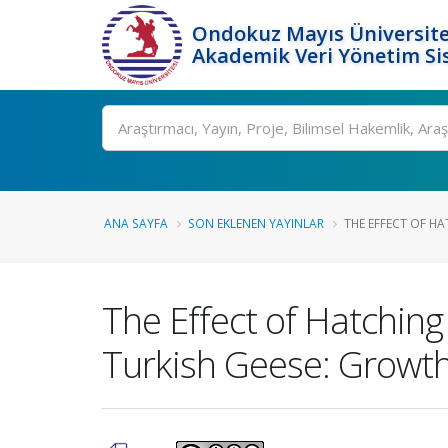
Ondokuz Mayıs Üniversite
Akademik Veri Yönetim Si
Ara
ANA SAYFA
SON EKLENEN YAYINLAR
THE EFFECT OF HA
The Effect of Hatching
Turkish Geese: Growth