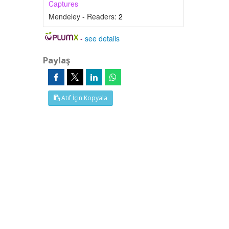
Captures
Mendeley - Readers:
2
-
see details
Paylaş
Atıf İçin Kopyala