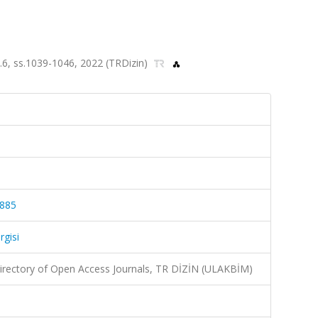
sa.6, ss.1039-1046, 2022 (TRDizin)
4885
rgisi
irectory of Open Access Journals, TR DİZİN (ULAKBİM)