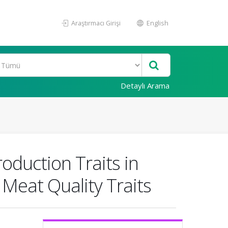
Araştırmacı Girişi
English
Detaylı Arama
oduction Traits in
Meat Quality Traits