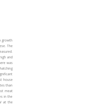
n growth
eese. The
easured.
thigh and
here was
hatching
nificant
st house
tes than
ast meat
s in the
W at the