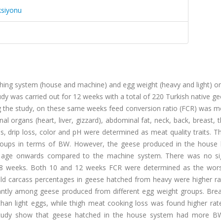
ksiyonu
ching system (house and machine) and egg weight (heavy and light) o
dy was carried out for 12 weeks with a total of 220 Turkish native g
g the study, on these same weeks feed conversion ratio (FCR) was m
al organs (heart, liver, gizzard), abdominal fat, neck, back, breast, 
, drip loss, color and pH were determined as meat quality traits. T
groups in terms of BW. However, the geese produced in the house 
ge onwards compared to the machine system. There was no sig
y 8 weeks. Both 10 and 12 weeks FCR were determined as the wor
old carcass percentages in geese hatched from heavy were higher ra
icantly among geese produced from different egg weight groups. Bre
han light eggs, while thigh meat cooking loss was found higher rate
 study show that geese hatched in the house system had more B