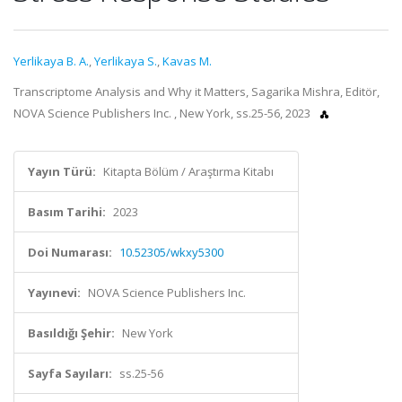
Yerlikaya B. A.
,
Yerlikaya S.
,
Kavas M.
Transcriptome Analysis and Why it Matters, Sagarika Mishra, Editör,
NOVA Science Publishers Inc. , New York, ss.25-56, 2023
Yayın Türü:
Kitapta Bölüm / Araştırma Kitabı
Basım Tarihi:
2023
Doi Numarası:
10.52305/wkxy5300
Yayınevi:
NOVA Science Publishers Inc.
Basıldığı Şehir:
New York
Sayfa Sayıları:
ss.25-56