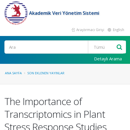
Akademik Veri Yönetim Sistemi
Araştırmacı Girişi
English
Ara
Detaylı Arama
ANA SAYFA
SON EKLENEN YAYINLAR
The Importance of
Transcriptomics in Plant
Stress Response Studies