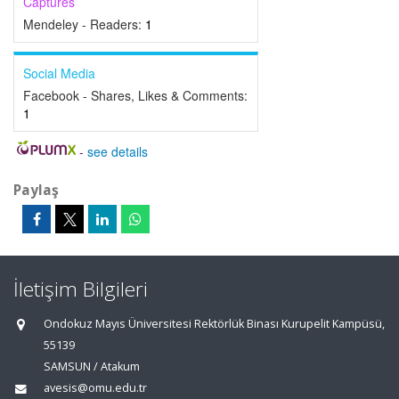
Captures
Mendeley - Readers:
1
Social Media
Facebook - Shares, Likes & Comments:
1
-
see details
Paylaş
İletişim Bilgileri
Ondokuz Mayıs Üniversitesi Rektörlük Binası Kurupelit Kampüsü,
55139
SAMSUN / Atakum
avesis@omu.edu.tr