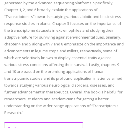
generated by the advanced sequencing platforms. Specifically,
Chapter 1, 2, and 6 broadly explain the applications of
“Transcriptomics” towards studying various abiotic and biotic stress
response studies in plants. Chapter 3 focuses on the importance of
the transcriptome datasets in extremophiles and studying their
adaptive nature for surviving against environmental cues. Similarly,
chapter 4 and 5 along with 7 and 8 emphasize on the importance and
advancements in legume crops and millets, respectively, some of
which are selectively known to display essential traits against
various stress conditions affecting their survival. Lastly, chapters 9
and 10 are based on the promising applications of human
transcriptomic studies and its profound application in science aimed
towards studying various neurological disorders, diseases, and
further advancement in therapeutics. Overall, the book is helpful for
researchers, students and academicians for getting a better
understanding on the wider-range applications of “Transcriptomic
Research.”