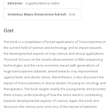
Editörler:
Sagarika Mishra, Editör
Ondokuz Mayıs Üniversitesi Adresli:
Evet
Özet
The book is a compilation of broad applications of Transcriptomics in
the current field of science and technology and its impact towards
the developmental aspects of crop science and clinical applications.
The book focuses on the recent advancements in RNA sequencing
technologies and the socio-economic impact with generations of
huge transcriptome datasets aimed towards crop improvement
against biotic and abiotic stress. Nevertheless, it also discusses the
impact of transcriptomics in clinical studies focusing on oncology and
therapeutics. The book targets mainly the young minds and provides
them a basic understanding of how the omics world is contributing
towards developmental aspects of science. Again, the book also
discusses the various pros and cons of the myriad of datasets