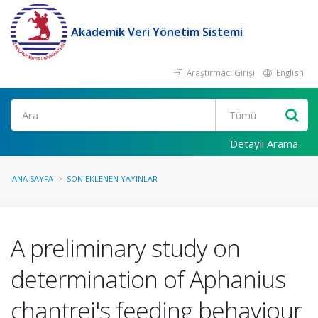
Akademik Veri Yönetim Sistemi
Araştırmacı Girişi
English
Ara
Detaylı Arama
ANA SAYFA
SON EKLENEN YAYINLAR
A preliminary study on
determination of Aphanius
chantrei's feeding behaviour