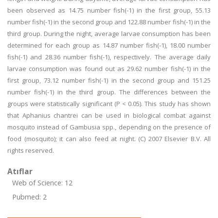
been observed as 14.75 number fish(-1) in the first group, 55.13
number fish(-1) in the second group and 122.88 number fish(-1) in the
third group. During the night, average larvae consumption has been
determined for each group as 14.87 number fish(-1), 18.00 number
fish(-1) and 28.36 number fish(-1), respectively. The average daily
larvae consumption was found out as 29.62 number fish(-1) in the
first group, 73.12 number fish(-1) in the second group and 151.25
number fish(-1) in the third group. The differences between the
groups were statistically significant (P < 0.05). This study has shown
that Aphanius chantrei can be used in biological combat against
mosquito instead of Gambusia spp., depending on the presence of
food (mosquito); it can also feed at night. (C) 2007 Elsevier B.V. All
rights reserved.
Atıflar
Web of Science: 12
Pubmed: 2