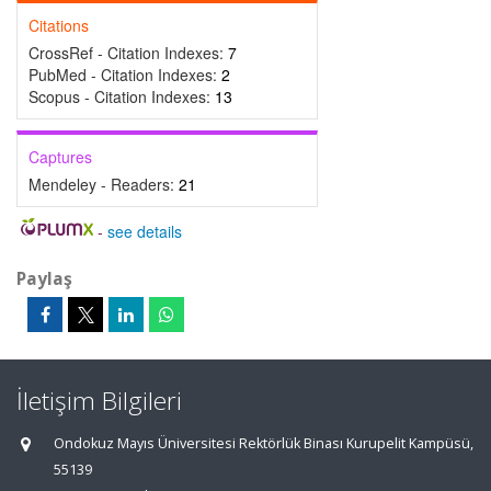
Citations
CrossRef - Citation Indexes:
7
PubMed - Citation Indexes:
2
Scopus - Citation Indexes:
13
Captures
Mendeley - Readers:
21
-
see details
Paylaş
İletişim Bilgileri
Ondokuz Mayıs Üniversitesi Rektörlük Binası Kurupelit Kampüsü,
55139