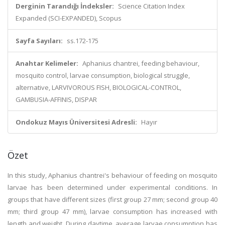
Derginin Tarandığı İndeksler:
Science Citation Index
Expanded (SCI-EXPANDED), Scopus
Sayfa Sayıları:
ss.172-175
Anahtar Kelimeler:
Aphanius chantrei, feeding behaviour,
mosquito control, larvae consumption, biological struggle,
alternative, LARVIVOROUS FISH, BIOLOGICAL-CONTROL,
GAMBUSIA-AFFINIS, DISPAR
Ondokuz Mayıs Üniversitesi Adresli:
Hayır
Özet
In this study, Aphanius chantrei's behaviour of feeding on mosquito
larvae has been determined under experimental conditions. In
groups that have different sizes (first group 27 mm; second group 40
mm; third group 47 mm), larvae consumption has increased with
length and weight. During daytime, average larvae consumption has