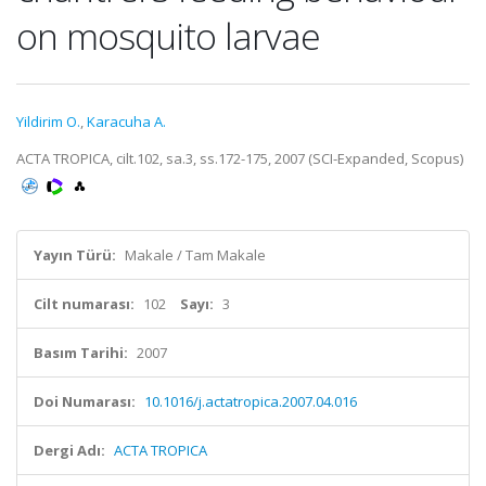
on mosquito larvae
Yildirim O.
,
Karacuha A.
ACTA TROPICA, cilt.102, sa.3, ss.172-175, 2007 (SCI-Expanded, Scopus)
Yayın Türü:
Makale / Tam Makale
Cilt numarası:
102
Sayı:
3
Basım Tarihi:
2007
Doi Numarası:
10.1016/j.actatropica.2007.04.016
Dergi Adı:
ACTA TROPICA