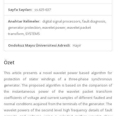
Sayfa Sayıları:
ss.625-637
Anahtar Kelimeler:
digital signal processors, fault diagnosis,
generator protection, wavelet power, wavelet packet
transform, SYSTEMS
Ondokuz Mayıs Üniversitesi Adresli:
Hayır
Özet
This article presents a novel wavelet power based algorithm for
protection of stator windings of a three-phase synchronous
generator. The proposed algorithm is based on the comparison of
the instantaneous power of the wavelet packet transform
coefficients of voltage and current samples of different faulted and
normal conditions acquired from the terminals of the generator. The
wavelet powers of the second level high frequency details of fault