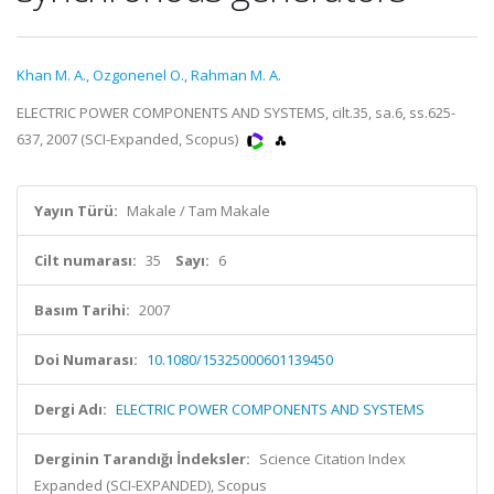
Khan M. A.
,
Ozgonenel O.
,
Rahman M. A.
ELECTRIC POWER COMPONENTS AND SYSTEMS, cilt.35, sa.6, ss.625-
637, 2007 (SCI-Expanded, Scopus)
Yayın Türü:
Makale / Tam Makale
Cilt numarası:
35
Sayı:
6
Basım Tarihi:
2007
Doi Numarası:
10.1080/15325000601139450
Dergi Adı:
ELECTRIC POWER COMPONENTS AND SYSTEMS
Derginin Tarandığı İndeksler:
Science Citation Index
Expanded (SCI-EXPANDED), Scopus