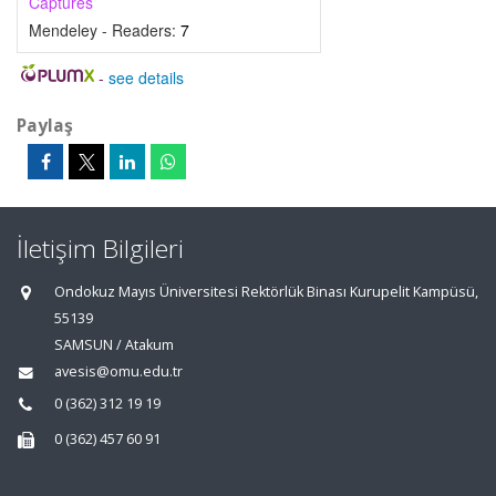
Captures
Mendeley - Readers:
7
-
see details
Paylaş
İletişim Bilgileri
Ondokuz Mayıs Üniversitesi Rektörlük Binası Kurupelit Kampüsü,
55139
SAMSUN / Atakum
avesis@omu.edu.tr
0 (362) 312 19 19
0 (362) 457 60 91