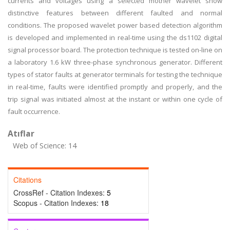
currents and voltages using a selected mother wavelet show
distinctive features between different faulted and normal
conditions. The proposed wavelet power based detection algorithm
is developed and implemented in real-time using the ds1102 digital
signal processor board. The protection technique is tested on-line on
a laboratory 1.6 kW three-phase synchronous generator. Different
types of stator faults at generator terminals for testing the technique
in real-time, faults were identified promptly and properly, and the
trip signal was initiated almost at the instant or within one cycle of
fault occurrence.
Atıflar
Web of Science: 14
Citations
CrossRef - Citation Indexes:
5
Scopus - Citation Indexes:
18