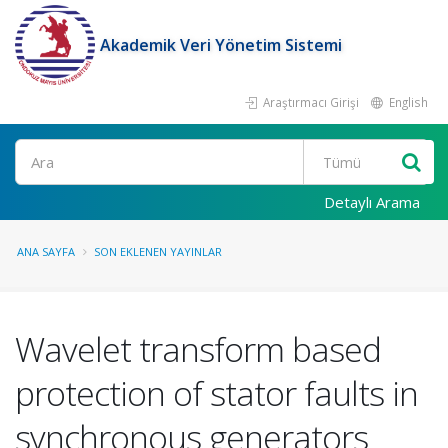
Akademik Veri Yönetim Sistemi
Araştırmacı Girişi
English
Ara
Detaylı Arama
ANA SAYFA
SON EKLENEN YAYINLAR
Wavelet transform based
protection of stator faults in
synchronous generators