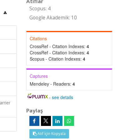
Atıflar
Scopus: 4
Google Akademik: 10
Citations
CrossRef - Citation Indexes:
4
CrossRef - Citation Indexes:
4
Scopus - Citation Indexes:
4
Captures
Mendeley - Readers:
4
-
see details
rrier
Paylaş
Atıf İçin Kopyala