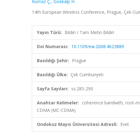
Kurnaz Ç.
,
Goekalp H.
14th European Wireless Conference, Prague, Çek Cumhu
Yayın Türü:
Bildiri / Tam Metin Bildiri
Doi Numarası:
10.1109/ew.2008.4623889
Basıldığı Şehir:
Prague
Basıldığı Ülke:
Çek Cumhuriyeti
Sayfa Sayıları:
ss.285-290
Anahtar Kelimeler:
coherence bandwith, root-me
CDMA (MC-CDMA)
Ondokuz Mayıs Üniversitesi Adresli:
Evet