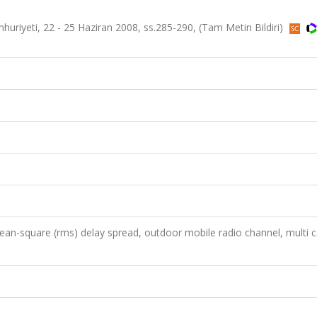
riyeti, 22 - 25 Haziran 2008, ss.285-290, (Tam Metin Bildiri)
an-square (rms) delay spread, outdoor mobile radio channel, multi ca