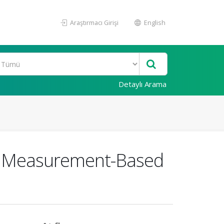
Araştırmacı Girişi
English
Detaylı Arama
g Measurement-Based