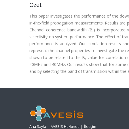
Özet
This paper investigates the performance of the do
in-the-field propagation measurements. Results are p
Channel coherence bandwidth (B,) is incorporated w
selectivity on system performance. The effect of tr
performance is analyzed. Our simulation results sho
represent the channel properties to investigate the re
shown to be related to the B, value for correlation
20MHz and 40MHz. Our results show that for some c
and by selecting the band of transmission within the 
Ana Sayfa
|
AVESİS Hakkında
|
İletişim