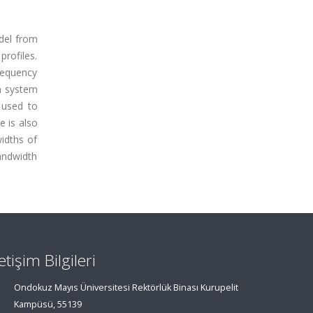
del from
profiles.
requency
n system
 used to
e is also
widths of
andwidth
letişim Bilgileri
Ondokuz Mayıs Üniversitesi Rektörlük Binası Kurupelit
Kampüsü, 55139