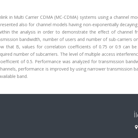
wnlink in Multi Carrier CDMA (MC-CDMA) systems using a channel mo
resented also for channel models having non-exponentially decaying 
ithin the analysis in order to demonstrate the effect of channel f
ansmission bandwidth, number of users and number of sub-carriers o
w that B, values for correlation coefficients of 0.75 or 0.9 can be
quired number of subcarriers. The level of multiple access interferenc
 coefficient of 0.5. Performance was analyzed for transmission band
hannels, performance is improved by using narrower transmission b
available band.
İ