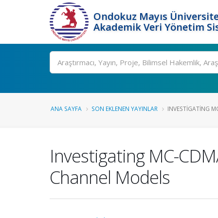
Ondokuz Mayıs Üniversite
Akademik Veri Yönetim Si
Ara
ANA SAYFA
SON EKLENEN YAYINLAR
INVESTIGATING M
Investigating MC-CD
Channel Models