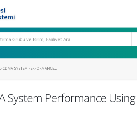
si
stemi
C-CDMA SYSTEM PERFORMANCE...
MA System Performance Usin