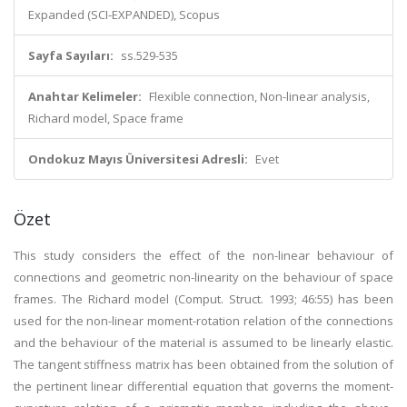
Expanded (SCI-EXPANDED), Scopus
Sayfa Sayıları:
ss.529-535
Anahtar Kelimeler:
Flexible connection, Non-linear analysis,
Richard model, Space frame
Ondokuz Mayıs Üniversitesi Adresli:
Evet
Özet
This study considers the effect of the non-linear behaviour of
connections and geometric non-linearity on the behaviour of space
frames. The Richard model (Comput. Struct. 1993; 46:55) has been
used for the non-linear moment-rotation relation of the connections
and the behaviour of the material is assumed to be linearly elastic.
The tangent stiffness matrix has been obtained from the solution of
the pertinent linear differential equation that governs the moment-