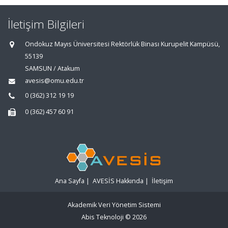
İletişim Bilgileri
Ondokuz Mayıs Üniversitesi Rektörlük Binası Kurupelit Kampüsü,
55139
SAMSUN / Atakum
avesis@omu.edu.tr
0 (362) 312 19 19
0 (362) 457 60 91
Ana Sayfa
|
AVESİS Hakkında
|
İletişim
Akademik Veri Yönetim Sistemi
Abis Teknoloji
© 2026