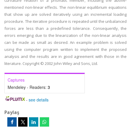
curvature relation of a prismatic member, including the above-
mentioned non-linear effects. The non-linear equilibrium equations
that show up are solved iteratively using an incremental loading
procedure. The iterative procedure is repeated until the unbalanced
forces are less than a predefined tolerance. Consequently, the
errors emerging due to the linearization of the non-linear analysis
can be made as small as desired. An example problem is solved
using the computer program written to implement the proposed
analysis and the results are in good agreement with those in the
literature. Copyright © 2002 John Wiley and Sons, Ltd.
Captures
Mendeley - Readers:
3
-
see details
Paylaş