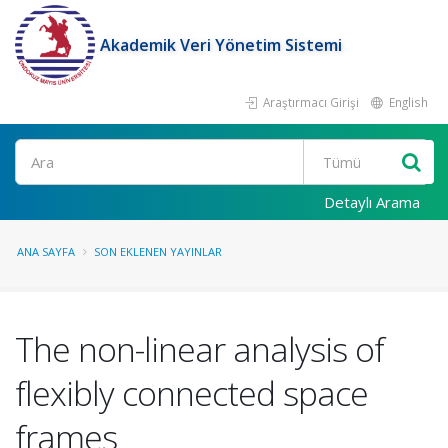
Akademik Veri Yönetim Sistemi
Araştırmacı Girişi
English
Ara
Detaylı Arama
ANA SAYFA
SON EKLENEN YAYINLAR
The non-linear analysis of
flexibly connected space
frames