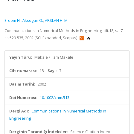
Erdem H.
,
Aksogan O.
,
ARSLAN H. M.
Communications in Numerical Methods in Engineering, cilt.18, sa.7,
ss.529-535, 2002 (SCI-Expanded, Scopus)
Yayın Türü:
Makale / Tam Makale
Cilt numarası:
18
Sayı:
7
Basım Tarihi:
2002
Doi Numarası:
10.1002/cnm.513
Dergi Adı:
Communications in Numerical Methods in
Engineering
Derginin Tarandığı İndeksler:
Science Citation Index