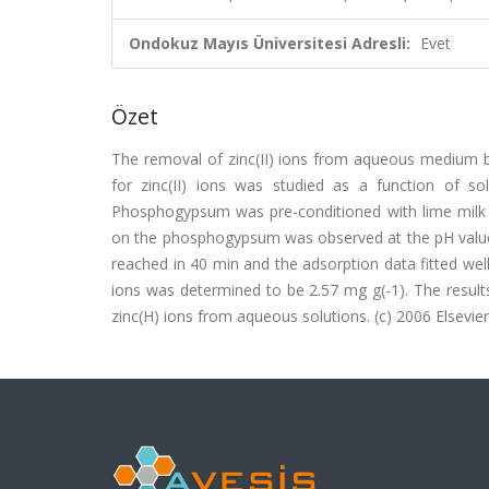
Ondokuz Mayıs Üniversitesi Adresli:
Evet
Özet
The removal of zinc(II) ions from aqueous mediu
for zinc(II) ions was studied as a function of s
Phosphogypsum was pre-conditioned with lime milk b
on the phosphogypsum was observed at the pH values
reached in 40 min and the adsorption data fitted wel
ions was determined to be 2.57 mg g(-1). The resul
zinc(H) ions from aqueous solutions. (c) 2006 Elsevier 