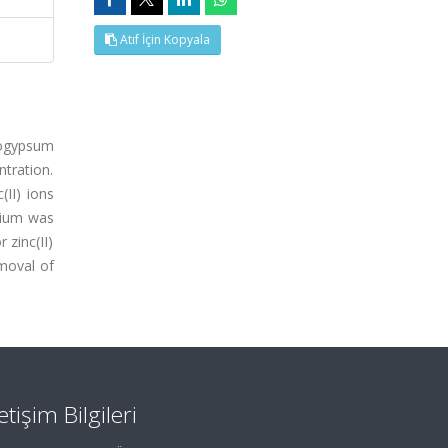
Atıf İçin Kopyala
hogypsum
tration.
II) ions
rium was
 zinc(II)
moval of
letişim Bilgileri