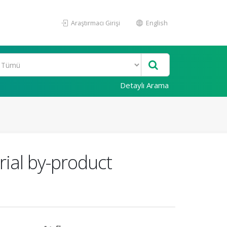
Araştırmacı Girişi
English
Detaylı Arama
rial by-product