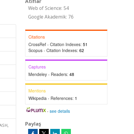
Atıflar
Web of Science: 54
Google Akademik: 76
Citations
CrossRef - Citation Indexes:
51
Scopus - Citation Indexes:
62
Captures
Mendeley - Readers:
48
Mentions
Wikipedia - References:
1
-
see details
Paylaş
ASH,