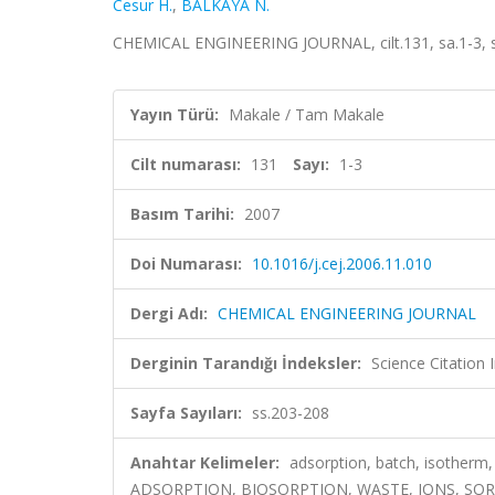
Cesur H.
,
BALKAYA N.
CHEMICAL ENGINEERING JOURNAL, cilt.131, sa.1-3, s
Yayın Türü:
Makale / Tam Makale
Cilt numarası:
131
Sayı:
1-3
Basım Tarihi:
2007
Doi Numarası:
10.1016/j.cej.2006.11.010
Dergi Adı:
CHEMICAL ENGINEERING JOURNAL
Derginin Tarandığı İndeksler:
Science Citation
Sayfa Sayıları:
ss.203-208
Anahtar Kelimeler:
adsorption, batch, isothe
ADSORPTION, BIOSORPTION, WASTE, IONS, S