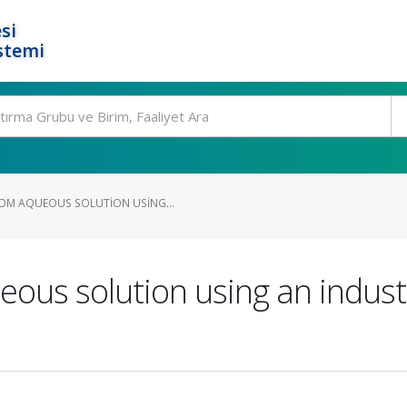
si
stemi
OM AQUEOUS SOLUTION USING...
ous solution using an indust