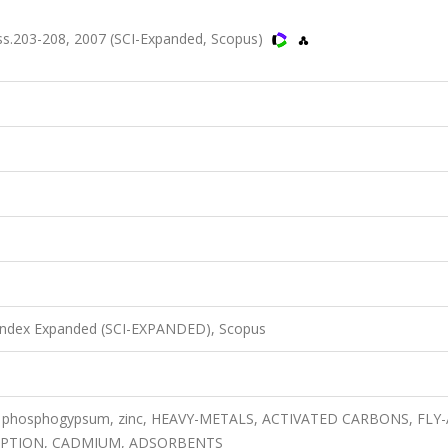
s.203-208, 2007 (SCI-Expanded, Scopus)
 Index Expanded (SCI-EXPANDED), Scopus
rm, phosphogypsum, zinc, HEAVY-METALS, ACTIVATED CARBONS, FLY-
ORPTION, CADMIUM, ADSORBENTS