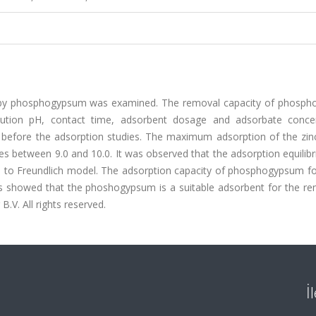
m by phosphogypsum was examined. The removal capacity of phosp
olution pH, contact time, adsorbent dosage and adsorbate concen
efore the adsorption studies. The maximum adsorption of the zinc(
 between 9.0 and 10.0. It was observed that the adsorption equilib
l to Freundlich model. The adsorption capacity of phosphogypsum for
ts showed that the phoshogypsum is a suitable adsorbent for the re
B.V. All rights reserved.
İ