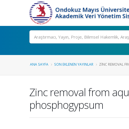
Ondokuz Mayıs Üniversite
Akademik Veri Yönetim Si
Ara
ANA SAYFA
SON EKLENEN YAYINLAR
ZINC REMOVAL FR
Zinc removal from aque
phosphogypsum