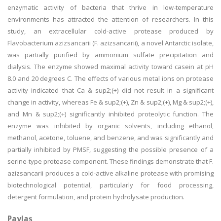
enzymatic activity of bacteria that thrive in low-temperature
environments has attracted the attention of researchers. In this
study, an extracellular cold-active protease produced by
Flavobacterium azizsancarii (F. azizsancarii), a novel Antarctic isolate,
was partially purified by ammonium sulfate precipitation and
dialysis. The enzyme showed maximal activity toward casein at pH
8.0 and 20 degrees C. The effects of various metal ions on protease
activity indicated that Ca & sup2;(+) did not result in a significant
change in activity, whereas Fe & sup2;(+), Zn & sup2;(+), Mg & sup2;(+),
and Mn & sup2;(+) significantly inhibited proteolytic function. The
enzyme was inhibited by organic solvents, including ethanol,
methanol, acetone, toluene, and benzene, and was significantly and
partially inhibited by PMSF, suggesting the possible presence of a
serine-type protease component. These findings demonstrate that F.
azizsancarii produces a cold-active alkaline protease with promising
biotechnological potential, particularly for food processing,
detergent formulation, and protein hydrolysate production.
Paylaş