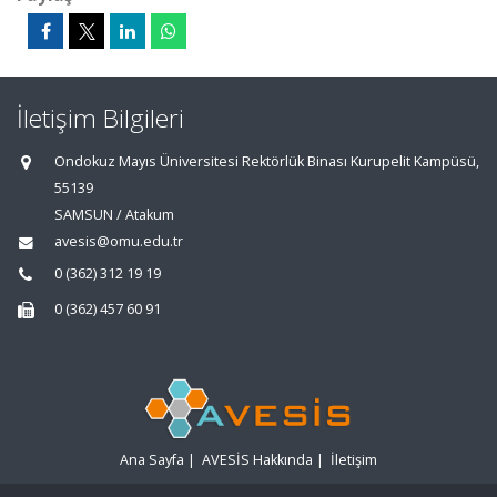
İletişim Bilgileri
Ondokuz Mayıs Üniversitesi Rektörlük Binası Kurupelit Kampüsü,
55139
SAMSUN / Atakum
avesis@omu.edu.tr
0 (362) 312 19 19
0 (362) 457 60 91
Ana Sayfa
|
AVESİS Hakkında
|
İletişim