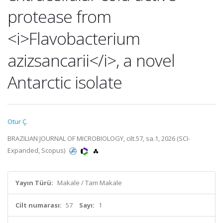
protease from
<i>Flavobacterium
azizsancarii</i>, a novel
Antarctic isolate
Otur Ç.
BRAZILIAN JOURNAL OF MICROBIOLOGY, cilt.57, sa.1, 2026 (SCI-
Expanded, Scopus)
Yayın Türü:
Makale / Tam Makale
Cilt numarası:
57
Sayı:
1