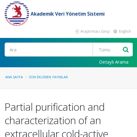
Akademik Veri Yönetim Sistemi
Araştırmacı Girişi
English
Ara
Detaylı Arama
ANA SAYFA
SON EKLENEN YAYINLAR
Partial purification and
characterization of an
extracellular cold-active