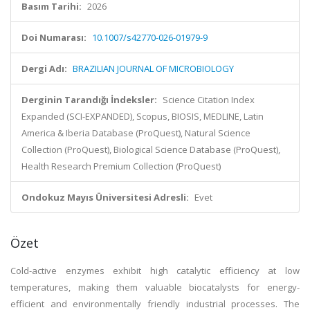
Basım Tarihi:
2026
Doi Numarası:
10.1007/s42770-026-01979-9
Dergi Adı:
BRAZILIAN JOURNAL OF MICROBIOLOGY
Derginin Tarandığı İndeksler:
Science Citation Index
Expanded (SCI-EXPANDED), Scopus, BIOSIS, MEDLINE, Latin
America & Iberia Database (ProQuest), Natural Science
Collection (ProQuest), Biological Science Database (ProQuest),
Health Research Premium Collection (ProQuest)
Ondokuz Mayıs Üniversitesi Adresli:
Evet
Özet
Cold-active enzymes exhibit high catalytic efficiency at low
temperatures, making them valuable biocatalysts for energy-
efficient and environmentally friendly industrial processes. The