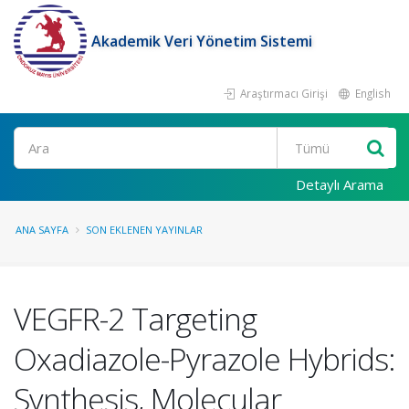
Akademik Veri Yönetim Sistemi
Araştırmacı Girişi
English
Ara
Detaylı Arama
ANA SAYFA
SON EKLENEN YAYINLAR
VEGFR-2 Targeting
Oxadiazole-Pyrazole Hybrids:
Synthesis, Molecular