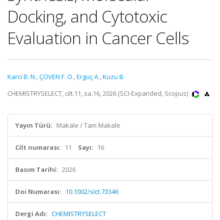
Docking, and Cytotoxic
Evaluation in Cancer Cells
Karci B. N.
,
ÇÖVEN F. O.
,
Ergüç A.
,
Kuzu B.
CHEMISTRYSELECT, cilt.11, sa.16, 2026 (SCI-Expanded, Scopus)
Yayın Türü:
Makale / Tam Makale
Cilt numarası:
11
Sayı:
16
Basım Tarihi:
2026
Doi Numarası:
10.1002/slct.73346
Dergi Adı:
CHEMISTRYSELECT