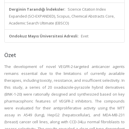
Derginin Tarandığı İndeksler:
Science Citation Index
Expanded (SCI-EXPANDED), Scopus, Chemical Abstracts Core,
Academic Search Ultimate (EBSCO)
Ondokuz Mayıs Üniversitesi Adresli:
Evet
Özet
The development of novel VEGFR-2-targeted anticancer agents
remains essential due to the limitations of currently available
therapies, including toxicity, resistance, and insufficient selectivity. In
this study, a series of 20 oxadiazole-pyrazole hybrid derivatives
(BNK-1-20) were rationally designed and synthesized based on key
pharmacophoric features of VEGFR-2 inhibitors. The compounds
were evaluated for their antiproliferative activity using the MTT
assay in A549 (lung), HepG2 (hepatocellular), and MDA-MB-231
(breast) cancer cell lines, along with CCD-34Lu normal fibroblasts to
assess selectivity. The results revealed a clear cell-type-dependent