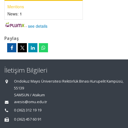
Mentions
News:
1
-
see details
Paylaş
İletişim Bilgileri
Ondokuz Mayıs Üniversitesi Rektörlük Binası Kurupelit Kampüsü,
55139
SAMSUN / Atakum
avesis@omu.edu.tr
0 (362) 312 19 19
0 (362) 457 60 91