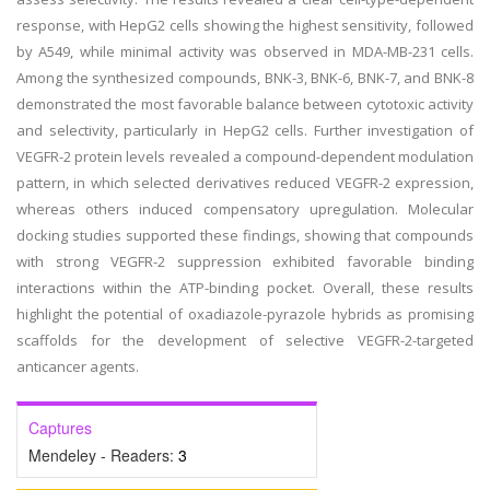
response, with HepG2 cells showing the highest sensitivity, followed
by A549, while minimal activity was observed in MDA-MB-231 cells.
Among the synthesized compounds, BNK-3, BNK-6, BNK-7, and BNK-8
demonstrated the most favorable balance between cytotoxic activity
and selectivity, particularly in HepG2 cells. Further investigation of
VEGFR-2 protein levels revealed a compound-dependent modulation
pattern, in which selected derivatives reduced VEGFR-2 expression,
whereas others induced compensatory upregulation. Molecular
docking studies supported these findings, showing that compounds
with strong VEGFR-2 suppression exhibited favorable binding
interactions within the ATP-binding pocket. Overall, these results
highlight the potential of oxadiazole-pyrazole hybrids as promising
scaffolds for the development of selective VEGFR-2-targeted
anticancer agents.
Captures
Mendeley - Readers:
3