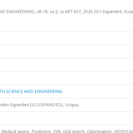
GINEERING, cilt.18, sa.2, ss.687-697, 2020 (SCI-Expanded, Sco
TH SCIENCE AND ENGINEERING
 Index Expanded (SCI-EXPANDED), Scopus
, Medical waste, Prediction, SVR, Grid search, Optimization, HOSPITA