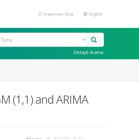
Araştırmacı Girişi
English
Detaylı Arama
GM (1,1) and ARIMA