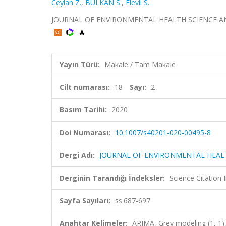
Ceylan Z.
,
BULKAN S.
,
Elevli S.
JOURNAL OF ENVIRONMENTAL HEALTH SCIENCE AND EN
Yayın Türü:
Makale / Tam Makale
Cilt numarası:
18
Sayı:
2
Basım Tarihi:
2020
Doi Numarası:
10.1007/s40201-020-00495-8
Dergi Adı:
JOURNAL OF ENVIRONMENTAL HEAL
Derginin Tarandığı İndeksler:
Science Citation
Sayfa Sayıları:
ss.687-697
Anahtar Kelimeler:
ARIMA, Grey modeling (1, 1)