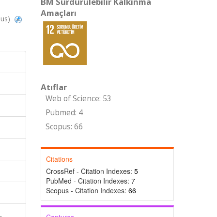
BM Sürdürülebilir Kalkınma
Amaçları
pus)
Atıflar
Web of Science: 53
Pubmed: 4
Scopus: 66
Citations
CrossRef - Citation Indexes:
5
PubMed - Citation Indexes:
7
Scopus - Citation Indexes:
66
L