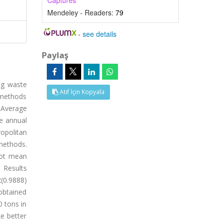
Captures
Mendeley - Readers:
79
-
see details
Paylaş
ng waste
Atıf İçin Kopyala
 methods
 Average
e annual
opolitan
methods.
oot mean
 Results
(0.9888)
obtained
0 tons in
e better