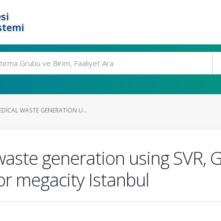
si
stemi
EDICAL WASTE GENERATION U...
 waste generation using SVR, 
or megacity Istanbul