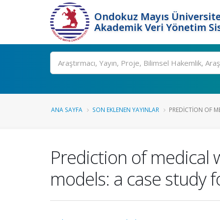
Ondokuz Mayıs Üniversite
Akademik Veri Yönetim Si
Ara
ANA SAYFA
SON EKLENEN YAYINLAR
PREDICTION OF M
Prediction of medical
models: a case study f