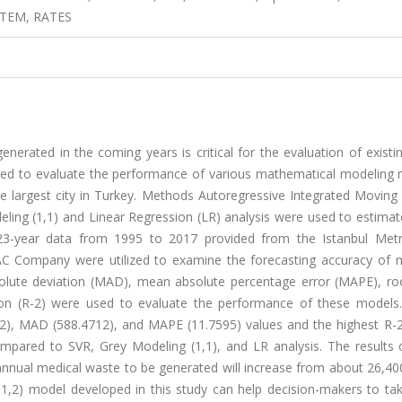
TEM, RATES
erated in the coming years is critical for the evaluation of existi
cted to evaluate the performance of various mathematical modeling
he largest city in Turkey. Methods Autoregressive Integrated Moving
ling (1,1) and Linear Regression (LR) analysis were used to estimat
3-year data from 1995 to 2017 provided from the Istanbul Metr
TAC Company were utilized to examine the forecasting accuracy of 
lute deviation (MAD), mean absolute percentage error (MAPE), r
ion (R-2) were used to evaluate the performance of these models.
2), MAD (588.4712), and MAPE (11.7595) values and the highest R-2
mpared to SVR, Grey Modeling (1,1), and LR analysis. The results 
annual medical waste to be generated will increase from about 26,40
1,2) model developed in this study can help decision-makers to tak