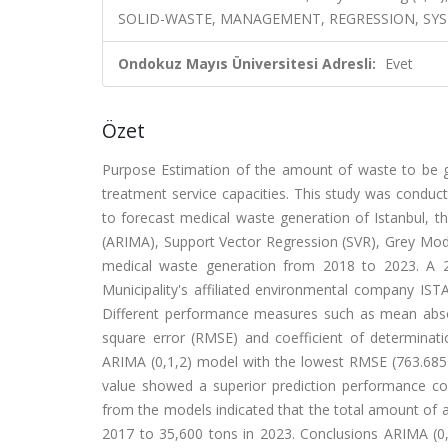
SOLID-WASTE, MANAGEMENT, REGRESSION, SYS
Ondokuz Mayıs Üniversitesi Adresli:
Evet
Özet
Purpose Estimation of the amount of waste to be gen
treatment service capacities. This study was condu
to forecast medical waste generation of Istanbul, t
(ARIMA), Support Vector Regression (SVR), Grey Mode
medical waste generation from 2018 to 2023. A 2
Municipality's affiliated environmental company IS
Different performance measures such as mean abso
square error (RMSE) and coefficient of determinat
ARIMA (0,1,2) model with the lowest RMSE (763.685
value showed a superior prediction performance co
from the models indicated that the total amount of 
2017 to 35,600 tons in 2023. Conclusions ARIMA (0,