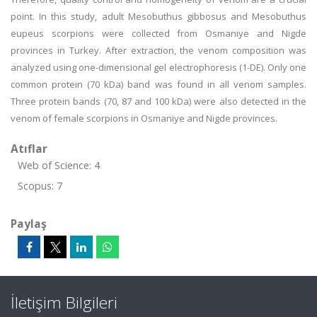
point. In this study, adult Mesobuthus gibbosus and Mesobuthus
eupeus scorpions were collected from Osmaniye and Nigde
provinces in Turkey. After extraction, the venom composition was
analyzed using one-dimensional gel electrophoresis (1-DE). Only one
common protein (70 kDa) band was found in all venom samples.
Three protein bands (70, 87 and 100 kDa) were also detected in the
venom of female scorpions in Osmaniye and Nigde provinces.
Atıflar
Web of Science: 4
Scopus: 7
Paylaş
İletişim Bilgileri