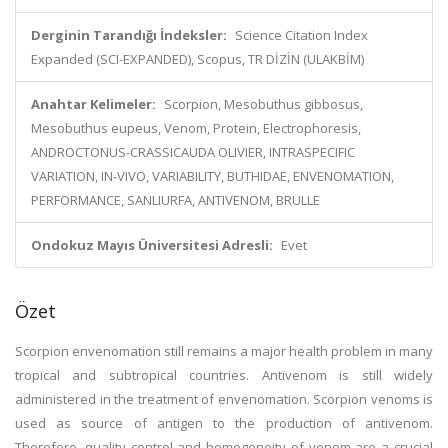
Derginin Tarandığı İndeksler:
Science Citation Index
Expanded (SCI-EXPANDED), Scopus, TR DİZİN (ULAKBİM)
Anahtar Kelimeler:
Scorpion, Mesobuthus gibbosus,
Mesobuthus eupeus, Venom, Protein, Electrophoresis,
ANDROCTONUS-CRASSICAUDA OLIVIER, INTRASPECIFIC
VARIATION, IN-VIVO, VARIABILITY, BUTHIDAE, ENVENOMATION,
PERFORMANCE, SANLIURFA, ANTIVENOM, BRULLE
Ondokuz Mayıs Üniversitesi Adresli:
Evet
Özet
Scorpion envenomation still remains a major health problem in many
tropical and subtropical countries. Antivenom is still widely
administered in the treatment of envenomation. Scorpion venoms is
used as source of antigen to the production of antivenom.
Therefore, quality control and homogeneity of venom are a crucial