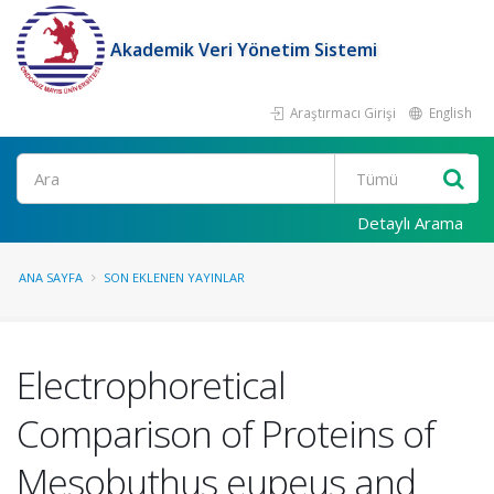
Akademik Veri Yönetim Sistemi
Araştırmacı Girişi
English
Ara
Detaylı Arama
ANA SAYFA
SON EKLENEN YAYINLAR
Electrophoretical
Comparison of Proteins of
Mesobuthus eupeus and