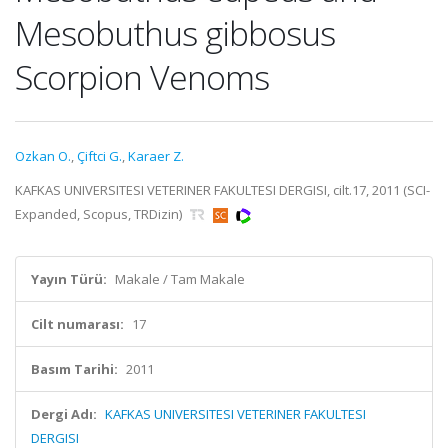
Mesobuthus gibbosus
Scorpion Venoms
Ozkan O.
,
Çiftci G.
,
Karaer Z.
KAFKAS UNIVERSITESI VETERINER FAKULTESI DERGISI, cilt.17, 2011 (SCI-
Expanded, Scopus, TRDizin)
Yayın Türü:
Makale / Tam Makale
Cilt numarası:
17
Basım Tarihi:
2011
Dergi Adı:
KAFKAS UNIVERSITESI VETERINER FAKULTESI
DERGISI