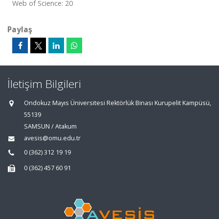
Web of Science: 20
Paylaş
İletişim Bilgileri
Ondokuz Mayıs Üniversitesi Rektörlük Binası Kurupelit Kampüsü,
55139
SAMSUN / Atakum
avesis@omu.edu.tr
0 (362) 312 19 19
0 (362) 457 60 91