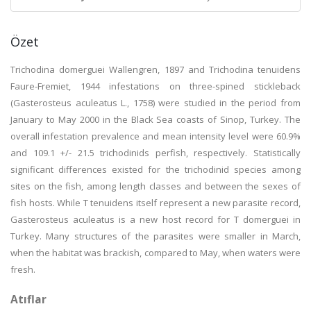
Özet
Trichodina domerguei Wallengren, 1897 and Trichodina tenuidens
Faure-Fremiet, 1944 infestations on three-spined stickleback
(Gasterosteus aculeatus L., 1758) were studied in the period from
January to May 2000 in the Black Sea coasts of Sinop, Turkey. The
overall infestation prevalence and mean intensity level were 60.9%
and 109.1 +/- 21.5 trichodinids perfish, respectively. Statistically
significant differences existed for the trichodinid species among
sites on the fish, among length classes and between the sexes of
fish hosts. While T tenuidens itself represent a new parasite record,
Gasterosteus aculeatus is a new host record for T domerguei in
Turkey. Many structures of the parasites were smaller in March,
when the habitat was brackish, compared to May, when waters were
fresh.
Atıflar