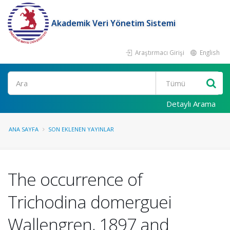
Akademik Veri Yönetim Sistemi
Araştırmacı Girişi
English
Ara
Detaylı Arama
ANA SAYFA
SON EKLENEN YAYINLAR
The occurrence of
Trichodina domerguei
Wallengren, 1897 and