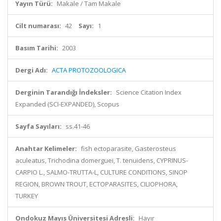
Yayın Türü:
Makale / Tam Makale
Cilt numarası:
42
Sayı:
1
Basım Tarihi:
2003
Dergi Adı:
ACTA PROTOZOOLOGICA
Derginin Tarandığı İndeksler:
Science Citation Index
Expanded (SCI-EXPANDED), Scopus
Sayfa Sayıları:
ss.41-46
Anahtar Kelimeler:
fish ectoparasite, Gasterosteus
aculeatus, Trichodina domerguei, T. tenuidens, CYPRINUS-
CARPIO L., SALMO-TRUTTA-L, CULTURE CONDITIONS, SINOP
REGION, BROWN TROUT, ECTOPARASITES, CILIOPHORA,
TURKEY
Ondokuz Mayıs Üniversitesi Adresli:
Hayır