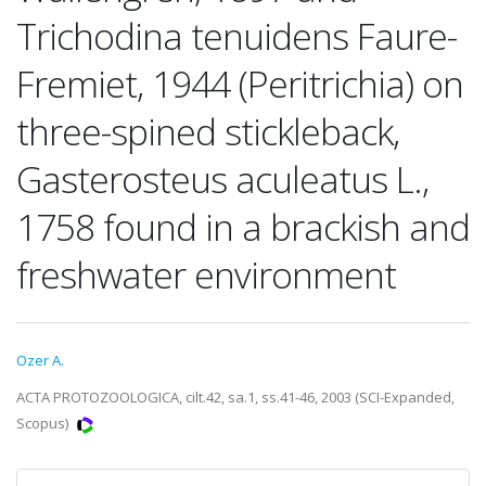
Trichodina tenuidens Faure-
Fremiet, 1944 (Peritrichia) on
three-spined stickleback,
Gasterosteus aculeatus L.,
1758 found in a brackish and
freshwater environment
Ozer A.
ACTA PROTOZOOLOGICA, cilt.42, sa.1, ss.41-46, 2003 (SCI-Expanded,
Scopus)