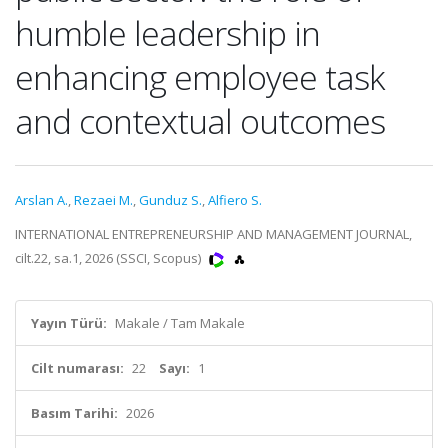
humble leadership in
enhancing employee task
and contextual outcomes
Arslan A.
,
Rezaei M.
,
Gunduz S.
,
Alfiero S.
INTERNATIONAL ENTREPRENEURSHIP AND MANAGEMENT JOURNAL,
cilt.22, sa.1, 2026 (SSCI, Scopus)
Yayın Türü:
Makale / Tam Makale
Cilt numarası:
22
Sayı:
1
Basım Tarihi:
2026