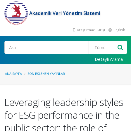
Akademik Veri Yönetim Sistemi
Araştırmacı Girişi
English
Ara
Detaylı Arama
ANA SAYFA
SON EKLENEN YAYINLAR
Leveraging leadership styles
for ESG performance in the
public sector: the role of