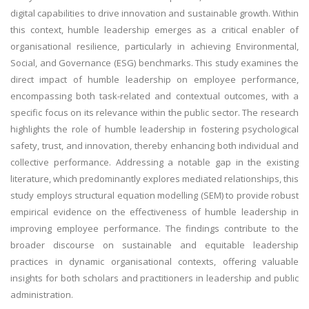
digital capabilities to drive innovation and sustainable growth. Within
this context, humble leadership emerges as a critical enabler of
organisational resilience, particularly in achieving Environmental,
Social, and Governance (ESG) benchmarks. This study examines the
direct impact of humble leadership on employee performance,
encompassing both task-related and contextual outcomes, with a
specific focus on its relevance within the public sector. The research
highlights the role of humble leadership in fostering psychological
safety, trust, and innovation, thereby enhancing both individual and
collective performance. Addressing a notable gap in the existing
literature, which predominantly explores mediated relationships, this
study employs structural equation modelling (SEM) to provide robust
empirical evidence on the effectiveness of humble leadership in
improving employee performance. The findings contribute to the
broader discourse on sustainable and equitable leadership
practices in dynamic organisational contexts, offering valuable
insights for both scholars and practitioners in leadership and public
administration.