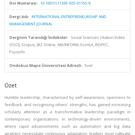
Doi Numarası:
10.1007/s11365-025-01155-9
Dergi Adı:
INTERNATIONAL ENTREPRENEURSHIP AND
MANAGEMENT JOURNAL
Derginin Tarandığı İndeksler:
Social Sciences Citation Index
(SSCI), Scopus, IBZ Online, ABI/INFORM, EconLit, INSPEC,
Psycinfo
Ondokuz Mayıs Üniversitesi Adresli:
Evet
Özet
Humble leadership, characterised by self-awareness, openness to
feedback, and recognising others' strengths, has gained increasing
scholarly attention as a transformative leadership paradigm in
contemporary organisations. In technology-driven environments,
where rapid advancements such as automation and big data
analytics necessitate continuous adaptation, leaders must cultivate