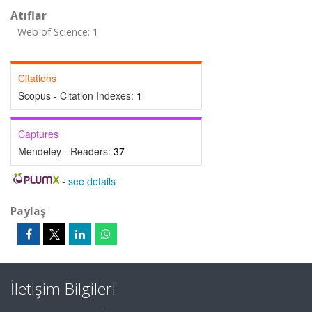
Atıflar
Web of Science: 1
Citations
Scopus - Citation Indexes:
1
Captures
Mendeley - Readers:
37
-
see details
Paylaş
İletişim Bilgileri