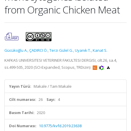
from Organic Chicken Meat
Gücükoğlu A.
,
ÇADIRCI Ö.
,
Terzi Gülel G.
,
Uyanık T.
,
Kanat S.
KAFKAS UNIVERSITESI VETERINER FAKULTESI DERGISI, cilt.26, sa.4,
ss.499-505, 2020 (SCI-Expanded, Scopus, TRDizin)
Yayın Türü:
Makale / Tam Makale
Cilt numarası:
26
Sayı:
4
Basım Tarihi:
2020
Doi Numarası:
10.9775/kvfd.2019.23638