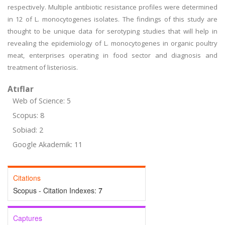
respectively. Multiple antibiotic resistance profiles were determined
in 12 of L. monocytogenes isolates. The findings of this study are
thought to be unique data for serotyping studies that will help in
revealing the epidemiology of L. monocytogenes in organic poultry
meat, enterprises operating in food sector and diagnosis and
treatment of listeriosis.
Atıflar
Web of Science: 5
Scopus: 8
Sobiad: 2
Google Akademik: 11
Citations
Scopus - Citation Indexes:
7
Captures