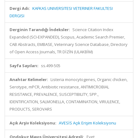
Dergi Adı:
KAFKAS UNIVERSITESI VETERINER FAKULTESI
DERGISI
Derginin Tarandığı İndeksler:
Science Citation Index
Expanded (SCI-EXPANDED), Scopus, Academic Search Premier,
CAB Abstracts, EMBASE, Veterinary Science Database, Directory
of Open Access Journals, TR DİZİN (ULAKBİM)
Sayfa Sayıları:
ss.499-505
Anahtar Kelimeler:
Listeria monocytogenes, Organic chicken,
Serotype, mPCR, Antibiotic resistance, ANTIMICROBIAL
RESISTANCE, PREVALENCE, SUSCEPTIBILITY, SPP.,
IDENTIFICATION, SALMONELLA, CONTAMINATION, VIRULENCE,
PRODUCTS, SEROVARS
Açık Arşiv Koleksiyonu:
AVESİS Açık Erişim Koleksiyonu
Ondokuz Mayıs Üniversitesi Adresli:
Evet