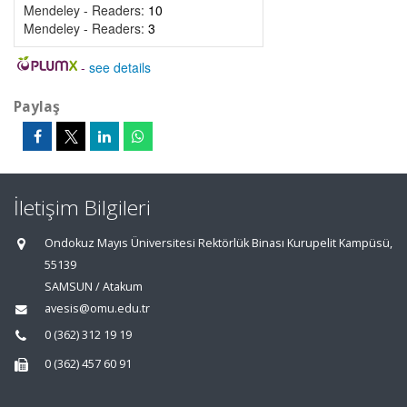
Mendeley - Readers:
10
Mendeley - Readers:
3
-
see details
Paylaş
İletişim Bilgileri
Ondokuz Mayıs Üniversitesi Rektörlük Binası Kurupelit Kampüsü,
55139
SAMSUN / Atakum
avesis@omu.edu.tr
0 (362) 312 19 19
0 (362) 457 60 91