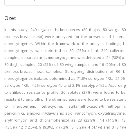
Özet
In this study, 240 organic chicken pieces (80 thighs, 80 wings, 80
skinless-breast meat) were analyzed for the presence of Listeria
monocytogenes. Within the framework of the analysis findings; L.
monocytogenes was detected in 60 (25%) of all 240 collected
samples. In particular, L. monocytogenes was detected in 24 (30%) of
80 thigh samples, 20 (25%) of 80 wing samples and 16 (20%) of 80
skinless-breast meat samples. Serotyping distribution of 96 L.
monocytogenes isolates determined as 71.8% serotype 1/2a, 21.9%
serotype 1/2b, 4.2% serotype 4b and 2.1% serotype 1/2c. According
to antibiotic resistance profile, 26 isolates (27%) were found to be
resistant to ampicillin. The other isolates were found to be resistant
to meropenem, tetracycline, sulfamethoxazole/trimethoprim,
penicillin G, amoxicillin/clavulanic acid, vancomycin, oxytetracycline,
erythromycin and chloramphenicol as 23 (23.9%), 14 (14.5%), 13
(13.5%), 12 (12.5%), 9 (9.3%), 7 (7.2%), 5 (5.2%), 4 (4.1%) and 3 (3.1%)