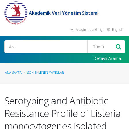
Akademik Veri Yönetim Sistemi
Araştırmacı Girişi
English
Ara
Detaylı Arama
ANA SAYFA
SON EKLENEN YAYINLAR
Serotyping and Antibiotic
Resistance Profile of Listeria
monocytogenes Isolated