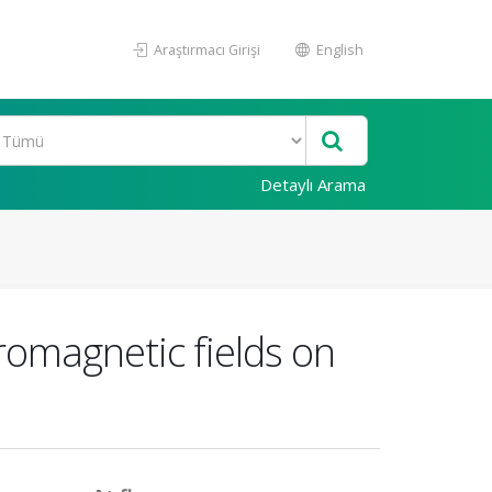
Araştırmacı Girişi
English
Detaylı Arama
romagnetic fields on