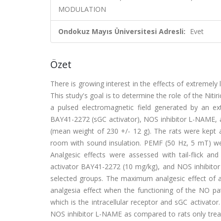
MODULATION
Ondokuz Mayıs Üniversitesi Adresli:
Evet
Özet
There is growing interest in the effects of extremel
This study's goal is to determine the role of the Nitir
a pulsed electromagnetic field generated by an ex
BAY41-2272 (sGC activator), NOS inhibitor L-NAME, a
(mean weight of 230 +/- 12 g). The rats were kept a
room with sound insulation. PEMF (50 Hz, 5 mT) wer
Analgesic effects were assessed with tail-flick an
activator BAY41-2272 (10 mg/kg), and NOS inhibitor 
selected groups. The maximum analgesic effect of a
analgesia effect when the functioning of the NO p
which is the intracellular receptor and sGC activat
NOS inhibitor L-NAME as compared to rats only trea