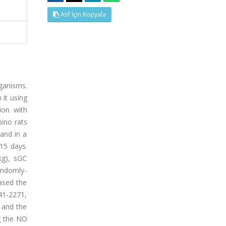
Atıf İçin Kopyala
rganisms.
 it using
ion with
bino rats
and in a
15 days.
kg), sGC
randomly-
ased the
41-2271,
 and the
g the NO