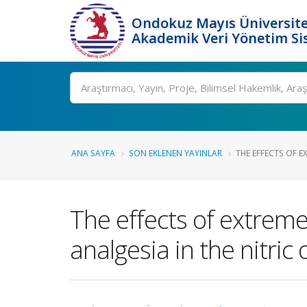
Ondokuz Mayıs Üniversite
Akademik Veri Yönetim Si
Ara
ANA SAYFA
SON EKLENEN YAYINLAR
THE EFFECTS OF E
The effects of extreme
analgesia in the nitric