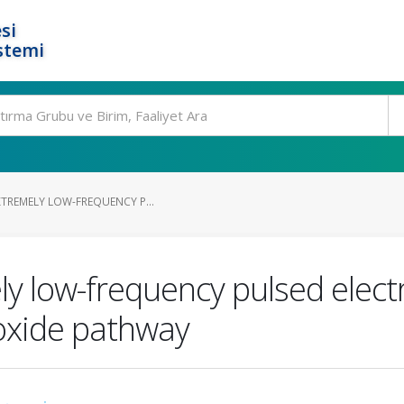
si
stemi
XTREMELY LOW-FREQUENCY P...
ly low-frequency pulsed elect
 oxide pathway