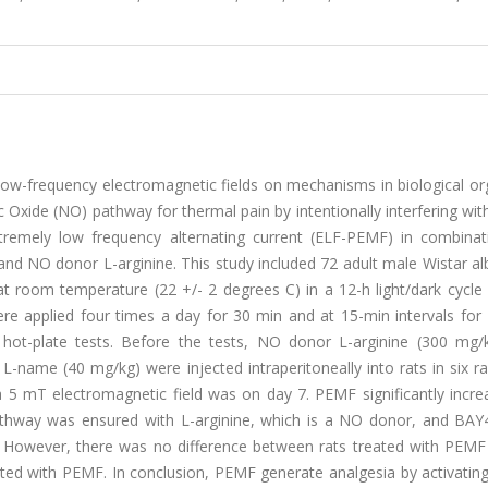
y low-frequency electromagnetic fields on mechanisms in biological o
ic Oxide (NO) pathway for thermal pain by intentionally interfering with
tremely low frequency alternating current (ELF-PEMF) in combinat
nd NO donor L-arginine. This study included 72 adult male Wistar al
t room temperature (22 +/- 2 degrees C) in a 12-h light/dark cycle 
e applied four times a day for 30 min and at 15-min intervals for 
d hot-plate tests. Before the tests, NO donor L-arginine (300 mg/
L-name (40 mg/kg) were injected intraperitoneally into rats in six 
 5 mT electromagnetic field was on day 7. PEMF significantly incre
athway was ensured with L-arginine, which is a NO donor, and BAY
or. However, there was no difference between rats treated with PEMF
ted with PEMF. In conclusion, PEMF generate analgesia by activatin