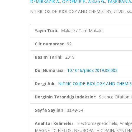
DEMİRKAZIK A.
,
ÖZDEMİR E.
,
Arslan G.
,
TAŞKIRAN A.
NITRIC OXIDE-BIOLOGY AND CHEMISTRY, cilt.92, ss.
Yayın Türü:
Makale / Tam Makale
Cilt numarası:
92
Basım Tarihi:
2019
Doi Numarası:
10.1016/j.niox.2019.08.003
Dergi Adı:
NITRIC OXIDE-BIOLOGY AND CHEMI
Derginin Tarandığı İndeksler:
Science Citation
Sayfa Sayıları:
ss.49-54
Anahtar Kelimeler:
Electromagnetic field, Ana
MAGNETIC-FIELDS, NEUROPATHIC PAIN, SYNTHA