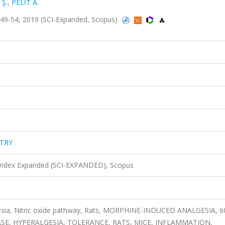
 Ş.
,
PELİT A.
49-54, 2019 (SCI-Expanded, Scopus)
STRY
 Index Expanded (SCI-EXPANDED), Scopus
lgesia, Nitric oxide pathway, Rats, MORPHINE-INDUCED ANALGESIA, 
SE, HYPERALGESIA, TOLERANCE, RATS, MICE, INFLAMMATION,