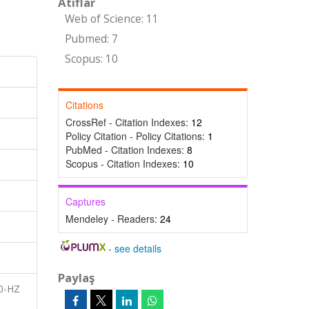
Atıflar
Web of Science: 11
Pubmed: 7
Scopus: 10
Citations
CrossRef - Citation Indexes:
12
Policy Citation - Policy Citations:
1
PubMed - Citation Indexes:
8
Scopus - Citation Indexes:
10
Captures
Mendeley - Readers:
24
-
see details
Paylaş
60-HZ