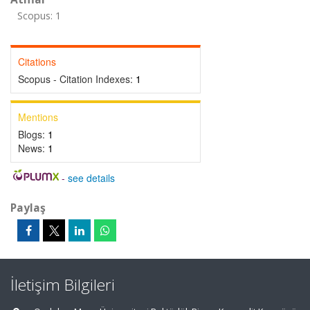
Scopus: 1
Citations
Scopus - Citation Indexes:
1
Mentions
Blogs:
1
News:
1
-
see details
Paylaş
İletişim Bilgileri