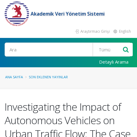
Akademik Veri Yönetim Sistemi
Araştırmacı Girişi
English
Ara
Detaylı Arama
ANA SAYFA
SON EKLENEN YAYINLAR
Investigating the Impact of
Autonomous Vehicles on
Urban Traffic Flow: The Case