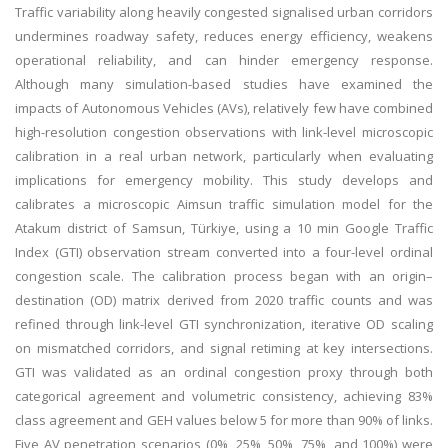
Traffic variability along heavily congested signalised urban corridors
undermines roadway safety, reduces energy efficiency, weakens
operational reliability, and can hinder emergency response.
Although many simulation-based studies have examined the
impacts of Autonomous Vehicles (AVs), relatively few have combined
high-resolution congestion observations with link-level microscopic
calibration in a real urban network, particularly when evaluating
implications for emergency mobility. This study develops and
calibrates a microscopic Aimsun traffic simulation model for the
Atakum district of Samsun, Türkiye, using a 10 min Google Traffic
Index (GTI) observation stream converted into a four-level ordinal
congestion scale. The calibration process began with an origin–
destination (OD) matrix derived from 2020 traffic counts and was
refined through link-level GTI synchronization, iterative OD scaling
on mismatched corridors, and signal retiming at key intersections.
GTI was validated as an ordinal congestion proxy through both
categorical agreement and volumetric consistency, achieving 83%
class agreement and GEH values below 5 for more than 90% of links.
Five AV penetration scenarios (0%, 25%, 50%, 75%, and 100%) were