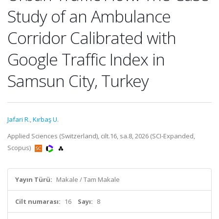
Study of an Ambulance
Corridor Calibrated with
Google Traffic Index in
Samsun City, Turkey
Jafari R.
,
Kırbaş U.
Applied Sciences (Switzerland), cilt.16, sa.8, 2026 (SCI-Expanded,
Scopus)
Yayın Türü:
Makale / Tam Makale
Cilt numarası:
16
Sayı:
8