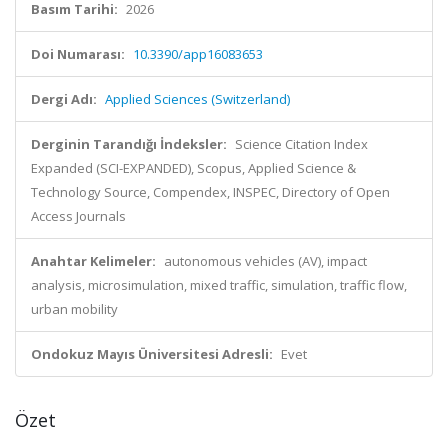
Basım Tarihi:
2026
Doi Numarası:
10.3390/app16083653
Dergi Adı:
Applied Sciences (Switzerland)
Derginin Tarandığı İndeksler:
Science Citation Index
Expanded (SCI-EXPANDED), Scopus, Applied Science &
Technology Source, Compendex, INSPEC, Directory of Open
Access Journals
Anahtar Kelimeler:
autonomous vehicles (AV), impact
analysis, microsimulation, mixed traffic, simulation, traffic flow,
urban mobility
Ondokuz Mayıs Üniversitesi Adresli:
Evet
Özet