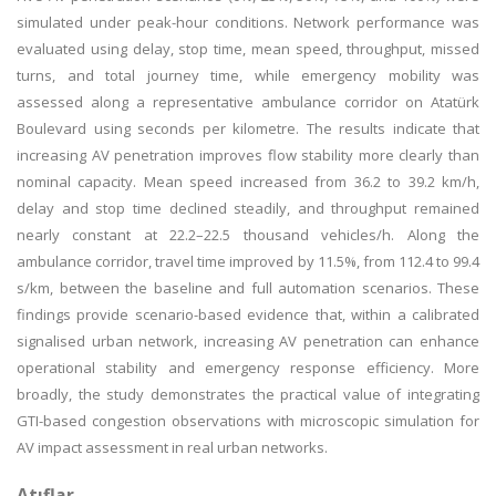
simulated under peak-hour conditions. Network performance was
evaluated using delay, stop time, mean speed, throughput, missed
turns, and total journey time, while emergency mobility was
assessed along a representative ambulance corridor on Atatürk
Boulevard using seconds per kilometre. The results indicate that
increasing AV penetration improves flow stability more clearly than
nominal capacity. Mean speed increased from 36.2 to 39.2 km/h,
delay and stop time declined steadily, and throughput remained
nearly constant at 22.2–22.5 thousand vehicles/h. Along the
ambulance corridor, travel time improved by 11.5%, from 112.4 to 99.4
s/km, between the baseline and full automation scenarios. These
findings provide scenario-based evidence that, within a calibrated
signalised urban network, increasing AV penetration can enhance
operational stability and emergency response efficiency. More
broadly, the study demonstrates the practical value of integrating
GTI-based congestion observations with microscopic simulation for
AV impact assessment in real urban networks.
Atıflar