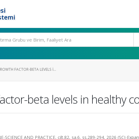
si
stemi
OWTH FACTOR-BETA LEVELS I...
ctor-beta levels in healthy co
ENCE AND PRACTICE, cilt.82, sa.6, ss.289-294, 2026 (SCI-Expan