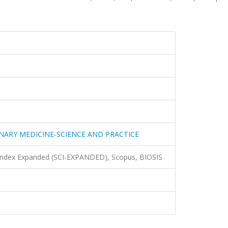
ARY MEDICINE-SCIENCE AND PRACTICE
 Index Expanded (SCI-EXPANDED), Scopus, BIOSIS