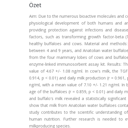
Özet
Aim: Due to the numerous bioactive molecules and com
physiological development of both humans and ani
providing protection against infections and disease
factors, such as transforming growth factor-beta (
healthy buffaloes and cows. Material and methods
between 4 and 9 years, and Anatolian water buffaloe
from the four mammary lobes of cows and buffaloes
enzyme-linked immunosorbent assay kit. Results: Th
value of 4.67 +/- 1.08 ng/ml. In cow's milk, the TG
0.914, p < 0.01) and daily milk production (r = 0.961,
ng/ml, with a mean value of 7.10 +/- 1.21 ng/ml. In b
age of the buffaloes (r = 0.859, p < 0.01) and daily 
and buffalo's milk revealed a statistically significan
show that milk from Anatolian water buffaloes conta
study contributes to the scientific understanding o
human nutrition. Further research is needed to 
milkproducing species.