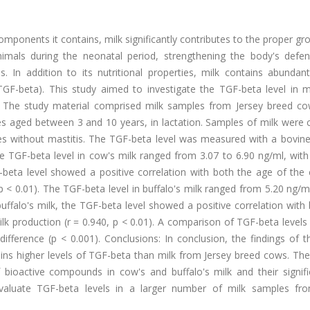
ponents it contains, milk significantly contributes to the proper g
mals during the neonatal period, strengthening the body's defe
s. In addition to its nutritional properties, milk contains abundan
TGF-beta). This study aimed to investigate the TGF-beta level in m
: The study material comprised milk samples from Jersey breed c
s aged between 3 and 10 years, in lactation. Samples of milk were c
 without mastitis. The TGF-beta level was measured with a bovine-
e TGF-beta level in cow's milk ranged from 3.07 to 6.90 ng/ml, wit
F-beta level showed a positive correlation with both the age of the
 p < 0.01). The TGF-beta level in buffalo's milk ranged from 5.20 ng/m
uffalo's milk, the TGF-beta level showed a positive correlation with
milk production (r = 0.940, p < 0.01). A comparison of TGF-beta levels
t difference (p < 0.001). Conclusions: In conclusion, the findings of t
ins higher levels of TGF-beta than milk from Jersey breed cows. The
f bioactive compounds in cow's and buffalo's milk and their signifi
evaluate TGF-beta levels in a larger number of milk samples fr