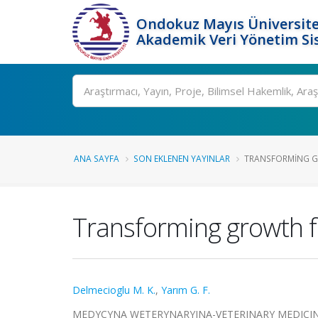
Ondokuz Mayıs Üniversite
Akademik Veri Yönetim Si
Ara
ANA SAYFA
SON EKLENEN YAYINLAR
TRANSFORMING GR
Transforming growth fa
Delmecioglu M. K.
,
Yarım G. F.
MEDYCYNA WETERYNARYJNA-VETERINARY MEDICINE-SCI