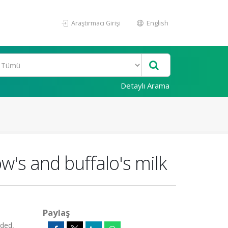
Araştırmacı Girişi
English
Detaylı Arama
w's and buffalo's milk
Paylaş
ded,