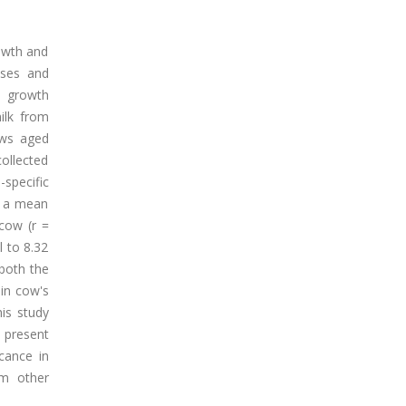
rowth and
nses and
t growth
ilk from
ows aged
ollected
specific
h a mean
 cow (r =
l to 8.32
 both the
 in cow's
his study
 present
cance in
om other