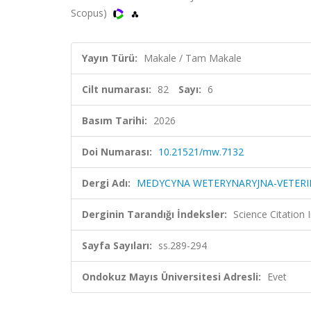
Scopus)
Yayın Türü:
Makale / Tam Makale
Cilt numarası:
82
Sayı:
6
Basım Tarihi:
2026
Doi Numarası:
10.21521/mw.7132
Dergi Adı:
MEDYCYNA WETERYNARYJNA-VETERIN
Derginin Tarandığı İndeksler:
Science Citation
Sayfa Sayıları:
ss.289-294
Ondokuz Mayıs Üniversitesi Adresli:
Evet