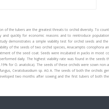
on of the tubers are the greatest threats to orchid diversity. To coun
ily and quickly for economic reasons and to reintroduce population
 study demonstrates a simple viability test for orchid seeds and the
ability of the seeds of two orchid species, Anacamptis coriophora a
atment of the seed coat. Seeds were incubated in packs in moist c
 performed daily. The highest viability rate was found in the seeds 
7.19% for O. anatolica). The seeds of these orchids were sown non-a
e fungus, Ceratobasidium sp. AG A. The seeds of both the orchids ge
eveloped two months after sowing and the first tubers of both the