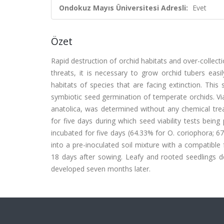
Ondokuz Mayıs Üniversitesi Adresli:
Evet
Özet
Rapid destruction of orchid habitats and over-collecti
threats, it is necessary to grow orchid tubers eas
habitats of species that are facing extinction. This
symbiotic seed germination of temperate orchids. Vi
anatolica, was determined without any chemical tre
for five days during which seed viability tests being
incubated for five days (64.33% for O. coriophora; 6
into a pre-inoculated soil mixture with a compatibl
18 days after sowing. Leafy and rooted seedlings d
developed seven months later.