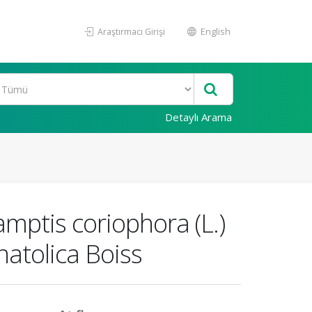
Araştırmacı Girişi
English
Detaylı Arama
amptis coriophora (L.)
atolica Boiss