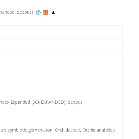
-Expanded, Scopus)
 Index Expanded (SCI-EXPANDED), Scopus
tro symbiotic germination, Orchidaceae, Orchis anatolica