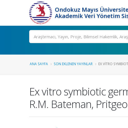
Ondokuz Mayıs Üniversite
Akademik Veri Yönetim Si
Ara
ANA SAYFA
SON EKLENEN YAYINLAR
EX VITRO SYMBIOT
Ex vitro symbiotic ger
R.M. Bateman, Pritgeo