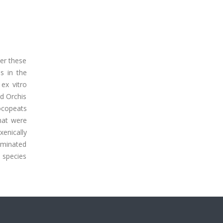
ter these
s in the
 ex vitro
nd Orchis
ocopeats
that were
xenically
rminated
 species