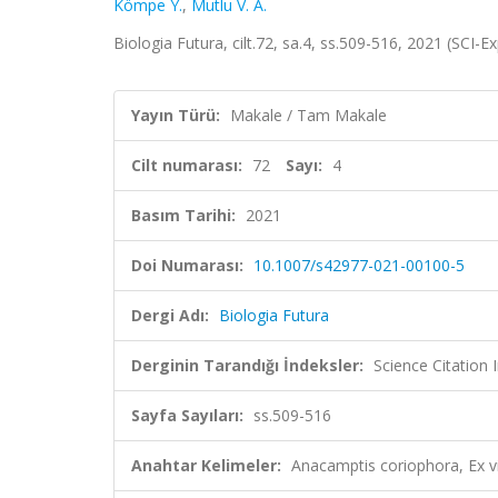
Kömpe Y.
,
Mutlu V. A.
Biologia Futura, cilt.72, sa.4, ss.509-516, 2021 (SCI
Yayın Türü:
Makale / Tam Makale
Cilt numarası:
72
Sayı:
4
Basım Tarihi:
2021
Doi Numarası:
10.1007/s42977-021-00100-5
Dergi Adı:
Biologia Futura
Derginin Tarandığı İndeksler:
Science Citation
Sayfa Sayıları:
ss.509-516
Anahtar Kelimeler:
Anacamptis coriophora, Ex vi