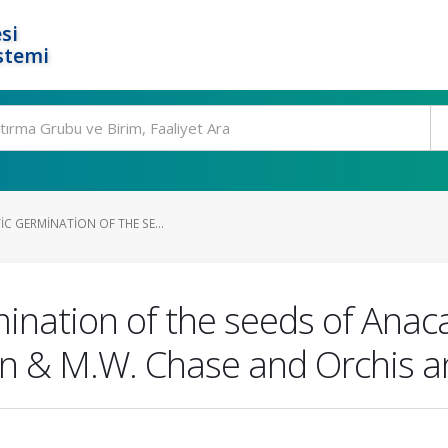
si
stemi
IC GERMINATION OF THE SE...
mination of the seeds of Anac
n & M.W. Chase and Orchis an