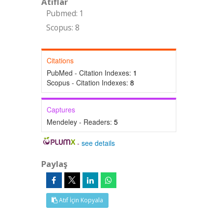
Atıflar
Pubmed: 1
Scopus: 8
Citations
PubMed - Citation Indexes:
1
Scopus - Citation Indexes:
8
Captures
Mendeley - Readers:
5
-
see details
Paylaş
Atıf İçin Kopyala