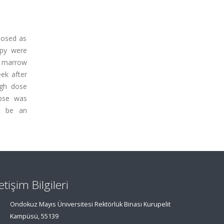
nosed as
apy were
e marrow
ek after
igh dose
apse was
ht be an
letişim Bilgileri
Ondokuz Mayıs Üniversitesi Rektörlük Binası Kurupelit
Kampüsü, 55139