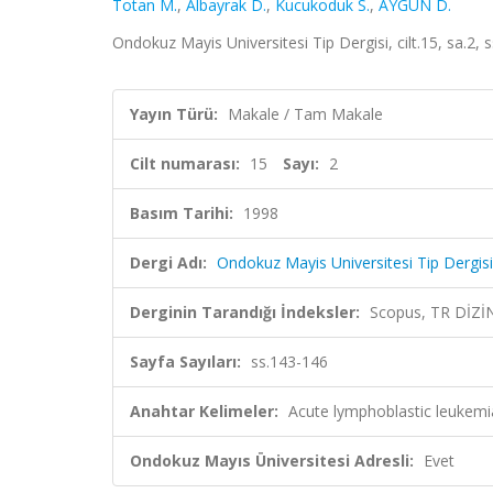
Totan M.
,
Albayrak D.
,
Kucukoduk S.
,
AYGÜN D.
Ondokuz Mayis Universitesi Tip Dergisi, cilt.15, sa.2,
Yayın Türü:
Makale / Tam Makale
Cilt numarası:
15
Sayı:
2
Basım Tarihi:
1998
Dergi Adı:
Ondokuz Mayis Universitesi Tip Dergisi
Derginin Tarandığı İndeksler:
Scopus, TR DİZİ
Sayfa Sayıları:
ss.143-146
Anahtar Kelimeler:
Acute lymphoblastic leukemia
Ondokuz Mayıs Üniversitesi Adresli:
Evet