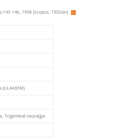
 ss.143-146, 1998 (Scopus, TRDizin)
N (ULAKBİM)
, Trigeminal neuralgia