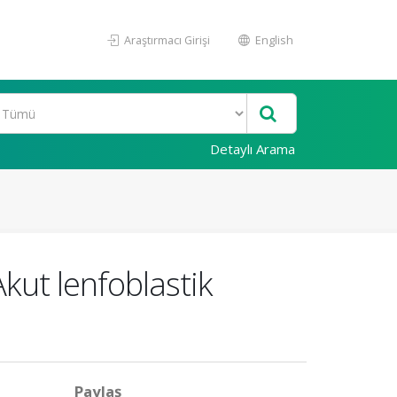
Araştırmacı Girişi
English
Detaylı Arama
kut lenfoblastik
Paylaş