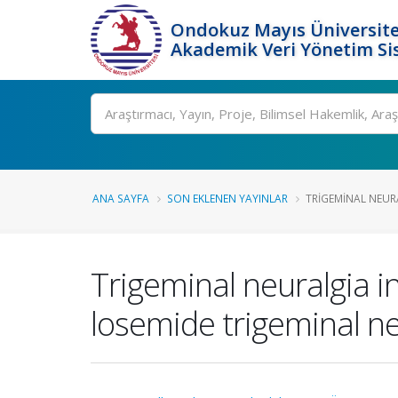
Ondokuz Mayıs Üniversite
Akademik Veri Yönetim Si
Ara
ANA SAYFA
SON EKLENEN YAYINLAR
TRIGEMINAL NEURA
Trigeminal neuralgia i
losemide trigeminal nev