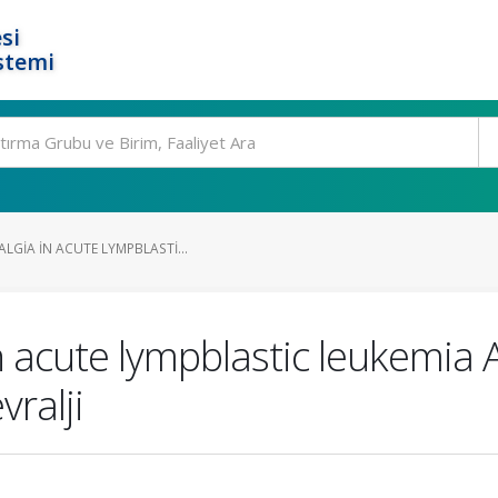
si
stemi
LGIA IN ACUTE LYMPBLASTI...
n acute lympblastic leukemia A
ralji