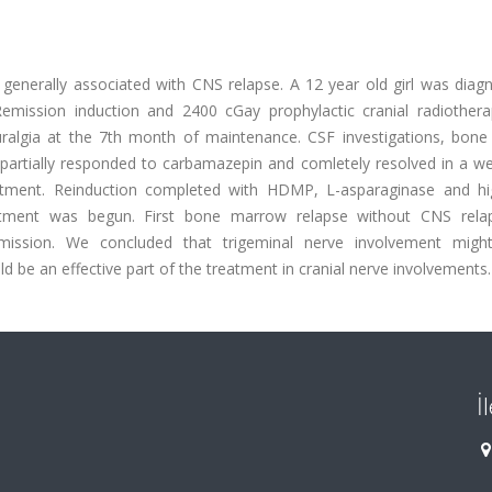
 generally associated with CNS relapse. A 12 year old girl was diag
emission induction and 2400 cGay prophylactic cranial radiother
uralgia at the 7th month of maintenance. CSF investigations, bon
partially responded to carbamazepin and comletely resolved in a we
atment. Reinduction completed with HDMP, L-asparaginase and h
tment was begun. First bone marrow relapse without CNS rel
mission. We concluded that trigeminal nerve involvement mig
 be an effective part of the treatment in cranial nerve involvements.
İ