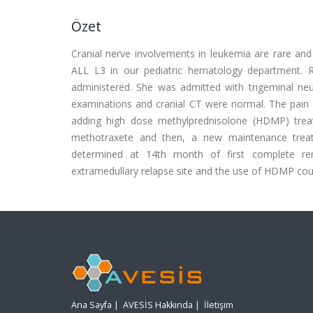
Özet
Cranial nerve involvements in leukemia are rare and
ALL L3 in our pediatric hematology department. R
administered. She was admitted with trigeminal ne
examinations and cranial CT were normal. The pain 
adding high dose methylprednisolone (HDMP) tre
methotraxete and then, a new maintenance trea
determined at 14th month of first complete re
extramedullary relapse site and the use of HDMP could
Ana Sayfa
|
AVESİS Hakkında
|
İletişim