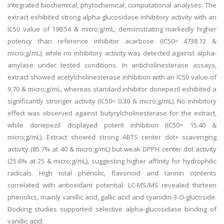
integrated biochemical, phytochemical, computational analyses. The
extract exhibited strong alpha-glucosidase inhibitory activity with an
IC50 value of 198.54 & micro;g/mL, demonstrating markedly higher
potency than reference inhibitor acarbose (IC50= 4738.12 &
micro;g/mL), while no inhibitory activity was detected against alpha-
amylase under tested conditions. In anticholinesterase assays,
extract showed acetylcholinesterase inhibition with an IC50 value of
9.70 & micro;g/mL, whereas standard inhibitor donepezil exhibited a
significantly stronger activity (IC50= 0.30 & micro;g/mL). No inhibitory
effect was observed against butyrylcholinesterase for the extract,
while donepezil displayed potent inhibition (IC50= 15.40 &
micro;g/mL). Extract showed strong ABTS center dot+ scavenging
activity (85.7% at 40 & micro;g/mL) but weak DPPH center dot activity
(25.6% at 25 & micro;g/mL), suggesting higher affinity for hydrophilic
radicals. High total phenolic, flavonoid and tannin contents
correlated with antioxidant potential. LC-MS/MS revealed thirteen
phenolics, mainly vanillic acid, gallic acid and cyanidin-3-O-glucoside.
Docking studies supported selective alpha-glucosidase binding of
vanillic acid.