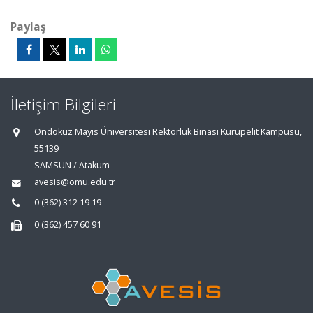
Paylaş
İletişim Bilgileri
Ondokuz Mayıs Üniversitesi Rektörlük Binası Kurupelit Kampüsü,
55139
SAMSUN / Atakum
avesis@omu.edu.tr
0 (362) 312 19 19
0 (362) 457 60 91