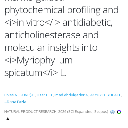
phytochemical profiling and
<i>in vitro</i> antidiabetic,
anticholinesterase and
molecular insights into
<i>Myriophyllum
spicatum</i> L.
Civas A.
,
GÜNEŞ F.
,
Ozer E. B.
,
Imad Abdulqader A.
,
AKYÜZ B.
,
YUCA H.
,
...Daha Fazla
NATURAL PRODUCT RESEARCH, 2026 (SCI-Expanded, Scopus)