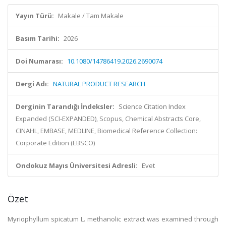
Yayın Türü:
Makale / Tam Makale
Basım Tarihi:
2026
Doi Numarası:
10.1080/14786419.2026.2690074
Dergi Adı:
NATURAL PRODUCT RESEARCH
Derginin Tarandığı İndeksler:
Science Citation Index
Expanded (SCI-EXPANDED), Scopus, Chemical Abstracts Core,
CINAHL, EMBASE, MEDLINE, Biomedical Reference Collection:
Corporate Edition (EBSCO)
Ondokuz Mayıs Üniversitesi Adresli:
Evet
Özet
Myriophyllum spicatum L. methanolic extract was examined through