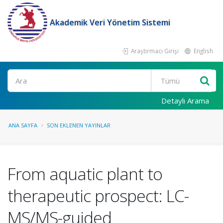
Akademik Veri Yönetim Sistemi
Araştırmacı Girişi
English
Ara
Detaylı Arama
ANA SAYFA
SON EKLENEN YAYINLAR
From aquatic plant to
therapeutic prospect: LC-
MS/MS-guided