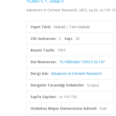
YILMAZ V. T.
,
Isıldak Ö.
Advances in Cement Research, cilt.5, sa.20, ss.147-1
Yayın Türü:
Makale / Tam Makale
Cilt numarası:
5
Sayı:
20
Basım Tarihi:
1993
Doi Numarası:
10.1680/adcr.1993.5.20.147
Dergi Adı:
Advances in Cement Research
Derginin Tarandığı İndeksler:
Scopus
Sayfa Sayıları:
ss.147-150
Ondokuz Mayıs Üniversitesi Adresli:
Evet