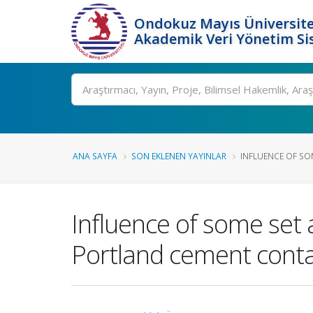
Ondokuz Mayıs Üniversite
Akademik Veri Yönetim Si
Ara
ANA SAYFA
SON EKLENEN YAYINLAR
INFLUENCE OF SOM
Influence of some set 
Portland cement cont