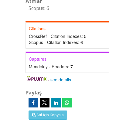
Atıflar
Scopus: 6
Citations
CrossRef - Citation Indexes:
5
Scopus - Citation Indexes:
6
Captures
Mendeley - Readers:
7
-
see details
Paylaş
Atıf İçin Kopyala