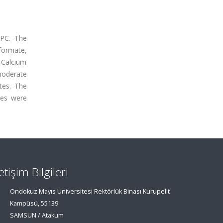
OPC. The
formate,
 Calcium
moderate
tes. The
ues were
letişim Bilgileri
Ondokuz Mayıs Üniversitesi Rektörlük Binası Kurupelit
Kampüsü, 55139
SAMSUN / Atakum