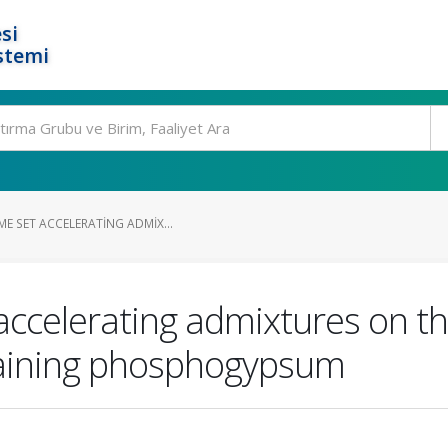
si
stemi
E SET ACCELERATING ADMIX...
accelerating admixtures on th
aining phosphogypsum