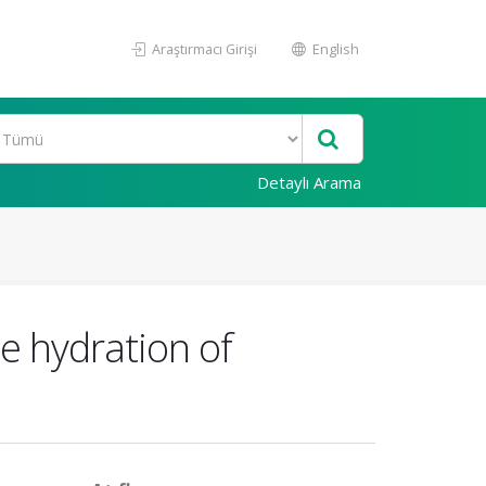
Araştırmacı Girişi
English
Detaylı Arama
e hydration of