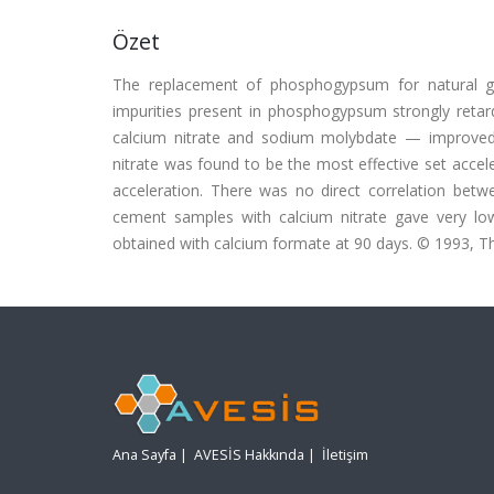
Özet
The replacement of phosphogypsum for natural gyp
impurities present in phosphogypsum strongly retar
calcium nitrate and sodium molybdate — improved 
nitrate was found to be the most effective set ac
acceleration. There was no direct correlation bet
cement samples with calcium nitrate gave very lo
obtained with calcium formate at 90 days. © 1993, Tho
Ana Sayfa
|
AVESİS Hakkında
|
İletişim