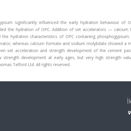
sum significantly influenced the early hydration behaviour of 
ded the hydration of OPC. Addition of set accelerators — calcium 
the hydration characteristics of OPC containing phosphogypsum.
celerator, whereas calcium formate and sodium molybdate showed a 
ween set acceleration and strength development of the cement pas
w strength development at early ages, but very high strength val
mas Telford Ltd. All rights reserved.
İ