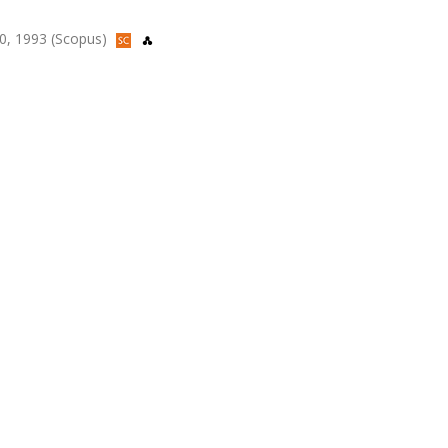
50, 1993 (Scopus)