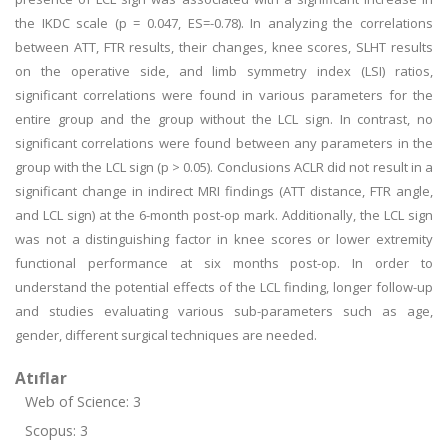
the IKDC scale (p = 0.047, ES=-0.78). In analyzing the correlations
between ATT, FTR results, their changes, knee scores, SLHT results
on the operative side, and limb symmetry index (LSI) ratios,
significant correlations were found in various parameters for the
entire group and the group without the LCL sign. In contrast, no
significant correlations were found between any parameters in the
group with the LCL sign (p > 0.05). Conclusions ACLR did not result in a
significant change in indirect MRI findings (ATT distance, FTR angle,
and LCL sign) at the 6-month post-op mark. Additionally, the LCL sign
was not a distinguishing factor in knee scores or lower extremity
functional performance at six months post-op. In order to
understand the potential effects of the LCL finding, longer follow-up
and studies evaluating various sub-parameters such as age,
gender, different surgical techniques are needed.
Atıflar
Web of Science: 3
Scopus: 3