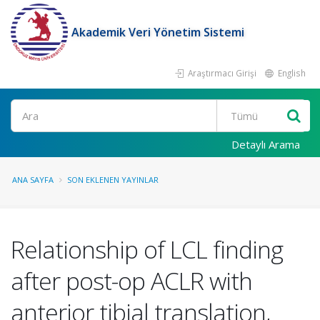
Akademik Veri Yönetim Sistemi
Araştırmacı Girişi
English
Ara
Detaylı Arama
ANA SAYFA
SON EKLENEN YAYINLAR
Relationship of LCL finding
after post-op ACLR with
anterior tibial translation,