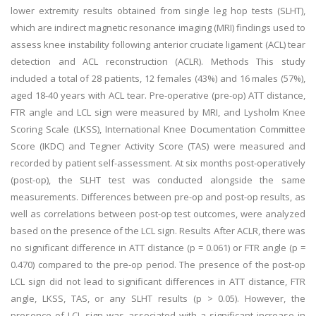
lower extremity results obtained from single leg hop tests (SLHT),
which are indirect magnetic resonance imaging (MRI) findings used to
assess knee instability following anterior cruciate ligament (ACL) tear
detection and ACL reconstruction (ACLR). Methods This study
included a total of 28 patients, 12 females (43%) and 16 males (57%),
aged 18-40 years with ACL tear. Pre-operative (pre-op) ATT distance,
FTR angle and LCL sign were measured by MRI, and Lysholm Knee
Scoring Scale (LKSS), International Knee Documentation Committee
Score (IKDC) and Tegner Activity Score (TAS) were measured and
recorded by patient self-assessment. At six months post-operatively
(post-op), the SLHT test was conducted alongside the same
measurements. Differences between pre-op and post-op results, as
well as correlations between post-op test outcomes, were analyzed
based on the presence of the LCL sign. Results After ACLR, there was
no significant difference in ATT distance (p = 0.061) or FTR angle (p =
0.470) compared to the pre-op period. The presence of the post-op
LCL sign did not lead to significant differences in ATT distance, FTR
angle, LKSS, TAS, or any SLHT results (p > 0.05). However, the
presence of LCL sign was associated with a significant increase in