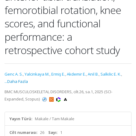
femorotibial rotation, knee
scores, and functional
performance: a
retrospective cohort study
Genc A. S.
,
Yalcinkaya M.
,
Ermiş E.
,
Akdemir E.
,
Anil B.
,
Salkilic E. K.
,
...Daha Fazla
BMC MUSCULOSKELETAL DISORDERS, cilt.26, sa.1, 2025 (SCI-
Expanded, Scopus)
Yayın Türü:
Makale / Tam Makale
Cilt numarası:
26
Sayı:
1