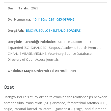
Basım Tarihi:
2025
Doi Numarası:
10.1186/s12891-025-08799-2
Dergi Adı:
BMC MUSCULOSKELETAL DISORDERS
Derginin Tarandığı İndeksler:
Science Citation Index
Expanded (SCI-EXPANDED), Scopus, Academic Search Premier,
CINAHL, EMBASE, MEDLINE, Veterinary Science Database,
Directory of Open Access Journals
Ondokuz Mayıs Üniversitesi Adresli:
Evet
Özet
Background This study aimed to examine the relationships between
anterior tibial translation (ATT) distance, femorotibial rotation (FTR)
angle, coronal lateral collateral ligament (LCL) sign, and functional