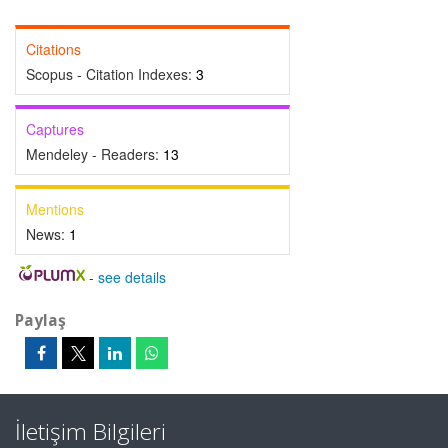
Citations
Scopus - Citation Indexes:
3
Captures
Mendeley - Readers:
13
Mentions
News:
1
-
see details
Paylaş
İletişim Bilgileri