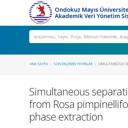
Ondokuz Mayıs Üniversite
Akademik Veri Yönetim Si
Ara
ANA SAYFA
SON EKLENEN YAYINLAR
SIMULTANEOUS SE
Simultaneous separati
from Rosa pimpinellifo
phase extraction