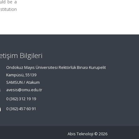
uld be a
stitution
letişim Bilgileri
Ondokuz Mayıs Üniversitesi Rektörlük Binası Kurupelit
Kampüsü, 55139
SAMSUN / Atakum
avesis@omu.edu.tr
0 (362) 312 19 19
0 (362) 457 60 91
Abis Teknoloji
© 2026