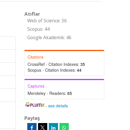
Atıflar
Web of Science: 36
Scopus: 44
Google Akademik: 46
Citations
CrossRef - Citation Indexes:
35
Scopus - Citation Indexes:
44
Captures
Mendeley - Readers:
65
-
see details
Paylaş