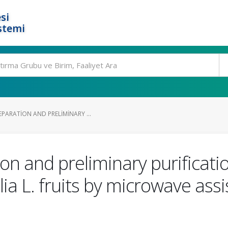
si
stemi
PARATION AND PRELIMINARY ...
on and preliminary purificati
lia L. fruits by microwave as