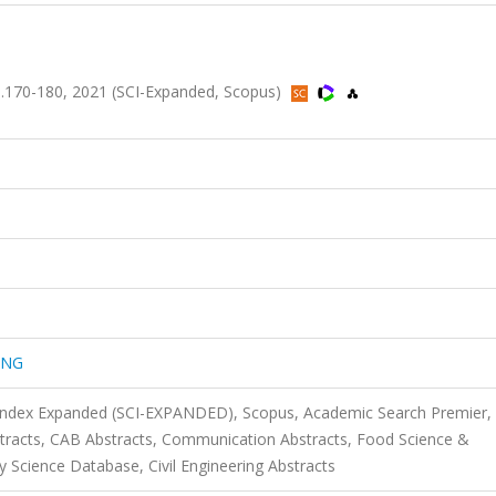
170-180, 2021 (SCI-Expanded, Scopus)
ING
 Index Expanded (SCI-EXPANDED), Scopus, Academic Search Premier,
racts, CAB Abstracts, Communication Abstracts, Food Science &
 Science Database, Civil Engineering Abstracts