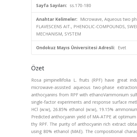
Sayfa Sayıları:
ss.170-180
Anahtar Kelimeler:
Microwave, Aqueous two pha
FLAVESCENS AIT., PHENOLIC-COMPOUNDS, SWE
MECHANISM, SYSTEM
Ondokuz Mayıs Üniversitesi Adresli:
Evet
Özet
Rosa pimpinellifolia L. fruits (RPF) have great in
microwave-assisted aqueous two-phase extraction
anthocyanins from RPF with ethanoVammonium sulf
single-factor experiments and response surface met
HCl (w:w), 26.85% ethanol (w:w), 19.15% ammonium s
Predicted anthocyanin yield of MA-ATPE at optimum 
thy RPF. The purity of anthocyanin rich extract ob
using 80% ethanol (MAE). The compositional chara