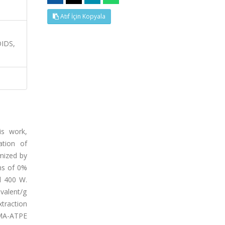
Atıf İçin Kopyala
IDS,
is work,
ation of
mized by
ns of 0%
d 400 W.
valent/g
traction
 MA-ATPE