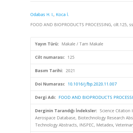
Odabas H. I.
,
Koca İ.
FOOD AND BIOPRODUCTS PROCESSING, cilt.125, ss.
Yayın Türü:
Makale / Tam Makale
Cilt numarası:
125
Basım Tarihi:
2021
Doi Numarası:
10.1016/j.fbp.2020.11.007
Dergi Adı:
FOOD AND BIOPRODUCTS PROCESS
Derginin Tarandığı İndeksler:
Science Citation
Aerospace Database, Biotechnology Research Abst
Technology Abstracts, INSPEC, Metadex, Veterinary