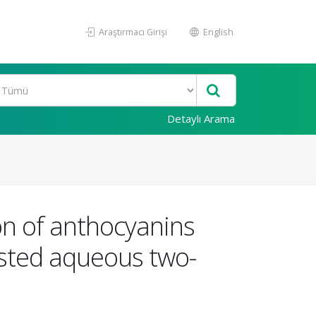
Araştırmacı Girişi
English
Detaylı Arama
on of anthocyanins
sisted aqueous two-