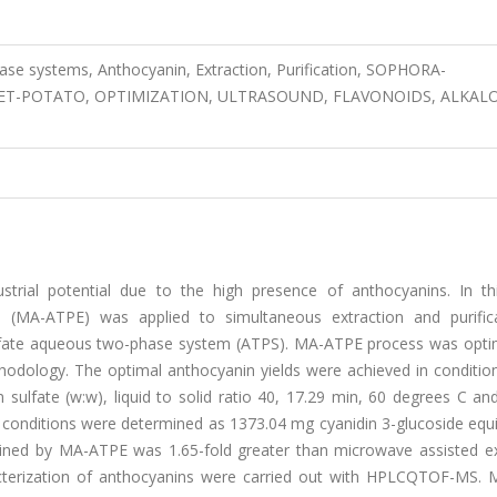
se systems, Anthocyanin, Extraction, Purification, SOPHORA-
ET-POTATO, OPTIMIZATION, ULTRASOUND, FLAVONOIDS, ALKALO
dustrial potential due to the high presence of anthocyanins. In th
 (MA-ATPE) was applied to simultaneous extraction and purific
ate aqueous two-phase system (ATPS). MA-ATPE process was opti
hodology. The optimal anthocyanin yields were achieved in conditio
ulfate (w:w), liquid to solid ratio 40, 17.29 min, 60 degrees C an
conditions were determined as 1373.04 mg cyanidin 3-glucoside equi
tained by MA-ATPE was 1.65-fold greater than microwave assisted ex
cterization of anthocyanins were carried out with HPLCQTOF-MS.