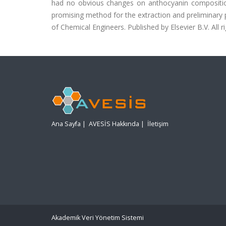
had no obvious changes on anthocyanin compositi
promising method for the extraction and preliminary pu
of Chemical Engineers. Published by Elsevier B.V. All r
Ana Sayfa
|
AVESİS Hakkında
|
İletişim
Akademik Veri Yönetim Sistemi