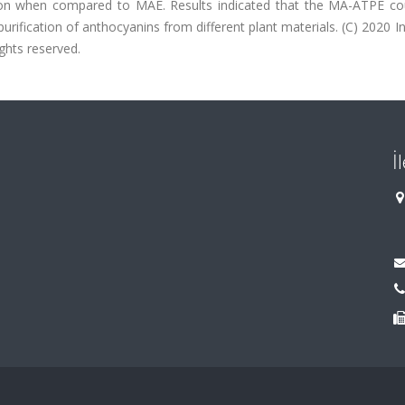
on when compared to MAE. Results indicated that the MA-ATPE co
rification of anthocyanins from different plant materials. (C) 2020 In
ights reserved.
İ