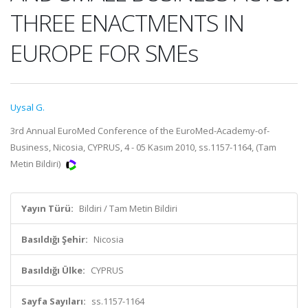
THREE ENACTMENTS IN
EUROPE FOR SMEs
Uysal G.
3rd Annual EuroMed Conference of the EuroMed-Academy-of-
Business, Nicosia, CYPRUS, 4 - 05 Kasım 2010, ss.1157-1164, (Tam
Metin Bildiri)
Yayın Türü:
Bildiri / Tam Metin Bildiri
Basıldığı Şehir:
Nicosia
Basıldığı Ülke:
CYPRUS
Sayfa Sayıları:
ss.1157-1164