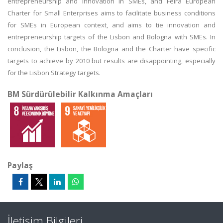
entrepreneurship and innovation in SMEs, and Feira European
Charter for Small Enterprises aims to facilitate business conditions
for SMEs in European context, and aims to tie innovation and
entrepreneurship targets of the Lisbon and Bologna with SMEs. In
conclusion, the Lisbon, the Bologna and the Charter have specific
targets to achieve by 2010 but results are disappointing, especially
for the Lisbon Strategy targets.
BM Sürdürülebilir Kalkınma Amaçları
Paylaş
İletişim Bilgileri