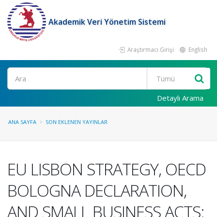
Akademik Veri Yönetim Sistemi
Araştırmacı Girişi
English
Ara
Detaylı Arama
ANA SAYFA
SON EKLENEN YAYINLAR
EU LISBON STRATEGY, OECD
BOLOGNA DECLARATION,
AND SMALL BUSINESS ACTS: