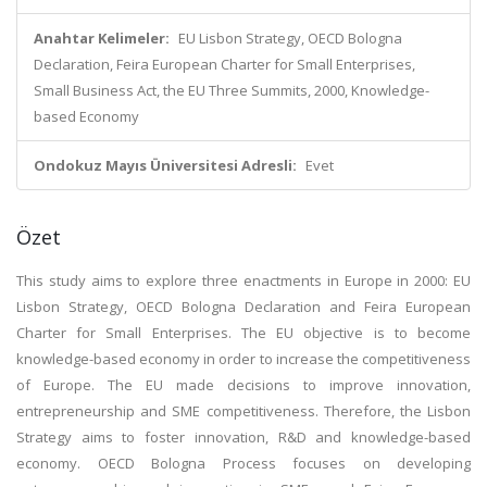
Anahtar Kelimeler:
EU Lisbon Strategy, OECD Bologna
Declaration, Feira European Charter for Small Enterprises,
Small Business Act, the EU Three Summits, 2000, Knowledge-
based Economy
Ondokuz Mayıs Üniversitesi Adresli:
Evet
Özet
This study aims to explore three enactments in Europe in 2000: EU
Lisbon Strategy, OECD Bologna Declaration and Feira European
Charter for Small Enterprises. The EU objective is to become
knowledge-based economy in order to increase the competitiveness
of Europe. The EU made decisions to improve innovation,
entrepreneurship and SME competitiveness. Therefore, the Lisbon
Strategy aims to foster innovation, R&D and knowledge-based
economy. OECD Bologna Process focuses on developing