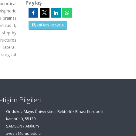
Paylaş
bcortical
mispheric
 brains)
culus I,
Atıf İçin Kopyala
d step by
ructures
lateral.
surgical
letişim Bilgileri
Ondokuz Mayıs Üniversitesi Rektörlük Binası Kurupelit
Kampüsü, 55139
SAMSUN / Atakum
avesis@omu.edu.tr