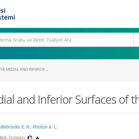
si
stemi
HE MEDIAL AND INFERIOR ...
dial and Inferior Surfaces of
dlebrooks E. H.
,
Rhoton A. L.
ded, Scopus)