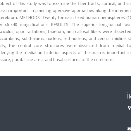
ject of this study was to examine the fiber tracts, cortical, and su
 brain important in planning operative approaches along the interhe
he cerebrum. METHODS: Twenty formalin-fixed human hemispheres (10
 x6-x40 magnifications. RESULTS: The superior longitudinal fasci
asciculus, optic radiations, tapetum, and callosal fibers were dissecte
ccumbens, subthalamic nucleus, red nucleus, and central midline st
inally, the central core structures were dissected from medial to 
ying the medial and inferior aspects of the brain is important in 
ssure, parafalcine area, and basal surfaces of the cerebrum.
İ