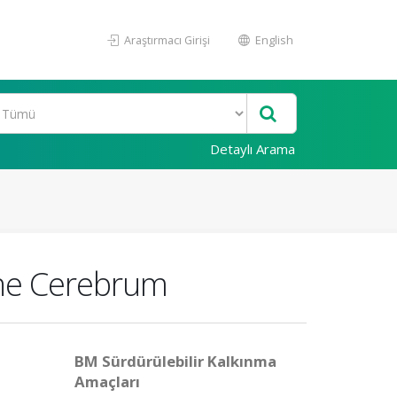
Araştırmacı Girişi
English
Detaylı Arama
 the Cerebrum
BM Sürdürülebilir Kalkınma
Amaçları