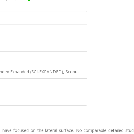
 Index Expanded (SCI-EXPANDED), Scopus
m have focused on the lateral surface. No comparable detailed stud