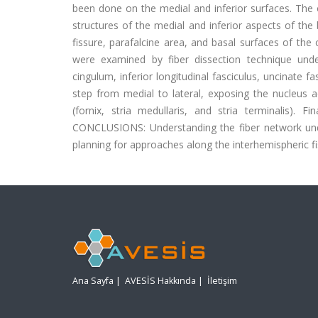
been done on the medial and inferior surfaces. The ob
structures of the medial and inferior aspects of the
fissure, parafalcine area, and basal surfaces of t
were examined by fiber dissection technique under
cingulum, inferior longitudinal fasciculus, uncinate f
step from medial to lateral, exposing the nucleus a
(fornix, stria medullaris, and stria terminalis). F
CONCLUSIONS: Understanding the fiber network underl
planning for approaches along the interhemispheric fi
Ana Sayfa
|
AVESİS Hakkında
|
İletişim