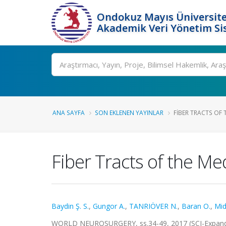
Ondokuz Mayıs Üniversite
Akademik Veri Yönetim Si
Ara
ANA SAYFA
SON EKLENEN YAYINLAR
FIBER TRACTS OF T
Fiber Tracts of the Me
Baydin Ş. S.
,
Gungor A.
,
TANRIÖVER N.
,
Baran O.
,
Mid
WORLD NEUROSURGERY, ss.34-49, 2017 (SCI-Expan