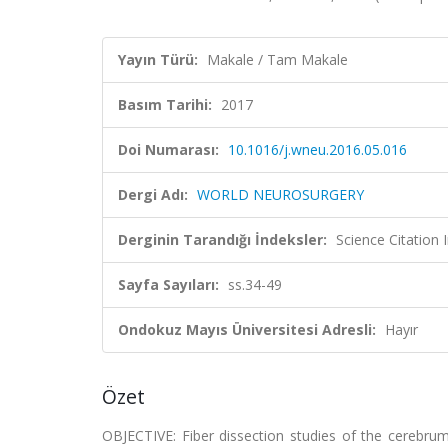
Yayın Türü:
Makale / Tam Makale
Basım Tarihi:
2017
Doi Numarası:
10.1016/j.wneu.2016.05.016
Dergi Adı:
WORLD NEUROSURGERY
Derginin Tarandığı İndeksler:
Science Citation
Sayfa Sayıları:
ss.34-49
Ondokuz Mayıs Üniversitesi Adresli:
Hayır
Özet
OBJECTIVE: Fiber dissection studies of the cerebru