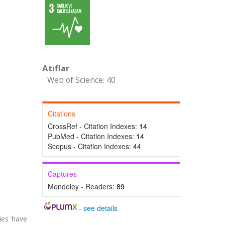
Atıflar
Web of Science: 40
Citations
CrossRef - Citation Indexes:
14
PubMed - Citation Indexes:
14
Scopus - Citation Indexes:
44
Captures
Mendeley - Readers:
89
-
see details
ies have