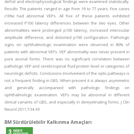
deficit and electrophysiological findings were examined statistically.
Results The patients ranged in age from 19 to 77 years. Five cases
(16%) had abnormal VEPs. All five of these patients exhibited
increased P100 latency differences between the two eyes. Other
abnormalities were prolonged p100 latency, increased interocular
amplitude difference, and distorted p100 configuration. Pathologic
signs on ophthalmologic examination were observed in 80% of
patients with abnormal VEPs. VEP abnormality was never present in
pure axonal forms. There was no significant correlation between
pathologic VEP and cerebrospinal fluid protein level or categories of
neurologic deficits. Conclusions Involvement of the optic pathways is
not a frequent finding in GBS. When present it is always asymmetric
and generally accompanied with pathologic findings on
ophthalmologic examination. VEPs may be abnormal in different
clinical variants of GBS, and especially in demyelinating forms. J Clin
Neurol 2011;7:34-39
BM Sürdürülebilir Kalkınma Amaçları