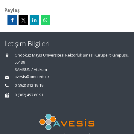
Paylaş
İletişim Bilgileri
Ondokuz Mayıs Üniversitesi Rektörlük Binası Kurupelit Kampüsü,
55139
SAMSUN / Atakum
avesis@omu.edu.tr
0 (362) 312 19 19
0 (362) 457 60 91