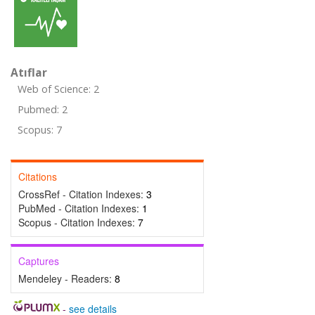
Atıflar
Web of Science: 2
Pubmed: 2
Scopus: 7
Citations
CrossRef - Citation Indexes:
3
PubMed - Citation Indexes:
1
Scopus - Citation Indexes:
7
Captures
Mendeley - Readers:
8
-
see details