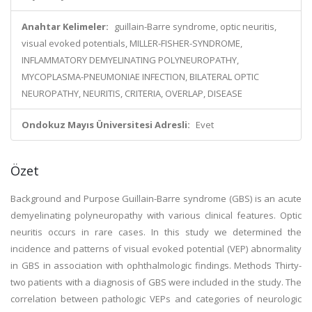
Anahtar Kelimeler:
guillain-Barre syndrome, optic neuritis,
visual evoked potentials, MILLER-FISHER-SYNDROME,
INFLAMMATORY DEMYELINATING POLYNEUROPATHY,
MYCOPLASMA-PNEUMONIAE INFECTION, BILATERAL OPTIC
NEUROPATHY, NEURITIS, CRITERIA, OVERLAP, DISEASE
Ondokuz Mayıs Üniversitesi Adresli:
Evet
Özet
Background and Purpose Guillain-Barre syndrome (GBS) is an acute
demyelinating polyneuropathy with various clinical features. Optic
neuritis occurs in rare cases. In this study we determined the
incidence and patterns of visual evoked potential (VEP) abnormality
in GBS in association with ophthalmologic findings. Methods Thirty-
two patients with a diagnosis of GBS were included in the study. The
correlation between pathologic VEPs and categories of neurologic