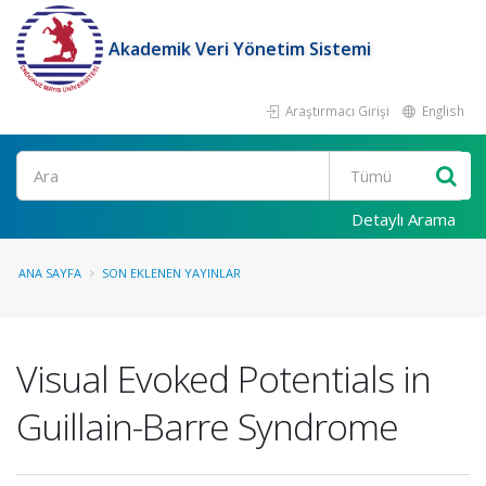
Akademik Veri Yönetim Sistemi
Araştırmacı Girişi
English
Ara
Detaylı Arama
ANA SAYFA
SON EKLENEN YAYINLAR
Visual Evoked Potentials in
Guillain-Barre Syndrome