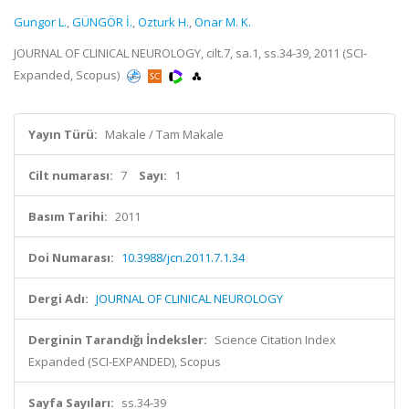
Gungor L.
,
GÜNGÖR İ.
,
Ozturk H.
,
Onar M. K.
JOURNAL OF CLINICAL NEUROLOGY, cilt.7, sa.1, ss.34-39, 2011 (SCI-
Expanded, Scopus)
Yayın Türü:
Makale / Tam Makale
Cilt numarası:
7
Sayı:
1
Basım Tarihi:
2011
Doi Numarası:
10.3988/jcn.2011.7.1.34
Dergi Adı:
JOURNAL OF CLINICAL NEUROLOGY
Derginin Tarandığı İndeksler:
Science Citation Index
Expanded (SCI-EXPANDED), Scopus
Sayfa Sayıları:
ss.34-39