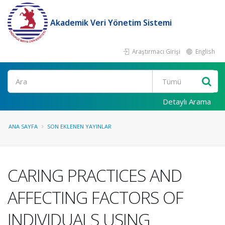
Akademik Veri Yönetim Sistemi
Araştırmacı Girişi
English
Ara
Detaylı Arama
ANA SAYFA
SON EKLENEN YAYINLAR
CARING PRACTICES AND
AFFECTING FACTORS OF
INDIVIDUALS USING