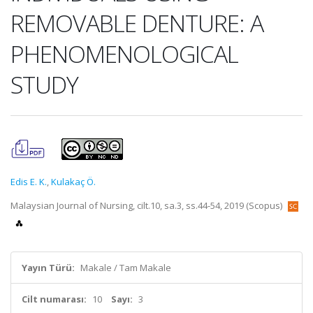
REMOVABLE DENTURE: A
PHENOMENOLOGICAL
STUDY
Edis E. K.
,
Kulakaç Ö.
Malaysian Journal of Nursing, cilt.10, sa.3, ss.44-54, 2019 (Scopus)
Yayın Türü:
Makale / Tam Makale
Cilt numarası:
10
Sayı:
3