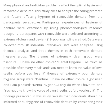
Many physical and individual problems affect the optimal hygiene of
removable dentures. This study aims to analyze the caring practices
and factors affecting hygiene of removable denture from the
participants' perspective. Participants' experiences of hygiene of
denture were examined by using phenomenological research
design. 17 participants with removable were selected acoording to
extreme (4-clean) and deviant (13- poor) sampling method. Data were
collected through individual interviews. Data were analyzed using
thematic analysis and three themes in each removable denture
hygiene group. The themes of extremely clean group were
“Denture… I have no other choice” “Dental Hygiene… As much as
possible after every meal” and “You need to know the value of own
teeths before you lose it” themes of extremely poor denture
hygiene group were “Denture…I have no other choice…I got used
and I am pleased” “Dental hygiene…I only do when I have to” and
“You need to know the value of own theeths before you lose it". The
findings presented in this study reveals that individuals should be
informed abou thygiene of removable denture by considering their