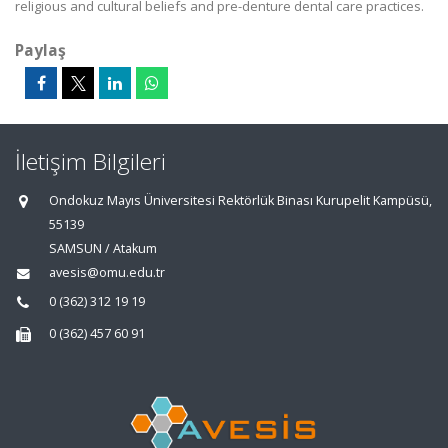
religious and cultural beliefs and pre-denture dental care practices.
Paylaş
İletişim Bilgileri
Ondokuz Mayıs Üniversitesi Rektörlük Binası Kurupelit Kampüsü,
55139
SAMSUN / Atakum
avesis@omu.edu.tr
0 (362) 312 19 19
0 (362) 457 60 91