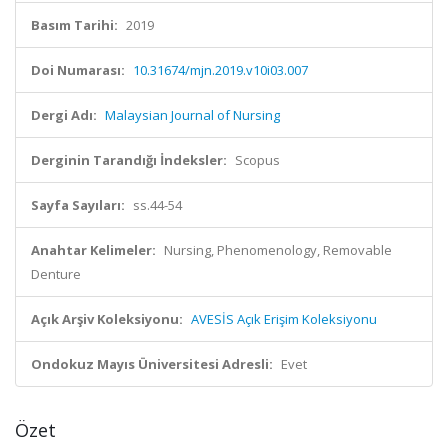
Basım Tarihi:
2019
Doi Numarası:
10.31674/mjn.2019.v10i03.007
Dergi Adı:
Malaysian Journal of Nursing
Derginin Tarandığı İndeksler:
Scopus
Sayfa Sayıları:
ss.44-54
Anahtar Kelimeler:
Nursing, Phenomenology, Removable
Denture
Açık Arşiv Koleksiyonu:
AVESİS Açık Erişim Koleksiyonu
Ondokuz Mayıs Üniversitesi Adresli:
Evet
Özet