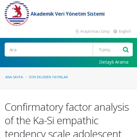
Akademik Veri Yönetim Sistemi
Araştırmacı Girişi
English
Ara
Detaylı Arama
ANA SAYFA
SON EKLENEN YAYINLAR
Confirmatory factor analysis
of the Ka-Si empathic
tendency scale adolescent