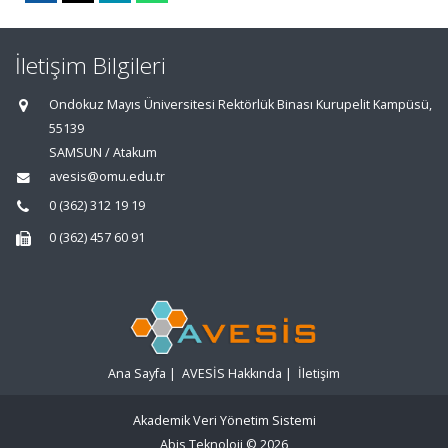
İletişim Bilgileri
Ondokuz Mayıs Üniversitesi Rektörlük Binası Kurupelit Kampüsü,
55139
SAMSUN / Atakum
avesis@omu.edu.tr
0 (362) 312 19 19
0 (362) 457 60 91
Ana Sayfa
|
AVESİS Hakkında
|
İletişim
Akademik Veri Yönetim Sistemi
Abis Teknoloji
© 2026