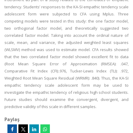
tendency. Students’ responses to the KA-SI empathic tendency scale
adolescent form were subjected to CFA using Mplus. Three
competing models were tested in this study: the one factor model,
two orthogonal factor model, and theoretically suggested two
correlated factor model. Taking into account the ordinal nature of
scale, mean, and variance, the adjusted weighted least squares
(WLSMV) method was used to estimate model. CFA results showed
that the two correlated factor model showed excellent fit to data
(Root Mean Square Error of Approximation (RMSEA): .047,
Comparative Fit Index (CFI):.976, Tucker-Lewis Index (TLI): .972,
Weighted Root Mean Square Residual (WRMR): .840). Thus, the KA-SI
empathic tendency scale adolescent form may be used to
investigate the empathic tendency of religious high school students.
Future studies should examine the convergent, divergent, and
predictive validity of this scale in different samples.
Paylaş