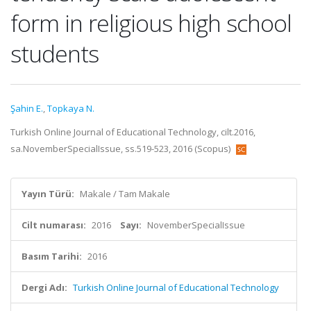
form in religious high school
students
Şahin E.
,
Topkaya N.
Turkish Online Journal of Educational Technology, cilt.2016,
sa.NovemberSpecialIssue, ss.519-523, 2016 (Scopus)
Yayın Türü:
Makale / Tam Makale
Cilt numarası:
2016
Sayı:
NovemberSpecialIssue
Basım Tarihi:
2016
Dergi Adı:
Turkish Online Journal of Educational Technology