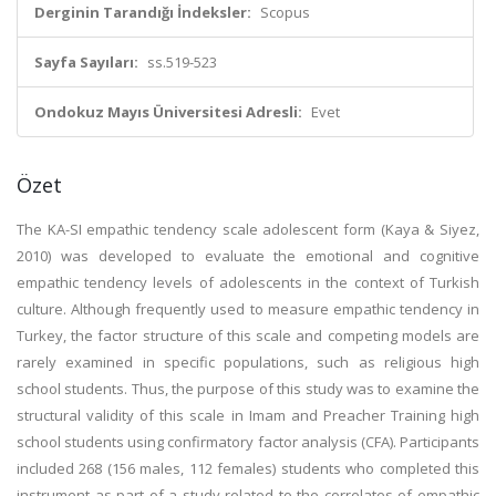
Derginin Tarandığı İndeksler:
Scopus
Sayfa Sayıları:
ss.519-523
Ondokuz Mayıs Üniversitesi Adresli:
Evet
Özet
The KA-SI empathic tendency scale adolescent form (Kaya & Siyez,
2010) was developed to evaluate the emotional and cognitive
empathic tendency levels of adolescents in the context of Turkish
culture. Although frequently used to measure empathic tendency in
Turkey, the factor structure of this scale and competing models are
rarely examined in specific populations, such as religious high
school students. Thus, the purpose of this study was to examine the
structural validity of this scale in Imam and Preacher Training high
school students using confirmatory factor analysis (CFA). Participants
included 268 (156 males, 112 females) students who completed this
instrument as part of a study related to the correlates of empathic