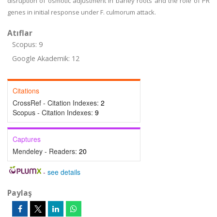
disruption of osmotic adjustment in barley roots and the role of PR
genes in initial response under F. culmorum attack.
Atıflar
Scopus: 9
Google Akademik: 12
Citations
CrossRef - Citation Indexes:
2
Scopus - Citation Indexes:
9
Captures
Mendeley - Readers:
20
-
see details
Paylaş