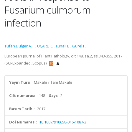
Fusarium culmorum
infection
Tufan Dülger A. F.
,
UÇARLI C.
,
Tunalı B.
,
Gürel F.
European Journal of Plant Pathology, cilt.148, sa.2, ss.343-355, 2017
(SCI-Expanded, Scopus)
Yayın Türü:
Makale / Tam Makale
Cilt numarası:
148
Sayı:
2
Basım Tarihi:
2017
Doi Numarası:
10.1007/s10658-016-1087-3