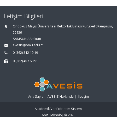
İletişim Bilgileri
Ondokuz Mayıs Üniversitesi Rektörlük Binası Kurupelit Kampüsü,
55139
SAMSUN / Atakum
avesis@omu.edu.tr
0 (362) 312 19 19
0 (362) 457 60 91
Ana Sayfa
|
AVESİS Hakkında
|
İletişim
Akademik Veri Yönetim Sistemi
Abis Teknoloji
© 2026