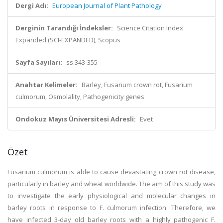
Dergi Adı:
European Journal of Plant Pathology
Derginin Tarandığı İndeksler:
Science Citation Index
Expanded (SCI-EXPANDED), Scopus
Sayfa Sayıları:
ss.343-355
Anahtar Kelimeler:
Barley, Fusarium crown rot, Fusarium
culmorum, Osmolality, Pathogenicity genes
Ondokuz Mayıs Üniversitesi Adresli:
Evet
Özet
Fusarium culmorum is able to cause devastating crown rot disease,
particularly in barley and wheat worldwide. The aim of this study was
to investigate the early physiological and molecular changes in
barley roots in response to F. culmorum infection. Therefore, we
have infected 3-day old barley roots with a highly pathogenic F.