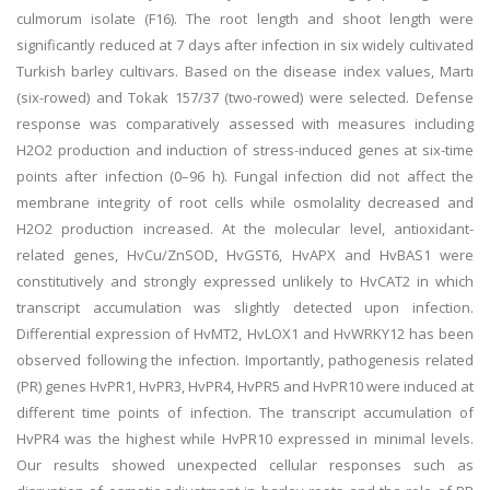
culmorum isolate (F16). The root length and shoot length were
significantly reduced at 7 days after infection in six widely cultivated
Turkish barley cultivars. Based on the disease index values, Martı
(six-rowed) and Tokak 157/37 (two-rowed) were selected. Defense
response was comparatively assessed with measures including
H2O2 production and induction of stress-induced genes at six-time
points after infection (0–96 h). Fungal infection did not affect the
membrane integrity of root cells while osmolality decreased and
H2O2 production increased. At the molecular level, antioxidant-
related genes, HvCu/ZnSOD, HvGST6, HvAPX and HvBAS1 were
constitutively and strongly expressed unlikely to HvCAT2 in which
transcript accumulation was slightly detected upon infection.
Differential expression of HvMT2, HvLOX1 and HvWRKY12 has been
observed following the infection. Importantly, pathogenesis related
(PR) genes HvPR1, HvPR3, HvPR4, HvPR5 and HvPR10 were induced at
different time points of infection. The transcript accumulation of
HvPR4 was the highest while HvPR10 expressed in minimal levels.
Our results showed unexpected cellular responses such as