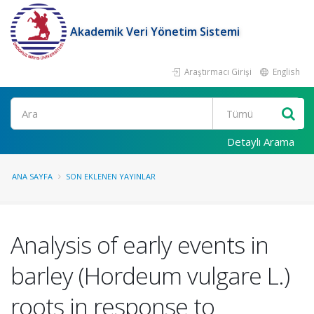
Akademik Veri Yönetim Sistemi
Araştırmacı Girişi
English
Ara
Detaylı Arama
ANA SAYFA
SON EKLENEN YAYINLAR
Analysis of early events in
barley (Hordeum vulgare L.)
roots in response to