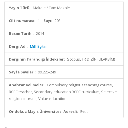
Yayın Türü:
Makale / Tam Makale
Cilt numarası:
1
Sayı:
203
Basım Tarihi:
2014
Dergi Adı:
Milli Egitim
Derginin Tarandığı İndeksler:
Scopus, TR DİZİN (ULAKBİM)
Sayfa Sayıları:
ss.225-249
Anahtar Kelimeler:
Compulsory religious teaching course,
RCEC teacher, Secondary education RCEC curriculum, Selective
religion courses, Value education
Ondokuz Mayıs Üniversitesi Adresli:
Evet