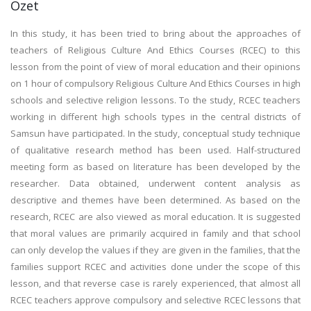
Özet
In this study, it has been tried to bring about the approaches of
teachers of Religious Culture And Ethics Courses (RCEC) to this
lesson from the point of view of moral education and their opinions
on 1 hour of compulsory Religious Culture And Ethics Courses in high
schools and selective religion lessons. To the study, RCEC teachers
working in different high schools types in the central districts of
Samsun have participated. In the study, conceptual study technique
of qualitative research method has been used. Half-structured
meeting form as based on literature has been developed by the
researcher. Data obtained, underwent content analysis as
descriptive and themes have been determined. As based on the
research, RCEC are also viewed as moral education. It is suggested
that moral values are primarily acquired in family and that school
can only develop the values if they are given in the families, that the
families support RCEC and activities done under the scope of this
lesson, and that reverse case is rarely experienced, that almost all
RCEC teachers approve compulsory and selective RCEC lessons that