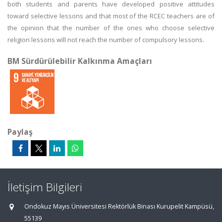
both students and parents have developed positive attitudes
toward selective lessons and that most of the RCEC teachers are of
the opinion that the number of the ones who choose selective
religion lessons will not reach the number of compulsory lessons.
BM Sürdürülebilir Kalkınma Amaçları
Paylaş
İletişim Bilgileri
Ondokuz Mayıs Üniversitesi Rektörlük Binası Kurupelit Kampüsü,
55139