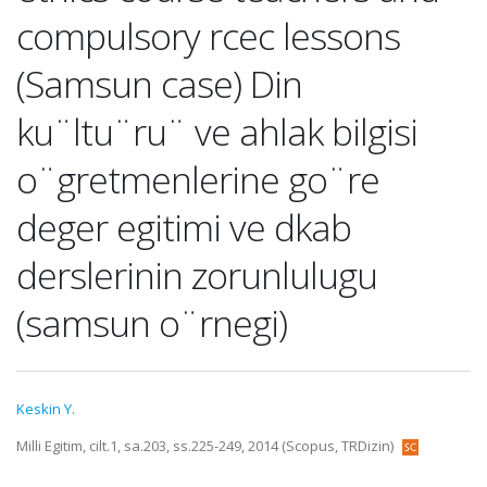
compulsory rcec lessons
(Samsun case) Din
ku¨ltu¨ru¨ ve ahlak bilgisi
o¨gretmenlerine go¨re
deger egitimi ve dkab
derslerinin zorunlulugu
(samsun o¨rnegi)
Keskin Y.
Milli Egitim, cilt.1, sa.203, ss.225-249, 2014 (Scopus, TRDizin)