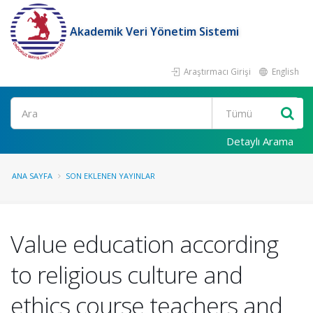
Akademik Veri Yönetim Sistemi
Araştırmacı Girişi
English
Ara
Detaylı Arama
ANA SAYFA
SON EKLENEN YAYINLAR
Value education according
to religious culture and
ethics course teachers and