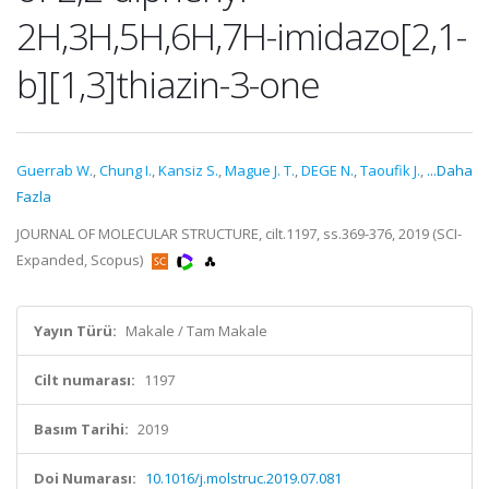
2H,3H,5H,6H,7H-imidazo[2,1-
b][1,3]thiazin-3-one
Guerrab W.
,
Chung I.
,
Kansiz S.
,
Mague J. T.
,
DEGE N.
,
Taoufik J.
,
...Daha
Fazla
JOURNAL OF MOLECULAR STRUCTURE, cilt.1197, ss.369-376, 2019 (SCI-
Expanded, Scopus)
Yayın Türü:
Makale / Tam Makale
Cilt numarası:
1197
Basım Tarihi:
2019
Doi Numarası:
10.1016/j.molstruc.2019.07.081