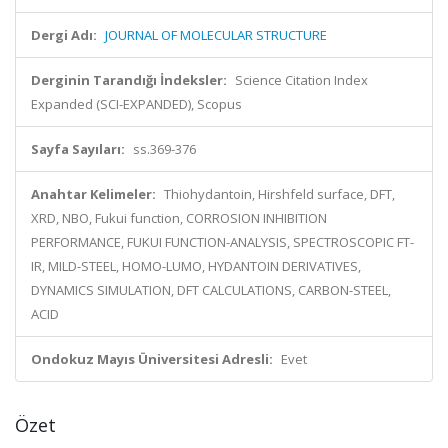
Dergi Adı:
JOURNAL OF MOLECULAR STRUCTURE
Derginin Tarandığı İndeksler:
Science Citation Index
Expanded (SCI-EXPANDED), Scopus
Sayfa Sayıları:
ss.369-376
Anahtar Kelimeler:
Thiohydantoin, Hirshfeld surface, DFT,
XRD, NBO, Fukui function, CORROSION INHIBITION
PERFORMANCE, FUKUI FUNCTION-ANALYSIS, SPECTROSCOPIC FT-
IR, MILD-STEEL, HOMO-LUMO, HYDANTOIN DERIVATIVES,
DYNAMICS SIMULATION, DFT CALCULATIONS, CARBON-STEEL,
ACID
Ondokuz Mayıs Üniversitesi Adresli:
Evet
Özet