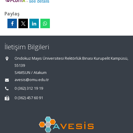
-
see details
Paylaş
İletişim Bilgileri
Ondokuz Mayıs Üniversitesi Rektörlük Binası Kurupelit Kampüsü,
55139
SAMSUN / Atakum
avesis@omu.edu.tr
0 (362) 312 19 19
0 (362) 457 60 91