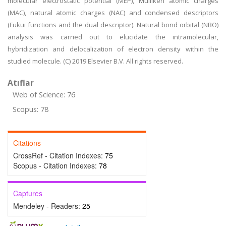
molecular electrostatic potential (MEP), Mulliken atomic charges
(MAC), natural atomic charges (NAC) and condensed descriptors
(Fukui functions and the dual descriptor). Natural bond orbital (NBO)
analysis was carried out to elucidate the intramolecular,
hybridization and delocalization of electron density within the
studied molecule. (C) 2019 Elsevier B.V. All rights reserved.
Atıflar
Web of Science: 76
Scopus: 78
Citations
CrossRef - Citation Indexes:
75
Scopus - Citation Indexes:
78
Captures
Mendeley - Readers:
25