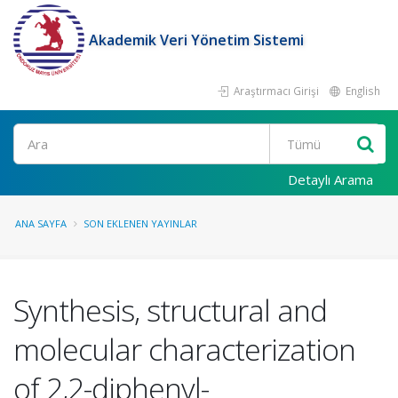
Akademik Veri Yönetim Sistemi
Araştırmacı Girişi
English
Ara
Detaylı Arama
ANA SAYFA
SON EKLENEN YAYINLAR
Synthesis, structural and
molecular characterization
of 2,2-diphenyl-