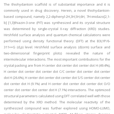
The thiohydantoin scaffold is of substantial importance and it is
commonly used in drug discovery. Herein, a novel thiohydantoin-
based compound, namely 2,2-diphenyl-2H,3H,5H,6H, 7H-imidazo[2,1-
b] [1,3]thiazin-3-one (PIT) was synthesized and its crystal structure
was determined by single-crystal X-ray diffraction (XRD) studies.
Hirshfeld surface analysis and quantum chemical calculations were
performed using density functional theory (DFT) at the B3LYP/6-
311++G (d,p) level. Hirshfeld surface analysis (d(orm) surface and
two-dimensional fingerprint plots) revealed the nature of
intermolecular interactions. The most important contributions for the
crystal packing are from H center dot center dot center dot H (49.4%),
H center dot center dot center dot C/C center dot center dot center
dot H (26.6%), H center dot center dot center dot S/S center dot center
dot center dot H (9.1%) and H center dot center dot center dot O/O
center dot center dot center dot H (7.1%) interactions. The optimized
structural parameters calculated using DFT correlated well with those
determined by the XRD method. The molecular reactivity of the
synthesized compound was further explored using HOMO-LUMO,