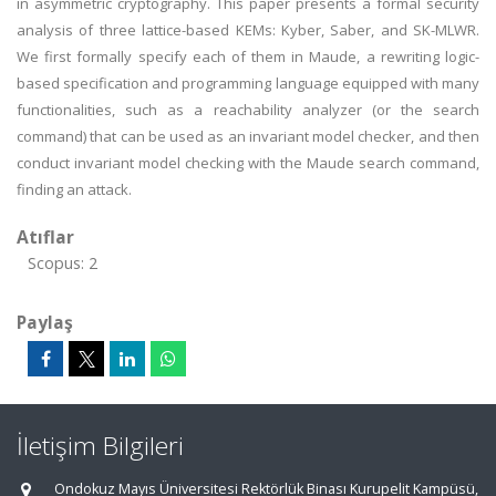
in asymmetric cryptography. This paper presents a formal security
analysis of three lattice-based KEMs: Kyber, Saber, and SK-MLWR.
We first formally specify each of them in Maude, a rewriting logic-
based specification and programming language equipped with many
functionalities, such as a reachability analyzer (or the search
command) that can be used as an invariant model checker, and then
conduct invariant model checking with the Maude search command,
finding an attack.
Atıflar
Scopus: 2
Paylaş
İletişim Bilgileri
Ondokuz Mayıs Üniversitesi Rektörlük Binası Kurupelit Kampüsü,