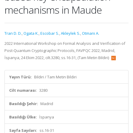
mechanisms in Maude
Tran D. D.
,
Ogata K.
,
Escobar S.
,
Akleylek S.
,
Otmani A.
2022 International Workshop on Formal Analysis and Verification of
Post-Quantum Cryptographic Protocols, FAVPQC 2022, Madrid,
İspanya, 24 Ekim 2022, cilt.3280, ss.16-31, (Tam Metin Bildiri)
Yayın Türü:
Bildiri / Tam Metin Bildiri
Cilt numarası:
3280
Basıldığı Şehir:
Madrid
Basıldığı Ülke:
İspanya
Sayfa Sayıları:
ss.16-31