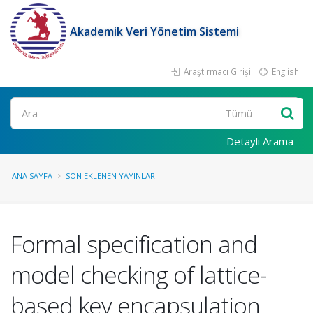
Akademik Veri Yönetim Sistemi
Araştırmacı Girişi
English
Ara
Detaylı Arama
ANA SAYFA
SON EKLENEN YAYINLAR
Formal specification and
model checking of lattice-
based key encapsulation