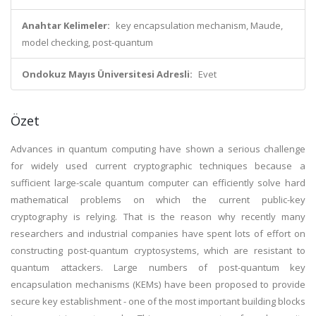
Anahtar Kelimeler:
key encapsulation mechanism, Maude,
model checking, post-quantum
Ondokuz Mayıs Üniversitesi Adresli:
Evet
Özet
Advances in quantum computing have shown a serious challenge
for widely used current cryptographic techniques because a
sufficient large-scale quantum computer can efficiently solve hard
mathematical problems on which the current public-key
cryptography is relying. That is the reason why recently many
researchers and industrial companies have spent lots of effort on
constructing post-quantum cryptosystems, which are resistant to
quantum attackers. Large numbers of post-quantum key
encapsulation mechanisms (KEMs) have been proposed to provide
secure key establishment - one of the most important building blocks