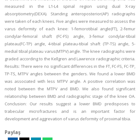
measured in the L1-L4 spinal region using dual X-ray
absorptiometry(DEXA). Standing anteroposterior(AP) radiographs
were taken of each knees. Five angles were measured to assess the
varus deformity of each knee: 1-femorotibial angle(FT), 2-femur
condylar-femoral shaft (FC-FS) angle, 3-femur condylar-tibial
plateau(FC-TP) angle, 4-tibial plateau-tibial shaft (TP-TS) angle, 5-
medial tibial plateau varus(MTPV) angle. The knee radiographs were
graded according to the Kellgren and Lawrence radiographic criteria.
Results: There were no significant differences in the FT, FC-FS, FC-TP,
TP-TS, MTPV angles between the genders. We found a lower BMD
was associated with less MTPV angle. A positive correlation was
noted between the MTPV and BMD. We also found significant
relationship between BMD and radiographic stage of the knee OA.
Conclusion: Our results suggest a lower BMD predisposes to
trabecular microfractures and is an important factor for
development and aggrevation of varus deformity of proximal tibia.
Paylaş