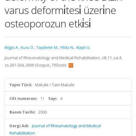
varus deformi̇tesi̇ üzeri̇ne
osteoporozun etki̇si̇
Bilgici A.
,
Kuru Ö.
,
Taşdemir M.
,
Yildiz N.
,
Alaylı G.
Journal of Rheumatology and Medical Rehabilitation, cilt.11, sa.4,
ss.261-264, 2000 (Scopus, TRDizin)
Yayın Türü:
Makale / Tam Makale
Cilt numarası:
11
Sayı:
4
Basım Tarihi:
2000
Dergi Adı:
Journal of Rheumatology and Medical
Rehabilitation