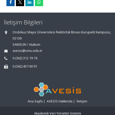
İletişim Bilgileri
Ondokuz Mayıs Üniversitesi Rektörlük Binası Kurupelit Kampüsü,
55139
SAMSUN / Atakum
avesis@omu.edu.tr
0 (362) 312 19 19
0 (362) 457 60 91
Ana Sayfa
|
AVESİS Hakkında
|
İletişim
Akademik Veri Yönetim Sistemi