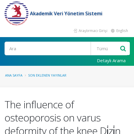
Akademik Veri Yönetim Sistemi
Araştırmacı Girişi
English
Ara
Detaylı Arama
ANA SAYFA
SON EKLENEN YAYINLAR
The influence of
osteoporosis on varus
deformity of the knee Di̇zi̇n