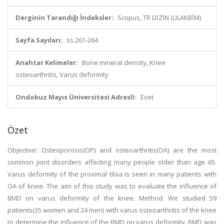
Derginin Tarandığı İndeksler:
Scopus, TR DİZİN (ULAKBİM)
Sayfa Sayıları:
ss.261-264
Anahtar Kelimeler:
Bone mineral density, Knee
osteoarthritis, Varus deformity
Ondokuz Mayıs Üniversitesi Adresli:
Evet
Özet
Objective: Osteoporosis(OP) and osteoarthritis(OA) are the most
common joint disorders affecting many people older than age 65.
Varus deformity of the proximal tibia is seen in many patients with
OA of knee. The aim of this study was to evaluate the influence of
BMD on varus deformity of the knee. Method: We studied 59
patients(35 women and 24 men) with varus osteoarthritis of the knee
to determine the influence of the BMD on varus deformity. BMD was