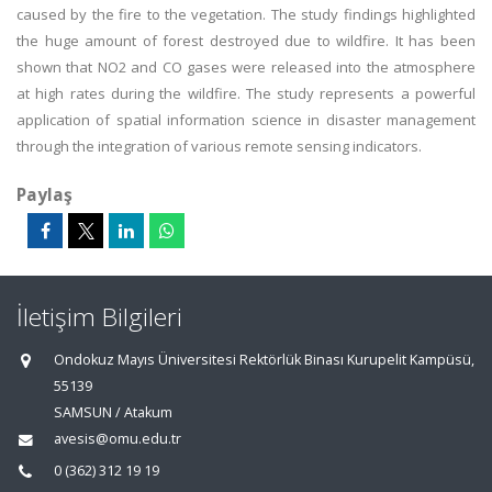
caused by the fire to the vegetation. The study findings highlighted
the huge amount of forest destroyed due to wildfire. It has been
shown that NO2 and CO gases were released into the atmosphere
at high rates during the wildfire. The study represents a powerful
application of spatial information science in disaster management
through the integration of various remote sensing indicators.
Paylaş
İletişim Bilgileri
Ondokuz Mayıs Üniversitesi Rektörlük Binası Kurupelit Kampüsü,
55139
SAMSUN / Atakum
avesis@omu.edu.tr
0 (362) 312 19 19