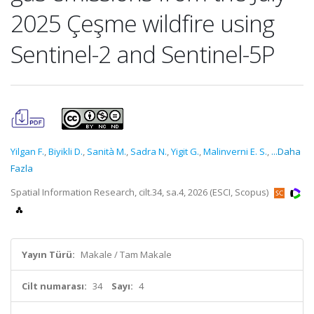
2025 Çeşme wildfire using
Sentinel-2 and Sentinel-5P
Yilgan F.
,
Biyikli D.
,
Sanità M.
,
Sadra N.
,
Yigit G.
,
Malinverni E. S.
,
...Daha
Fazla
Spatial Information Research, cilt.34, sa.4, 2026 (ESCI, Scopus)
Yayın Türü:
Makale / Tam Makale
Cilt numarası:
34
Sayı:
4