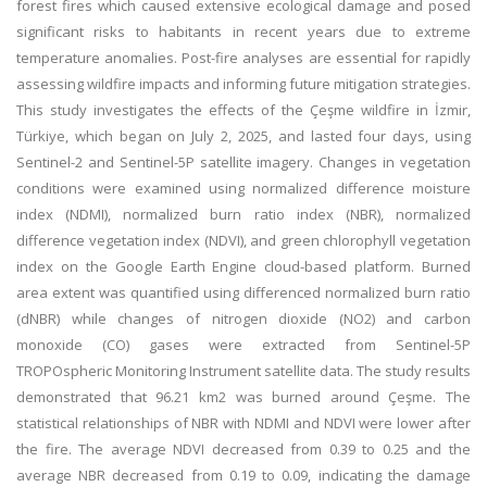
forest fires which caused extensive ecological damage and posed
significant risks to habitants in recent years due to extreme
temperature anomalies. Post-fire analyses are essential for rapidly
assessing wildfire impacts and informing future mitigation strategies.
This study investigates the effects of the Çeşme wildfire in İzmir,
Türkiye, which began on July 2, 2025, and lasted four days, using
Sentinel-2 and Sentinel-5P satellite imagery. Changes in vegetation
conditions were examined using normalized difference moisture
index (NDMI), normalized burn ratio index (NBR), normalized
difference vegetation index (NDVI), and green chlorophyll vegetation
index on the Google Earth Engine cloud-based platform. Burned
area extent was quantified using differenced normalized burn ratio
(dNBR) while changes of nitrogen dioxide (NO2) and carbon
monoxide (CO) gases were extracted from Sentinel-5P
TROPOspheric Monitoring Instrument satellite data. The study results
demonstrated that 96.21 km2 was burned around Çeşme. The
statistical relationships of NBR with NDMI and NDVI were lower after
the fire. The average NDVI decreased from 0.39 to 0.25 and the
average NBR decreased from 0.19 to 0.09, indicating the damage