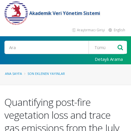
Akademik Veri Yönetim Sistemi
Araştırmacı Girişi
English
Ara
Detaylı Arama
ANA SAYFA
SON EKLENEN YAYINLAR
Quantifying post-fire
vegetation loss and trace
gas emissions from the July