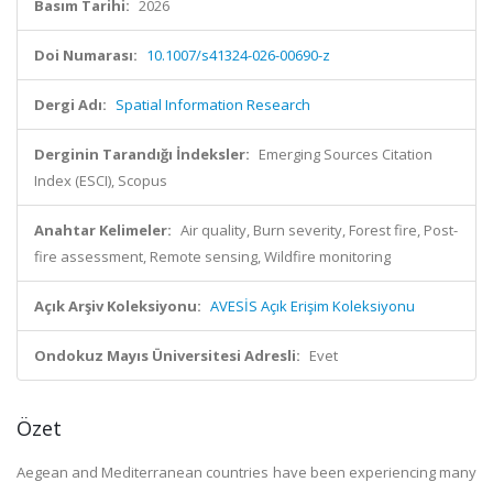
Basım Tarihi:
2026
Doi Numarası:
10.1007/s41324-026-00690-z
Dergi Adı:
Spatial Information Research
Derginin Tarandığı İndeksler:
Emerging Sources Citation
Index (ESCI), Scopus
Anahtar Kelimeler:
Air quality, Burn severity, Forest fire, Post-
fire assessment, Remote sensing, Wildfire monitoring
Açık Arşiv Koleksiyonu:
AVESİS Açık Erişim Koleksiyonu
Ondokuz Mayıs Üniversitesi Adresli:
Evet
Özet
Aegean and Mediterranean countries have been experiencing many