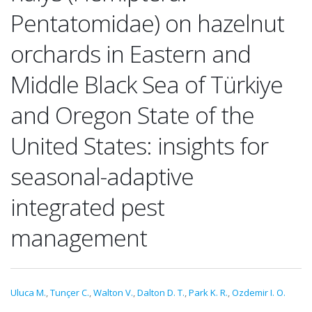
Pentatomidae) on hazelnut
orchards in Eastern and
Middle Black Sea of Türkiye
and Oregon State of the
United States: insights for
seasonal-adaptive
integrated pest
management
Uluca M.
,
Tunçer C.
,
Walton V.
,
Dalton D. T.
,
Park K. R.
,
Ozdemir I. O.