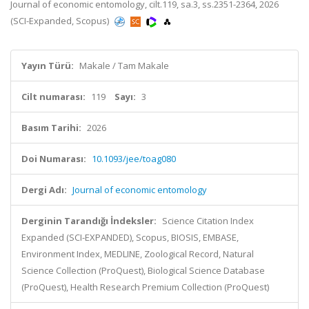
Journal of economic entomology, cilt.119, sa.3, ss.2351-2364, 2026
(SCI-Expanded, Scopus)
Yayın Türü:
Makale / Tam Makale
Cilt numarası:
119
Sayı:
3
Basım Tarihi:
2026
Doi Numarası:
10.1093/jee/toag080
Dergi Adı:
Journal of economic entomology
Derginin Tarandığı İndeksler:
Science Citation Index
Expanded (SCI-EXPANDED), Scopus, BIOSIS, EMBASE,
Environment Index, MEDLINE, Zoological Record, Natural
Science Collection (ProQuest), Biological Science Database
(ProQuest), Health Research Premium Collection (ProQuest)