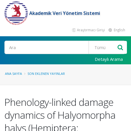
Akademik Veri Yönetim Sistemi
Araştırmacı Girişi
English
Ara
Detaylı Arama
ANA SAYFA
SON EKLENEN YAYINLAR
Phenology-linked damage
dynamics of Halyomorpha
halys (Hemiptera: