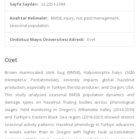
Sayfa Sayıları:
ss.2351-2364
Anahtar Kelimeler:
BMSB, injury, nut, pest management,
seasonal population
Ondokuz Mayıs Üniversitesi Adresli:
Evet
Özet
Brown marmorated stink bug (BMSB), Halyomorpha halys (Stål)
(Hemiptera: Pentatomidae), severely impacts global hazelnut
production, especially in Türkiye, the top producer, and Oregon, USA.
This study analyzed seasonal BMSB population dynamics and
damage types on hazelnut fruiting bodies across phenological
stages. Field monitoring in Oregon's Willamette Valley (2014-2016)
and Türkiye's Eastern Black Sea region (2019-2021) showed distinct
seasonal activity patterns. Hazelnut phenology in Türkiye advances
6 weeks earlier than in Oregon with higher heat accumulation