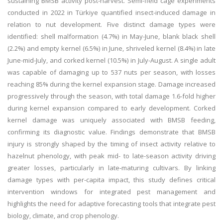
sustaining BMSB activity post-harvest. Semi-field cage experiments
conducted in 2022 in Türkiye quantified insect-induced damage in
relation to nut development. Five distinct damage types were
identified: shell malformation (4.7%) in May-June, blank black shell
(2.2%) and empty kernel (6.5%) in June, shriveled kernel (8.4%) in late
June-mid-July, and corked kernel (10.5%) in July-August. A single adult
was capable of damaging up to 537 nuts per season, with losses
reaching 85% during the kernel expansion stage. Damage increased
progressively through the season, with total damage 1.6-fold higher
during kernel expansion compared to early development. Corked
kernel damage was uniquely associated with BMSB feeding,
confirming its diagnostic value. Findings demonstrate that BMSB
injury is strongly shaped by the timing of insect activity relative to
hazelnut phenology, with peak mid- to late-season activity driving
greater losses, particularly in late-maturing cultivars. By linking
damage types with per-capita impact, this study defines critical
intervention windows for integrated pest management and
highlights the need for adaptive forecasting tools that integrate pest
biology, climate, and crop phenology.