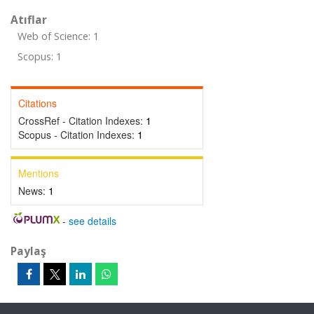
Atıflar
Web of Science: 1
Scopus: 1
Citations
CrossRef - Citation Indexes:
1
Scopus - Citation Indexes:
1
Mentions
News:
1
-
see details
Paylaş